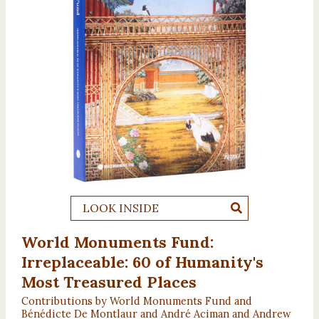
LOOK INSIDE
World Monuments Fund:
Irreplaceable: 60 of Humanity's
Most Treasured Places
Contributions by World Monuments Fund and
Bénédicte De Montlaur and André Aciman and Andrew