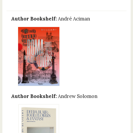
Author Bookshelf:
André Aciman
Author Bookshelf:
Andrew Solomon