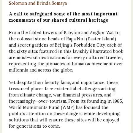
Solomon and Brinda Somaya
A call to safeguard some of the most important
monuments of our shared cultural heritage
From the fabled towers of Babylon and Angkor Wat to
the colossal stone heads of Rapa Nui (Easter Island)
and secret gardens of Beijing’s Forbidden City, each of
the sixty sites featured in this lavishly illustrated book
are must-visit destinations for every cultured traveler,
representing the pinnacles of human achievement over
millennia and across the globe.
Yet despite their beauty, fame, and importance, these
treasured places face existential challenges arising
from climate change, war, financial pressures, and—
increasingly—over-tourism. From its founding in 1965,
World Monuments Fund (WMF) has focused the
public’s attention on these dangers while developing
solutions that will ensure these sites will be enjoyed
for generations to come.