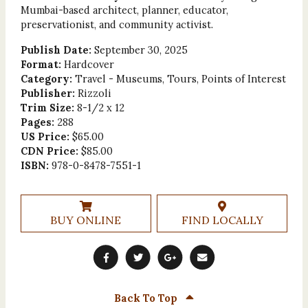
Mumbai-based architect, planner, educator,
preservationist, and community activist.
Publish Date:
September 30, 2025
Format:
Hardcover
Category:
Travel - Museums, Tours, Points of Interest
Publisher:
Rizzoli
Trim Size:
8-1/2 x 12
Pages:
288
US Price:
$65.00
CDN Price:
$85.00
ISBN:
978-0-8478-7551-1
BUY ONLINE
FIND LOCALLY
Back To Top