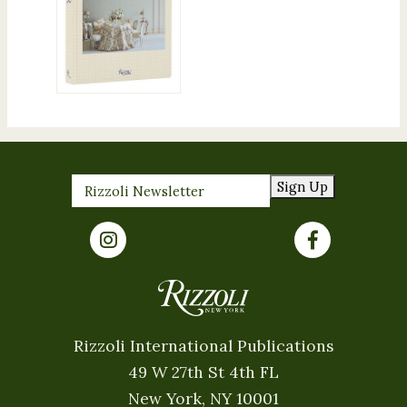
Sign Up
Rizzoli International Publications
49 W 27th St 4th FL
New York, NY 10001