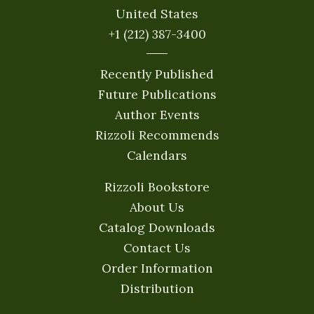
United States
+1 (212) 387-3400
Recently Published
Future Publications
Author Events
Rizzoli Recommends
Calendars
Rizzoli Bookstore
About Us
Catalog Downloads
Contact Us
Order Information
Distribution