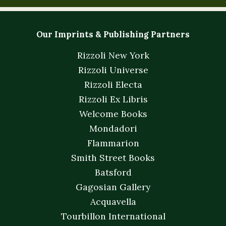
Our Imprints & Publishing Partners
Rizzoli New York
Rizzoli Universe
Rizzoli Electa
Rizzoli Ex Libris
Welcome Books
Mondadori
Flammarion
Smith Street Books
Batsford
Gagosian Gallery
Acquavella
Tourbillon International