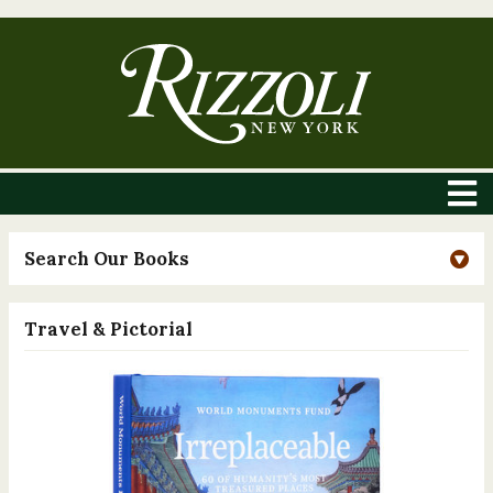
Search Our Books
Travel & Pictorial