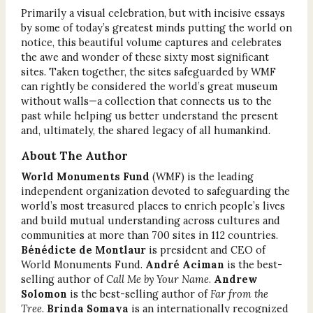
Primarily a visual celebration, but with incisive essays
by some of today’s greatest minds putting the world on
notice, this beautiful volume captures and celebrates
the awe and wonder of these sixty most significant
sites. Taken together, the sites safeguarded by WMF
can rightly be considered the world’s great museum
without walls—a collection that connects us to the
past while helping us better understand the present
and, ultimately, the shared legacy of all humankind.
About The Author
World Monuments Fund
(WMF) is the leading
independent organization devoted to safeguarding the
world’s most treasured places to enrich people’s lives
and build mutual understanding across cultures and
communities at more than 700 sites in 112 countries.
Bénédicte de Montlaur
is president and CEO of
World Monuments Fund.
André Aciman
is the best-
selling author of
Call Me by Your Name
.
Andrew
Solomon
is the best-selling author of
Far from the
Tree
.
Brinda Somaya
is an internationally recognized