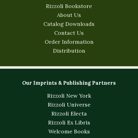
Rizzoli Bookstore
About Us
Catalog Downloads
Contact Us
Order Information
Distribution
Our Imprints & Publishing Partners
Rizzoli New York
Rizzoli Universe
Rizzoli Electa
Rizzoli Ex Libris
Welcome Books