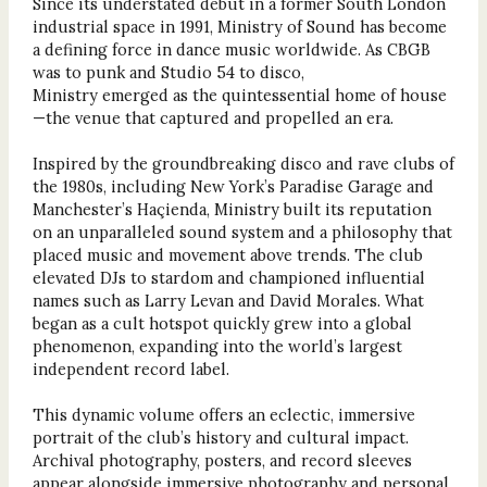
Since its understated debut in a former South London
industrial space in 1991, Ministry of Sound has become
a defining force in dance music worldwide. As CBGB
was to punk and Studio 54 to disco,
Ministry emerged as the quintessential home of house
—the venue that captured and propelled an era.
Inspired by the groundbreaking disco and rave clubs of
the 1980s, including New York’s Paradise Garage and
Manchester’s Haçienda, Ministry built its reputation
on an unparalleled sound system and a philosophy that
placed music and movement above trends. The club
elevated DJs to stardom and championed influential
names such as Larry Levan and David Morales. What
began as a cult hotspot quickly grew into a global
phenomenon, expanding into the world’s largest
independent record label.
This dynamic volume offers an eclectic, immersive
portrait of the club’s history and cultural impact.
Archival photography, posters, and record sleeves
appear alongside immersive photography and personal