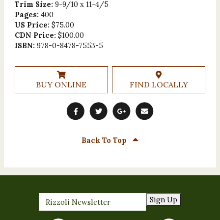
Trim Size:
9-9/10 x 11-4/5
Pages:
400
US Price:
$75.00
CDN Price:
$100.00
ISBN:
978-0-8478-7553-5
BUY ONLINE
FIND LOCALLY
Back To Top
Sign Up