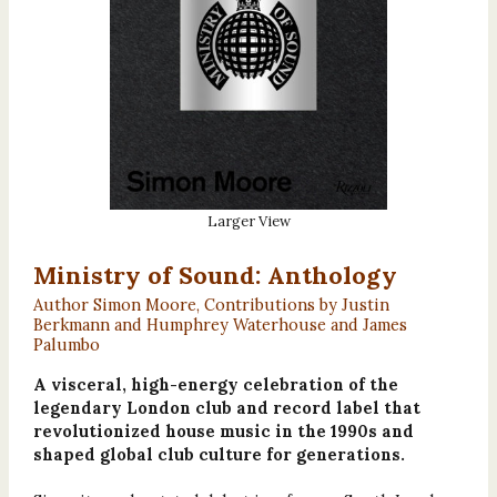
Larger View
Ministry of Sound: Anthology
Author Simon Moore, Contributions by Justin
Berkmann and Humphrey Waterhouse and James
Palumbo
A visceral, high-energy celebration of the
legendary London club and record label that
revolutionized house music in the 1990s and
shaped global club culture for generations.