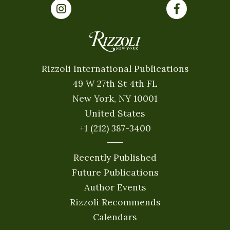
Rizzoli International Publications
49 W 27th St 4th FL
New York, NY 10001
United States
+1 (212) 387-3400
Recently Published
Future Publications
Author Events
Rizzoli Recommends
Calendars