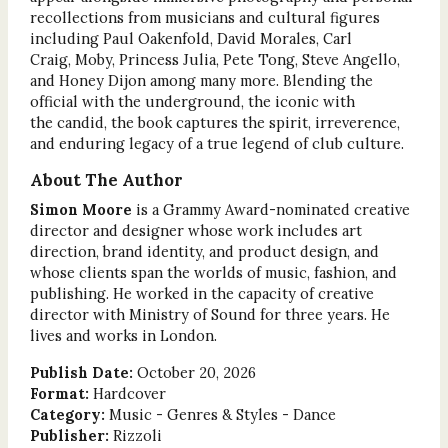
recollections from musicians and cultural figures
including Paul Oakenfold, David Morales, Carl
Craig, Moby, Princess Julia, Pete Tong, Steve Angello,
and Honey Dijon among many more. Blending the
official with the underground, the iconic with
the candid, the book captures the spirit, irreverence,
and enduring legacy of a true legend of club culture.
About The Author
Simon Moore
is a Grammy Award-nominated creative
director and designer whose work includes art
direction, brand identity, and product design, and
whose clients span the worlds of music, fashion, and
publishing. He worked in the capacity of creative
director with Ministry of Sound for three years. He
lives and works in London.
Publish Date:
October 20, 2026
Format:
Hardcover
Category:
Music - Genres & Styles - Dance
Publisher:
Rizzoli