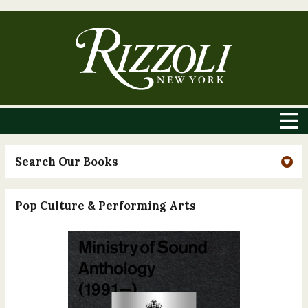
Search Our Books
Pop Culture & Performing Arts