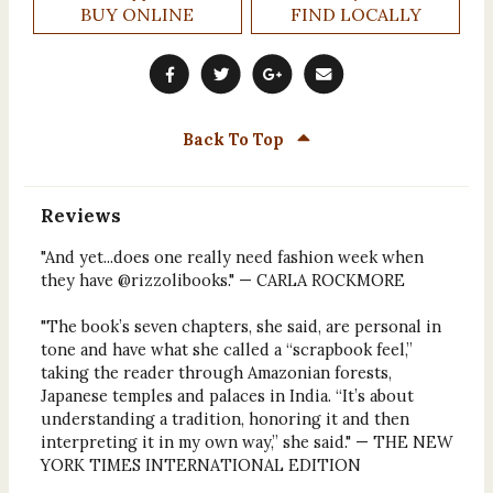
BUY ONLINE
FIND LOCALLY
Back To Top
Reviews
"And yet...does one really need fashion week when
they have @rizzolibooks." — CARLA ROCKMORE
"The book’s seven chapters, she said, are personal in
tone and have what she called a “scrapbook feel,”
taking the reader through Amazonian forests,
Japanese temples and palaces in India. “It’s about
understanding a tradition, honoring it and then
interpreting it in my own way,” she said." — THE NEW
YORK TIMES INTERNATIONAL EDITION