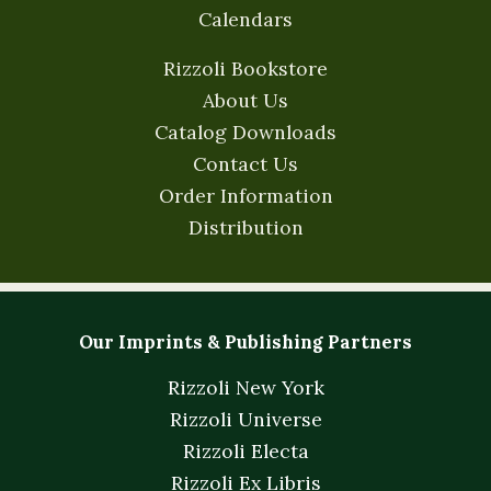
Calendars
Rizzoli Bookstore
About Us
Catalog Downloads
Contact Us
Order Information
Distribution
Our Imprints & Publishing Partners
Rizzoli New York
Rizzoli Universe
Rizzoli Electa
Rizzoli Ex Libris