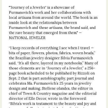
"'Journey of a Jeweler' is a showcase of
Furmanovich’s work and her collaborations with
local artisans from around the world. The book is an
inside look at the relationships between
Furmanovich and these artisans, the brand said, and
the rare beauty that emerged from them." —
NATIONAL JEWELER
“I keep records of everything I see when I travel —
bits of paper, flowers, photos, fabrics, woven beads,”
the Brazilian jewelry designer Silvia Furmanovich
said. “It’s all there, layered in my notebooks.” Many of
those elements are in “Journey of a Jeweler,” a 256-
page book scheduled to be published by Rizzoli on
Sept. 2 that is part autobiography, part journal and
celebrates Ms. Furmanovich’s 25 years in jewelry
design and making. Stellene olandes, the editor in
chief of Town & Country magazine and the editorial
director of Elle Decor, wrote in the foreword:
“Silvia’s work is testament to the beauty and joy and