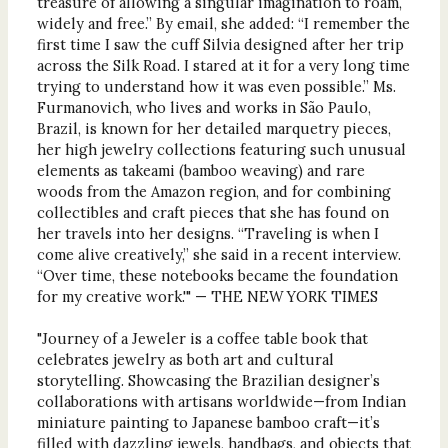
treasure of allowing a singular imagination to roam,
widely and free.” By email, she added: “I remember the
first time I saw the cuff Silvia designed after her trip
across the Silk Road. I stared at it for a very long time
trying to understand how it was even possible.” Ms.
Furmanovich, who lives and works in São Paulo,
Brazil, is known for her detailed marquetry pieces,
her high jewelry collections featuring such unusual
elements as takeami (bamboo weaving) and rare
woods from the Amazon region, and for combining
collectibles and craft pieces that she has found on
her travels into her designs. “Traveling is when I
come alive creatively,” she said in a recent interview.
“Over time, these notebooks became the foundation
for my creative work.'" — THE NEW YORK TIMES
"Journey of a Jeweler is a coffee table book that
celebrates jewelry as both art and cultural
storytelling. Showcasing the Brazilian designer’s
collaborations with artisans worldwide—from Indian
miniature painting to Japanese bamboo craft—it’s
filled with dazzling jewels, handbags, and objects that