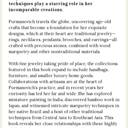
techniques play a starring role in her
incomparable creations.
Furmanovich travels the globe, uncovering age-old
crafts that become a foundation for her exquisite
designs, which at their heart are traditional jewelry—
rings, necklaces, pendants, brooches, and earrings—all
crafted with precious stones, combined with wood
marquetry and other nontraditional materials.
With fine jewelry taking pride of place, the collections
featured in this book expand to include handbags,
furniture, and smaller luxury home goods.
Collaborations with artisans are at the heart of
Furmanovich’s practice, and in recent years her
curiosity has led her far and wide. She has explored
miniature painting in India, discovered bamboo work in
Japan, and witnessed intricate marquetry techniques in
her native Brazil and a host of other traditional
techniques from Central Asia to Southeast Asia. This
book reveals her close relationships with these highly