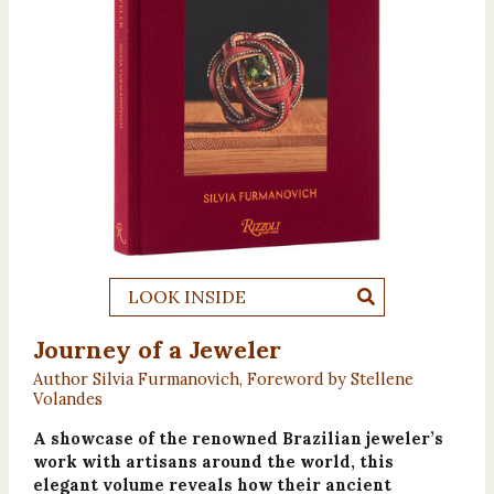
LOOK INSIDE
Journey of a Jeweler
Author Silvia Furmanovich, Foreword by Stellene
Volandes
A showcase of the renowned Brazilian jeweler’s
work with artisans around the world, this
elegant volume reveals how their ancient