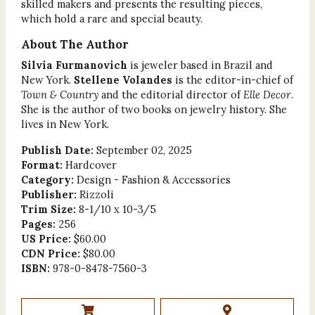
skilled makers and presents the resulting pieces,
which hold a rare and special beauty.
About The Author
Silvia Furmanovich
is jeweler based in Brazil and
New York.
Stellene Volandes
is the editor-in-chief of
Town & Country
and the editorial director of
Elle Decor
.
She is the author of two books on jewelry history. She
lives in New York.
Publish Date:
September 02, 2025
Format:
Hardcover
Category:
Design - Fashion & Accessories
Publisher:
Rizzoli
Trim Size:
8-1/10 x 10-3/5
Pages:
256
US Price:
$60.00
CDN Price:
$80.00
ISBN:
978-0-8478-7560-3