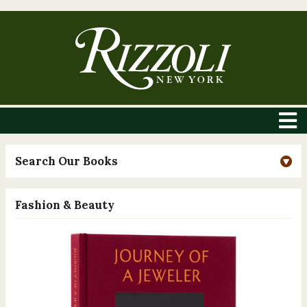
Search Our Books
Fashion & Beauty