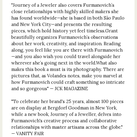
"Journey of a Jeweler also covers Furmanovich’s
close relationships with highly skilled makers she
has found worldwide—she is based in both São Paulo
and New York City—and presents the resulting
pieces, which hold history yet feel timeless.Grant
beautifully organizes Furmanovich’s observations
about her work, creativity, and inspiration. Reading
along, you feel like you are there with Furmanovich
—and you also wish you could travel alongside her
wherever she’s going next in the world.What also
makes this book a must is its photography. There are
pictures that, as Volandes notes, make you marvel at
how Furmanovich could craft something so intricate
and so gorgeous" — JCK MAGAZINE
"To celebrate her brand's 25 years, almost 100 pieces
are on display at Bergdorf Goodman in New York,
while a new book, Journey of a Jeweller, delves into
Furmanovich's creative process and collaborative
relationships with master artisans across the globe."
— VANITY FAIR