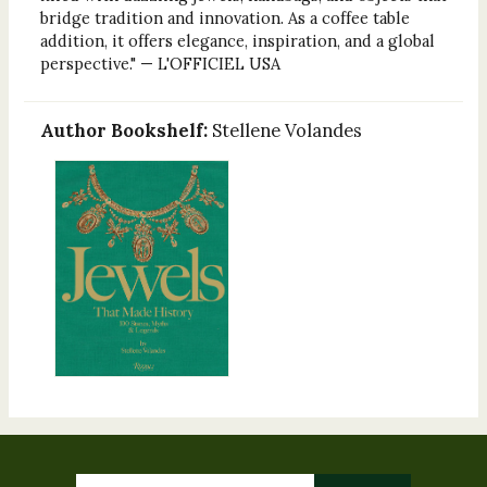
bridge tradition and innovation. As a coffee table
addition, it offers elegance, inspiration, and a global
perspective." — L'OFFICIEL USA
Author Bookshelf:
Stellene Volandes