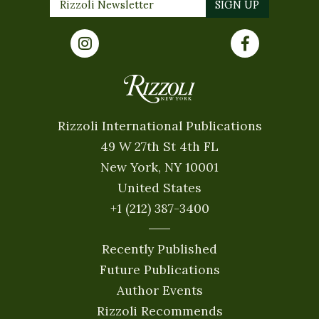
Rizzoli International Publications
49 W 27th St 4th FL
New York, NY 10001
United States
+1 (212) 387-3400
Recently Published
Future Publications
Author Events
Rizzoli Recommends