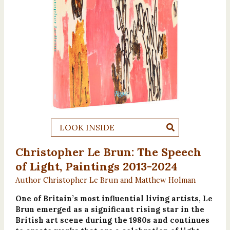
LOOK INSIDE
Christopher Le Brun: The Speech
of Light, Paintings 2013-2024
Author Christopher Le Brun and Matthew Holman
One of Britain’s most influential living artists, Le
Brun emerged as a significant rising star in the
British art scene during the 1980s and continues