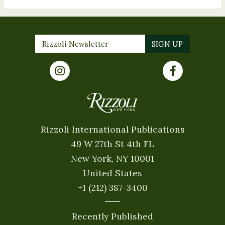
Rizzoli International Publications
49 W 27th St 4th FL
New York, NY 10001
United States
+1 (212) 387-3400
Recently Published