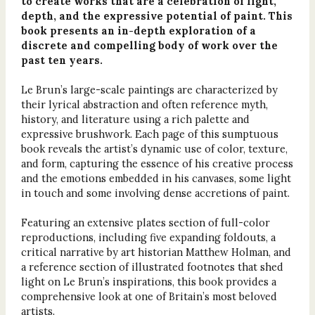
to create works that are a celebration of light,
depth, and the expressive potential of paint. This
book presents an in-depth exploration of a
discrete and compelling body of work over the
past ten years.
Le Brun’s large-scale paintings are characterized by
their lyrical abstraction and often reference myth,
history, and literature using a rich palette and
expressive brushwork. Each page of this sumptuous
book reveals the artist’s dynamic use of color, texture,
and form, capturing the essence of his creative process
and the emotions embedded in his canvases, some light
in touch and some involving dense accretions of paint.
Featuring an extensive plates section of full-color
reproductions, including five expanding foldouts, a
critical narrative by art historian Matthew Holman, and
a reference section of illustrated footnotes that shed
light on Le Brun’s inspirations, this book provides a
comprehensive look at one of Britain’s most beloved
artists.