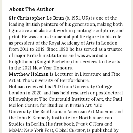
About The Author
Sir Christopher Le Brun
(b. 1951, UK) is one of the
leading British painters of his generation, making both
figurative and abstract work in painting, sculpture, and
print. He was an instrumental public figure in his role
as president of the Royal Academy of Arts in London
from 2011 to 2019. Since 1990 he has served as a trustee
of major British institutions and was awarded a
Knighthood (Knight Bachelor) for services to the arts
in the 2021 New Year Honours.
Matthew Holman
is Lecturer in Literature and Fine
Art at The University of Hertfordshire.
Holman received his PhD from University College
London in 2020, and has held research or postdoctoral
fellowships at The Courtauld Institute of Art, the Paul
Mellon Centre for Studies in British Art, Yale
University, the Smithsonian American Art Museum, and
the John F. Kennedy Institute for North American
Studies in Berlin. His first book,
Frank O'Hara and
MoMA: New York Poet, Global Curator
, is published by