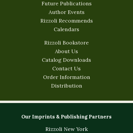
Future Publications
Author Events
Rizzoli Recommends
Calendars
Rizzoli Bookstore
About Us
Catalog Downloads
Contact Us
Order Information
Distribution
Our Imprints & Publishing Partners
Rizzoli New York