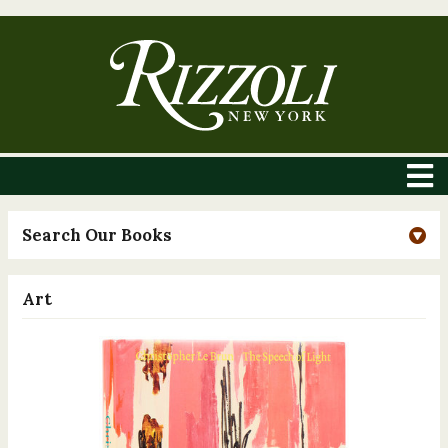
Search Our Books
Art