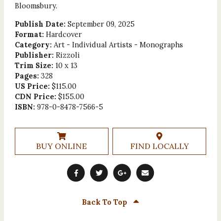
Bloomsbury.
Publish Date:
September 09, 2025
Format:
Hardcover
Category:
Art - Individual Artists - Monographs
Publisher:
Rizzoli
Trim Size:
10 x 13
Pages:
328
US Price:
$115.00
CDN Price:
$155.00
ISBN:
978-0-8478-7566-5
BUY ONLINE
FIND LOCALLY
Back To Top