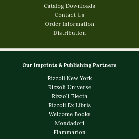
Catalog Downloads
Contact Us
Order Information
Distribution
Our Imprints & Publishing Partners
Rizzoli New York
Rizzoli Universe
Rizzoli Electa
Rizzoli Ex Libris
Welcome Books
Mondadori
Flammarion