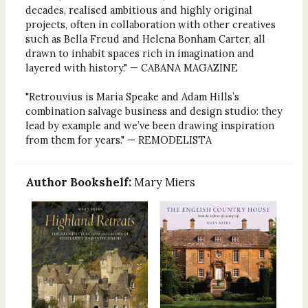
decades, realised ambitious and highly original
projects, often in collaboration with other creatives
such as Bella Freud and Helena Bonham Carter, all
drawn to inhabit spaces rich in imagination and
layered with history." — CABANA MAGAZINE
"Retrouvius is Maria Speake and Adam Hills’s
combination salvage business and design studio: they
lead by example and we’ve been drawing inspiration
from them for years." — REMODELISTA
Author Bookshelf:
Mary Miers