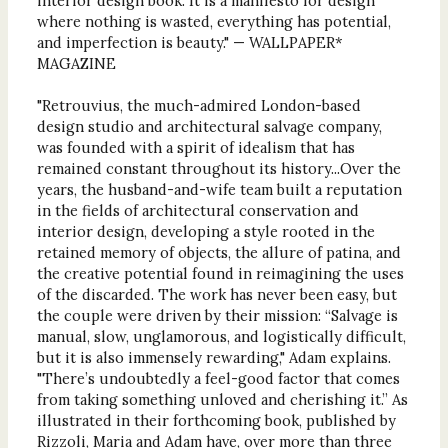
interior design book. It is a manifesto for design
where nothing is wasted, everything has potential,
and imperfection is beauty." — WALLPAPER*
MAGAZINE
"Retrouvius, the much-admired London-based
design studio and architectural salvage company,
was founded with a spirit of idealism that has
remained constant throughout its history...Over the
years, the husband-and-wife team built a reputation
in the fields of architectural conservation and
interior design, developing a style rooted in the
retained memory of objects, the allure of patina, and
the creative potential found in reimagining the uses
of the discarded. The work has never been easy, but
the couple were driven by their mission: “Salvage is
manual, slow, unglamorous, and logistically difficult,
but it is also immensely rewarding," Adam explains.
"There’s undoubtedly a feel-good factor that comes
from taking something unloved and cherishing it.” As
illustrated in their forthcoming book, published by
Rizzoli, Maria and Adam have, over more than three