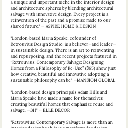
a unique and important niche in the interior design
and architecture spheres by blending architectural
salvage with innovative design. Every project is a
reinvention of the past and a promise made to our
shared future." — ASPIRE HOME & DESIGN
"London-based Maria Speake, cofounder of
Retrouvius Design Studio, is a believer—and leader—
in sustainable design. There is an art to reinventing
and repurposing, and the recent projects featured in
“Retrouvius: Contemporary Salvage: Designing
Homes from a Philosophy of Re-Use” ($65) show just
how creative, beautiful and innovative adopting a
sustainable philosophy can be." —MANSION GLOBAL
"London-based design principals Adam Hills and
Maria Speake have made a name for themselves
creating beautiful homes that emphasize reuse and
salvage. —
BH" —
ELLE DECOR
"Retrouvius: Contemporary Salvage is more than an