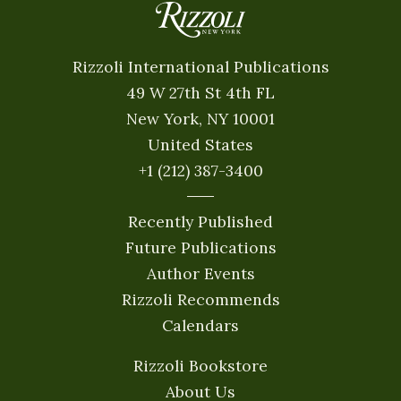
Rizzoli International Publications
49 W 27th St 4th FL
New York, NY 10001
United States
+1 (212) 387-3400
Recently Published
Future Publications
Author Events
Rizzoli Recommends
Calendars
Rizzoli Bookstore
About Us