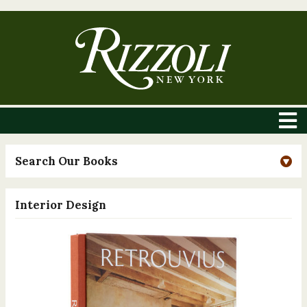
Search Our Books
Interior Design