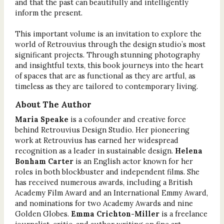
and that the past can beautifully and intelligently
inform the present.
This important volume is an invitation to explore the
world of Retrouvius through the design studio’s most
significant projects. Through stunning photography
and insightful texts, this book journeys into the heart
of spaces that are as functional as they are artful, as
timeless as they are tailored to contemporary living.
About The Author
Maria Speake
is a cofounder and creative force
behind Retrouvius Design Studio. Her pioneering
work at Retrouvius has earned her widespread
recognition as a leader in sustainable design.
Helena
Bonham Carter
is an English actor known for her
roles in both blockbuster and independent films. She
has received numerous awards, including a British
Academy Film Award and an International Emmy Award,
and nominations for two Academy Awards and nine
Golden Globes.
Emma Crichton-Miller
is a freelance