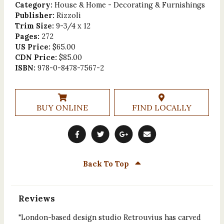
Category:
House & Home - Decorating & Furnishings
Publisher:
Rizzoli
Trim Size:
9-3/4 x 12
Pages:
272
US Price:
$65.00
CDN Price:
$85.00
ISBN:
978-0-8478-7567-2
BUY ONLINE
FIND LOCALLY
Back To Top
Reviews
"London-based design studio Retrouvius has carved