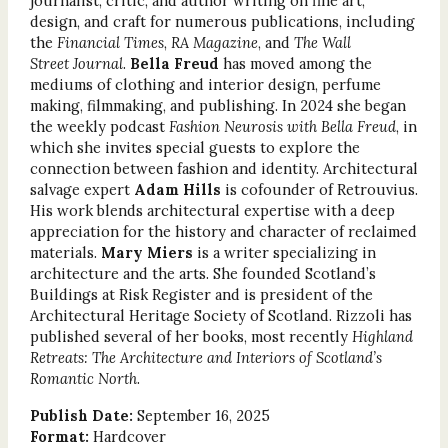
journalist, critic, and author writing on fine art,
design, and craft for numerous publications, including
the
Financial Times
,
RA Magazine
, and
The Wall
Street Journal
.
Bella Freud
has moved among the
mediums of clothing and interior design, perfume
making, filmmaking, and publishing. In 2024 she began
the weekly podcast
Fashion Neurosis with Bella Freud
, in
which she invites special guests to explore the
connection between fashion and identity. Architectural
salvage expert
Adam Hills
is cofounder of Retrouvius.
His work blends architectural expertise with a deep
appreciation for the history and character of reclaimed
materials.
Mary Miers
is a writer specializing in
architecture and the arts. She founded Scotland’s
Buildings at Risk Register and is president of the
Architectural Heritage Society of Scotland. Rizzoli has
published several of her books, most recently
Highland
Retreats: The Architecture and Interiors of Scotland’s
Romantic North
.
Publish Date:
September 16, 2025
Format:
Hardcover