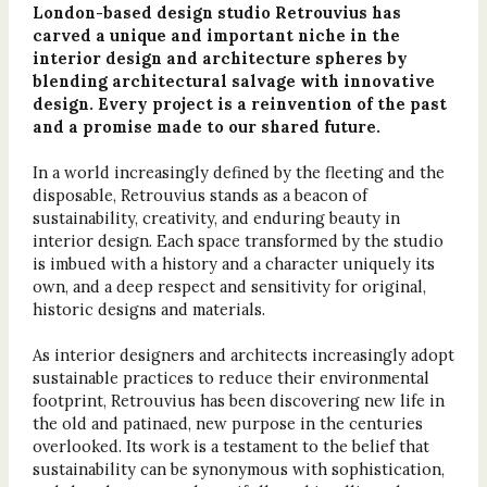
London-based design studio Retrouvius has
carved a unique and important niche in the
interior design and architecture spheres by
blending architectural salvage with innovative
design. Every project is a reinvention of the past
and a promise made to our shared future.
In a world increasingly defined by the fleeting and the
disposable, Retrouvius stands as a beacon of
sustainability, creativity, and enduring beauty in
interior design. Each space transformed by the studio
is imbued with a history and a character uniquely its
own, and a deep respect and sensitivity for original,
historic designs and materials.
As interior designers and architects increasingly adopt
sustainable practices to reduce their environmental
footprint, Retrouvius has been discovering new life in
the old and patinaed, new purpose in the centuries
overlooked. Its work is a testament to the belief that
sustainability can be synonymous with sophistication,