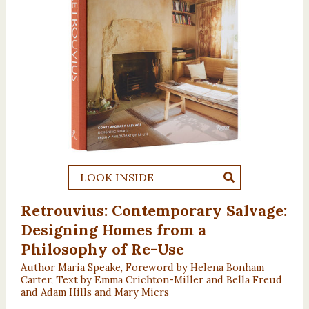
LOOK INSIDE
Retrouvius: Contemporary Salvage:
Designing Homes from a
Philosophy of Re-Use
Author Maria Speake, Foreword by Helena Bonham
Carter, Text by Emma Crichton-Miller and Bella Freud
and Adam Hills and Mary Miers