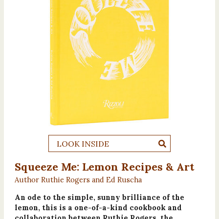
LOOK INSIDE
Squeeze Me: Lemon Recipes & Art
Author Ruthie Rogers and Ed Ruscha
An ode to the simple, sunny brilliance of the
lemon, this is a one-of-a-kind cookbook and
collaboration between Ruthie Rogers, the