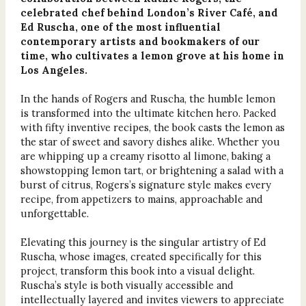
celebrated chef behind London’s River Café, and
Ed Ruscha, one of the most influential
contemporary artists and bookmakers of our
time, who cultivates a lemon grove at his home in
Los Angeles.
In the hands of Rogers and Ruscha, the humble lemon
is transformed into the ultimate kitchen hero. Packed
with fifty inventive recipes, the book casts the lemon as
the star of sweet and savory dishes alike. Whether you
are whipping up a creamy risotto al limone, baking a
showstopping lemon tart, or brightening a salad with a
burst of citrus, Rogers’s signature style makes every
recipe, from appetizers to mains, approachable and
unforgettable.
Elevating this journey is the singular artistry of Ed
Ruscha, whose images, created specifically for this
project, transform this book into a visual delight.
Ruscha’s style is both visually accessible and
intellectually layered and invites viewers to appreciate