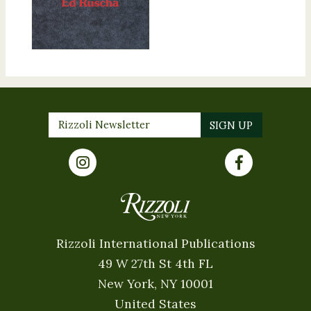
Rizzoli International Publications
49 W 27th St 4th FL
New York, NY 10001
United States