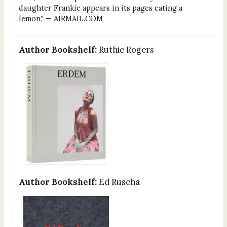
daughter Frankie appears in its pages eating a
lemon." — AIRMAIL.COM
Author Bookshelf:
Ruthie Rogers
Author Bookshelf:
Ed Ruscha