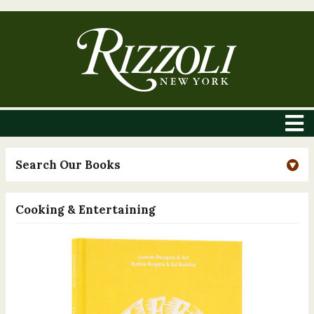
Search Our Books
Cooking & Entertaining