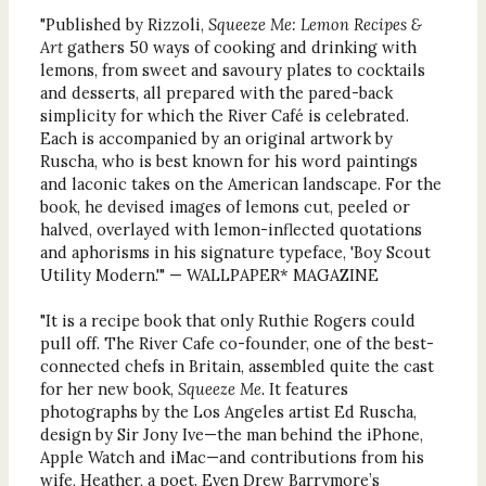
"Published by Rizzoli,
Squeeze Me: Lemon Recipes &
Art
gathers 50 ways of cooking and drinking with
lemons, from sweet and savoury plates to cocktails
and desserts, all prepared with the pared-back
simplicity for which the River Café is celebrated.
Each is accompanied by an original artwork by
Ruscha, who is best known for his word paintings
and laconic takes on the American landscape. For the
book, he devised images of lemons cut, peeled or
halved, overlayed with lemon-inflected quotations
and aphorisms in his signature typeface, 'Boy Scout
Utility Modern.'" — WALLPAPER* MAGAZINE
"It is a recipe book that only Ruthie Rogers could
pull off. The River Cafe co-founder, one of the best-
connected chefs in Britain, assembled quite the cast
for her new book,
Squeeze Me.
It features
photographs by the Los Angeles artist Ed Ruscha,
design by Sir Jony Ive—the man behind the iPhone,
Apple Watch and iMac—and contributions from his
wife, Heather, a poet. Even Drew Barrymore’s