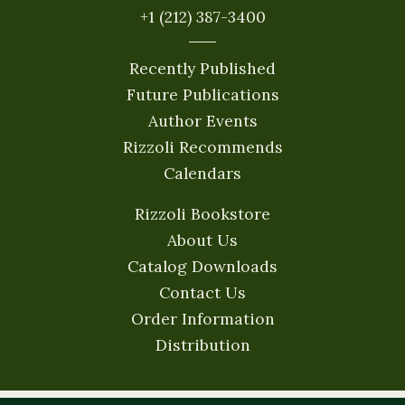
+1 (212) 387-3400
Recently Published
Future Publications
Author Events
Rizzoli Recommends
Calendars
Rizzoli Bookstore
About Us
Catalog Downloads
Contact Us
Order Information
Distribution