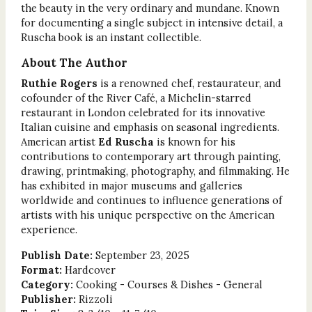
the beauty in the very ordinary and mundane. Known
for documenting a single subject in intensive detail, a
Ruscha book is an instant collectible.
About The Author
Ruthie Rogers
is a renowned chef, restaurateur, and
cofounder of the River Café, a Michelin-starred
restaurant in London celebrated for its innovative
Italian cuisine and emphasis on seasonal ingredients.
American artist
Ed Ruscha
is known for his
contributions to contemporary art through painting,
drawing, printmaking, photography, and filmmaking. He
has exhibited in major museums and galleries
worldwide and continues to influence generations of
artists with his unique perspective on the American
experience.
Publish Date:
September 23, 2025
Format:
Hardcover
Category:
Cooking - Courses & Dishes - General
Publisher:
Rizzoli