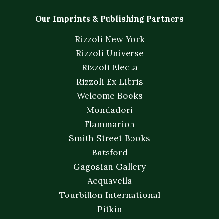
Our Imprints & Publishing Partners
Rizzoli New York
Rizzoli Universe
Rizzoli Electa
Rizzoli Ex Libris
Welcome Books
Mondadori
Flammarion
Smith Street Books
Batsford
Gagosian Gallery
Acquavella
Tourbillon International
Pitkin