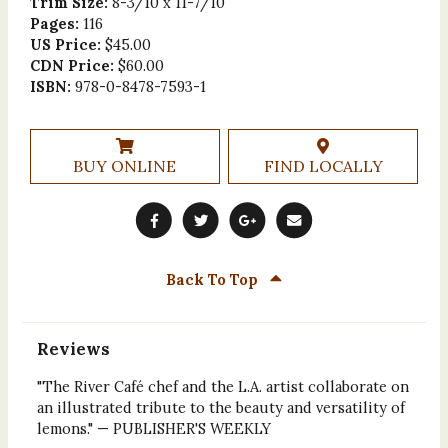
Trim Size:
8-3/10 x 11-7/10
Pages:
116
US Price:
$45.00
CDN Price:
$60.00
ISBN:
978-0-8478-7593-1
BUY ONLINE
FIND LOCALLY
Back To Top
Reviews
"The River Café chef and the L.A. artist collaborate on
an illustrated tribute to the beauty and versatility of
lemons." — PUBLISHER'S WEEKLY