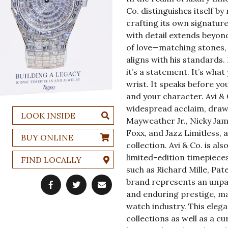
Co. distinguishes itself by
crafting its own signature
with detail extends beyond
of love—matching stones, 
aligns with his standards. 
it’s a statement. It’s wha
wrist. It speaks before you
and your character. Avi & 
widespread acclaim, draw
LOOK INSIDE
Mayweather Jr., Nicky Jam, 
Foxx, and Jazz Limitless, 
BUY ONLINE
collection. Avi & Co. is a
limited-edition timepiece
FIND LOCALLY
such as Richard Mille, Pat
brand represents an unpar
and enduring prestige, ma
watch industry. This elega
collections as well as a c