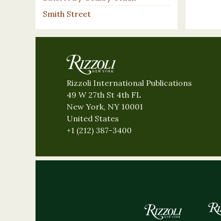
Smith Street
Rizzoli International Publications
49 W 27th St 4th FL
New York, NY 10001
United States
+1 (212) 387-3400