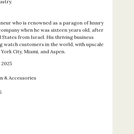
ustry.
eneur who is renowned as a paragon of luxury
 company when he was sixteen years old, after
States from Israel. His thriving business
g watch customers in the world, with upscale
 York City, Miami, and Aspen.
 2025
on & Accessories
5