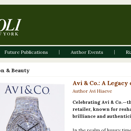
Future Publications
Author Events
Ri
on & Beauty
Avi & Co.: A Legacy
Author Avi Hiaeve
Celebrating Avi & Co.—t
retailer, known for resh
brilliance and authentici
In the realm of luxury tim