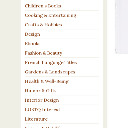
Children's Books
Cooking & Entertaining
Crafts & Hobbies
Design
Ebooks
Fashion & Beauty
French Language Titles
Gardens & Landscapes
Health & Well-Being
Humor & Gifts
Interior Design
LGBTQ Interest
Literature