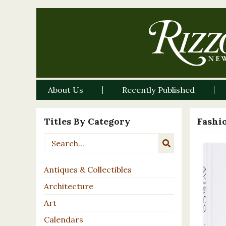
About Us
Recently Published
Titles By Category
Fashi
Antiques & Collectibles
Architecture
Art
Calendars