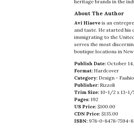
heritage brands in the ind
About The Author
Avi Hiaeve
is an entrepr
and taste. He started his
immigrating to the United 
serves the most discernin
boutique locations in New
Publish Date:
October 14,
Format:
Hardcover
Category:
Design - Fashi
Publisher:
Rizzoli
Trim Size:
10-1/2 x 13-1/
Pages:
192
US Price:
$100.00
CDN Price:
$135.00
ISBN:
978-0-8478-7594-8