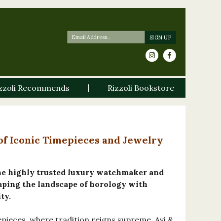
zzoli Recommends
Rizzoli Bookstore
 of Iconic Timepieces and Jewelry
he highly trusted luxury watchmaker and
aping the landscape of horology with
ty.
epieces, where tradition reigns supreme, Avi &