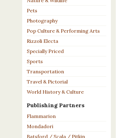
Nature & Wildlife
Pets
Photography
Pop Culture & Performing Arts
Rizzoli Electa
Specially Priced
Sports
Transportation
Travel & Pictorial
World History & Culture
Publishing Partners
Flammarion
Mondadori
Batsford / Scala / Pitkin