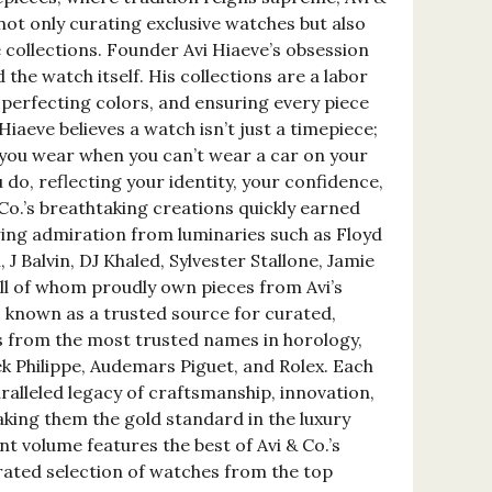
 not only curating exclusive watches but also
 collections. Founder Avi Hiaeve’s obsession
 the watch itself. His collections are a labor
perfecting colors, and ensuring every piece
Hiaeve believes a watch isn’t just a timepiece;
t you wear when you can’t wear a car on your
 do, reflecting your identity, your confidence,
Co.’s breathtaking creations quickly earned
ing admiration from luminaries such as Floyd
J Balvin, DJ Khaled, Sylvester Stallone, Jamie
all of whom proudly own pieces from Avi’s
lso known as a trusted source for curated,
s from the most trusted names in horology,
ek Philippe, Audemars Piguet, and Rolex. Each
alleled legacy of craftsmanship, innovation,
king them the gold standard in the luxury
nt volume features the best of Avi & Co.’s
urated selection of watches from the top