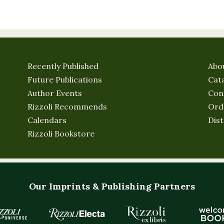
Recently Published
Abo
Future Publications
Cat
Author Events
Con
Rizzoli Recommends
Ord
Calendars
Dist
Rizzoli Bookstore
Our Imprints & Publishing Partners