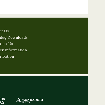
ut Us
alog Downloads
tact Us
er Information
ribution