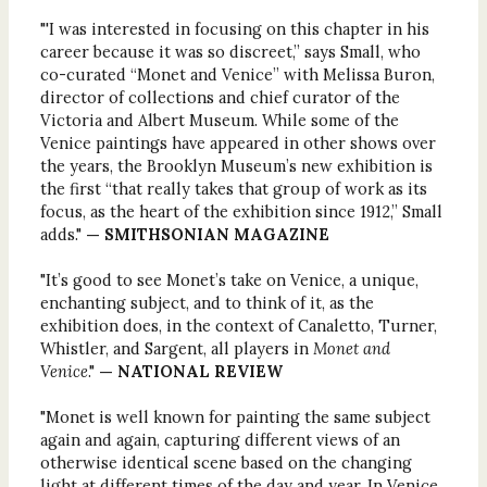
"'I was interested in focusing on this chapter in his
career because it was so discreet,” says Small, who
co-curated “Monet and Venice” with Melissa Buron,
director of collections and chief curator of the
Victoria and Albert Museum. While some of the
Venice paintings have appeared in other shows over
the years, the Brooklyn Museum’s new exhibition is
the first “that really takes that group of work as its
focus, as the heart of the exhibition since 1912,” Small
adds."
— SMITHSONIAN MAGAZINE
"It’s good to see Monet’s take on Venice, a unique,
enchanting subject, and to think of it, as the
exhibition does, in the context of Canaletto, Turner,
Whistler, and Sargent, all players in
Monet and
Venice
."
— NATIONAL REVIEW
"Monet is well known for painting the same subject
again and again, capturing different views of an
otherwise identical scene based on the changing
light at different times of the day and year. In Venice,