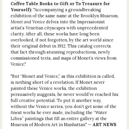
Coffee Table Books to Gift or To Treasure for
Yourself):
"Accompanying a groundbreaking
exhibition of the same name at the Brooklyn Museum,
Monet and Venice
delves into the Impressionist
artist’s Venetian cityscapes with unprecedented
clarity. After all, these works have long been
overlooked, if not forgotten, by the art world since
their original debut in 1912. This catalog corrects
that fact through stunning reproductions, newly
commissioned texts, and maps of Monet’s views from
Venice."
"But “Monet and Venice,” as this exhibition is called,
is nothing short of a revelation. If Monet never
painted these Venice works, the exhibition
persuasively suggests, he never would’ve reached his
full creative potential. To put it another way,
without the Venice series, you don’t get some of the
finest works he ever made, including the “Water
Lilies” paintings that fill an entire gallery at the
Museum of Modern Art in Manhattan." —
ART NEWS