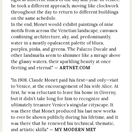
he took a different approach, moving like clockwork
throughout the day to return to different buildings
on the same schedule.
In the end, Monet would exhibit paintings of nine
motifs from across the Venetian landscape, canvases
combining architecture, sky, and, predominantly,
water in a mostly opalescent palette of blues,
purples, pinks, and greens. The Palazzo Ducale and
other landmarks seem to shimmer like a mirage above
the glassy waters, their sparkling beauty at once
fleeting and eternal."
— ARTNET.COM
"In 1908, Claude Monet paid his first—and only—visit
to Venice, at the encouragement of his wife Alice. At
first, he was reluctant to leave his home in Giverny,
but it didn’t take long for him to recognize and
ultimately treasure Venice’s singular cityscape. It
was there that Monet produced his last new works
to ever be shown publicly during his lifetime, and it
was there that he renewed his technical, thematic,
and artistic skills."
— MY MODERN MET