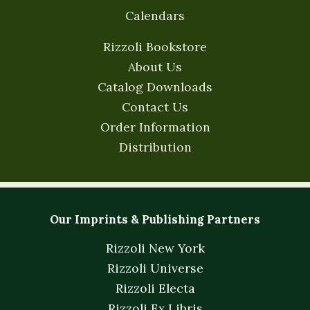
Calendars
Rizzoli Bookstore
About Us
Catalog Downloads
Contact Us
Order Information
Distribution
Our Imprints & Publishing Partners
Rizzoli New York
Rizzoli Universe
Rizzoli Electa
Rizzoli Ex Libris