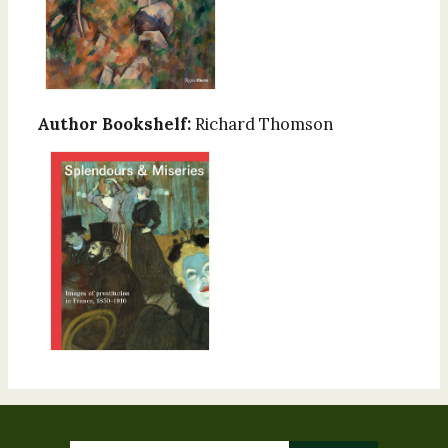
Author Bookshelf:
Richard Thomson