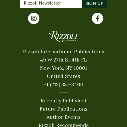
Rizzoli International Publications
49 W 27th St 4th FL
New York, NY 10001
United States
+1 (212) 387-3400
Recently Published
Future Publications
Author Events
Rizzoli Recommends