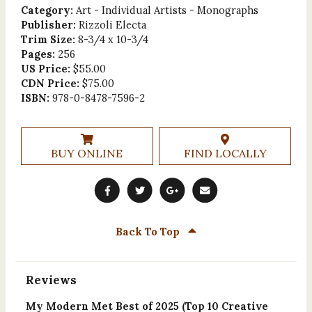
Category:
Art - Individual Artists - Monographs
Publisher:
Rizzoli Electa
Trim Size:
8-3/4 x 10-3/4
Pages:
256
US Price:
$55.00
CDN Price:
$75.00
ISBN:
978-0-8478-7596-2
BUY ONLINE
FIND LOCALLY
Back To Top
Reviews
My Modern Met Best of 2025 (Top 10 Creative