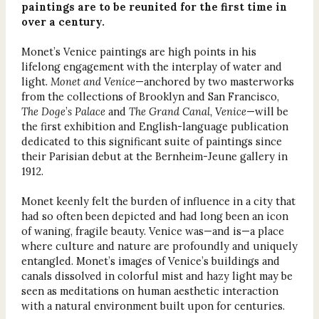
paintings are to be reunited for the first time in
over a century.
Monet’s Venice paintings are high points in his
lifelong engagement with the interplay of water and
light.
Monet and Venice
—anchored by two masterworks
from the collections of Brooklyn and San Francisco,
The Doge
’
s Palace
and
The Grand Canal, Venice
—will be
the first exhibition and English-language publication
dedicated to this significant suite of paintings since
their Parisian debut at the Bernheim-Jeune gallery in
1912.
Monet keenly felt the burden of influence in a city that
had so often been depicted and had long been an icon
of waning, fragile beauty. Venice was—and is—a place
where culture and nature are profoundly and uniquely
entangled. Monet’s images of Venice’s buildings and
canals dissolved in colorful mist and hazy light may be
seen as meditations on human aesthetic interaction
with a natural environment built upon for centuries.