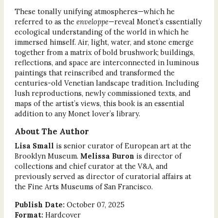
These tonally unifying atmospheres—which he
referred to as the
enveloppe
—reveal Monet’s essentially
ecological understanding of the world in which he
immersed himself. Air, light, water, and stone emerge
together from a matrix of bold brushwork; buildings,
reflections, and space are interconnected in luminous
paintings that reinscribed and transformed the
centuries-old Venetian landscape tradition. Including
lush reproductions, newly commissioned texts, and
maps of the artist’s views, this book is an essential
addition to any Monet lover’s library.
About The Author
Lisa Small
is senior curator of European art at the
Brooklyn Museum.
Melissa Buron
is director of
collections and chief curator at the V&A, and
previously served as director of curatorial affairs at
the Fine Arts Museums of San Francisco.
Publish Date:
October 07, 2025
Format:
Hardcover