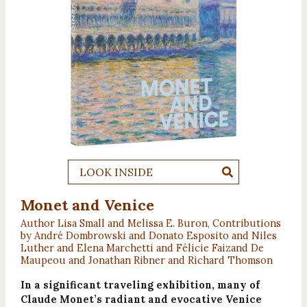
LOOK INSIDE
Monet and Venice
Author Lisa Small and Melissa E. Buron, Contributions
by André Dombrowski and Donato Esposito and Niles
Luther and Elena Marchetti and Félicie Faizand De
Maupeou and Jonathan Ribner and Richard Thomson
In a significant traveling exhibition, many of
Claude Monet’s radiant and evocative Venice