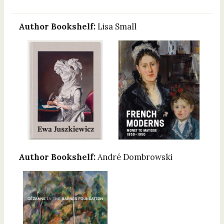
Author Bookshelf:
Lisa Small
Author Bookshelf:
André Dombrowski