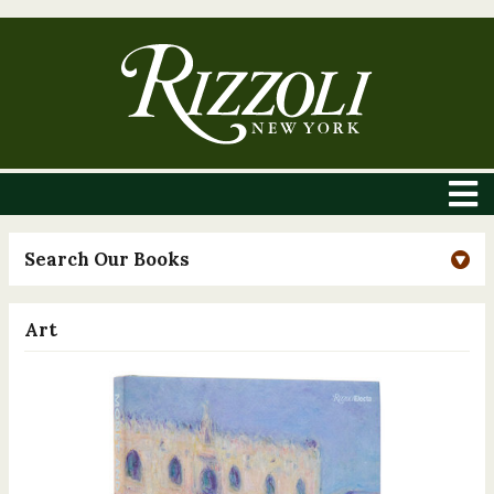
Search Our Books
Art