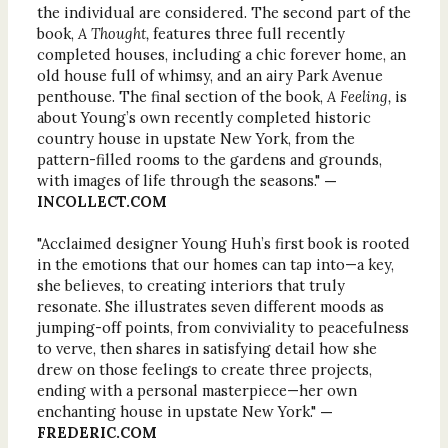
the individual are considered. The second part of the
book,
A Thought,
features three full recently
completed houses, including a chic forever home, an
old house full of whimsy, and an airy Park Avenue
penthouse. The final section of the book,
A Feeling,
is
about Young’s own recently completed historic
country house in upstate New York, from the
pattern-filled rooms to the gardens and grounds,
with images of life through the seasons."
—
INCOLLECT.COM
"Acclaimed designer Young Huh’s first book is rooted
in the emotions that our homes can tap into—a key,
she believes, to creating interiors that truly
resonate. She illustrates seven different moods as
jumping-off points, from conviviality to peacefulness
to verve, then shares in satisfying detail how she
drew on those feelings to create three projects,
ending with a personal masterpiece—her own
enchanting house in upstate New York."
—
FREDERIC.COM