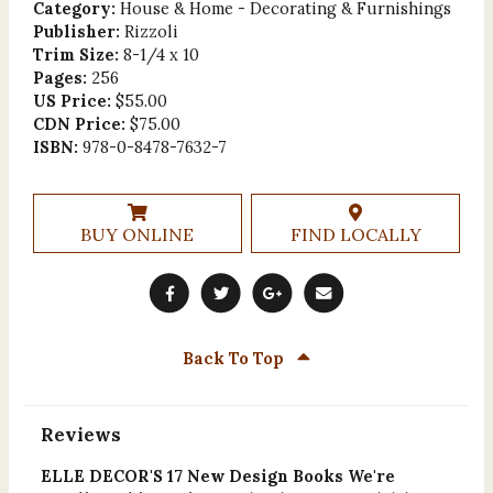
Category:
House & Home - Decorating & Furnishings
Publisher:
Rizzoli
Trim Size:
8-1/4 x 10
Pages:
256
US Price:
$55.00
CDN Price:
$75.00
ISBN:
978-0-8478-7632-7
BUY ONLINE
FIND LOCALLY
Back To Top
Reviews
ELLE DECOR'S 17 New Design Books We're