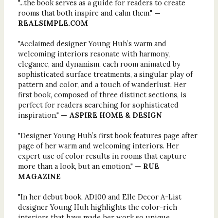
"...the book serves as a guide for readers to create
rooms that both inspire and calm them."
—
REALSIMPLE.COM
"Acclaimed designer Young Huh’s warm and
welcoming interiors resonate with harmony,
elegance, and dynamism, each room animated by
sophisticated surface treatments, a singular play of
pattern and color, and a touch of wanderlust. Her
first book, composed of three distinct sections, is
perfect for readers searching for sophisticated
inspiration."
— ASPIRE HOME & DESIGN
"Designer Young Huh’s first book features page after
page of her warm and welcoming interiors. Her
expert use of color results in rooms that capture
more than a look, but an emotion."
— RUE
MAGAZINE
"In her debut book, AD100 and Elle Decor A-List
designer Young Huh highlights the color-rich
interiors that have made her work so unique.