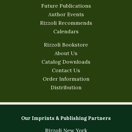
Future Publications
Author Events
Rizzoli Recommends
Calendars
Rizzoli Bookstore
About Us
Catalog Downloads
Contact Us
Order Information
Distribution
Our Imprints & Publishing Partners
Rizzoli New York