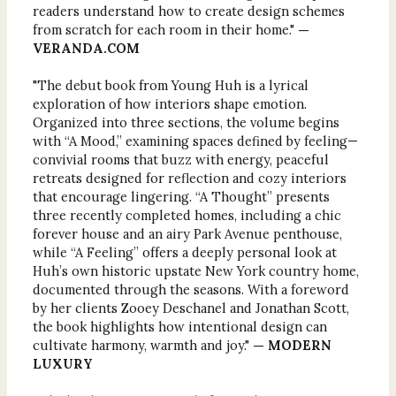
readers understand how to create design schemes
from scratch for each room in their home."
—
VERANDA.COM
"The debut book from Young Huh is a lyrical
exploration of how interiors shape emotion.
Organized into three sections, the volume begins
with “A Mood,” examining spaces defined by feeling—
convivial rooms that buzz with energy, peaceful
retreats designed for reflection and cozy interiors
that encourage lingering. “A Thought” presents
three recently completed homes, including a chic
forever house and an airy Park Avenue penthouse,
while “A Feeling” offers a deeply personal look at
Huh’s own historic upstate New York country home,
documented through the seasons. With a foreword
by her clients Zooey Deschanel and Jonathan Scott,
the book highlights how intentional design can
cultivate harmony, warmth and joy."
— MODERN
LUXURY