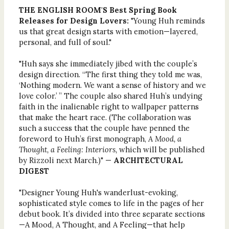
THE ENGLISH ROOM'S Best Spring Book
Releases for Design Lovers:
"Young Huh reminds
us that great design starts with emotion—layered,
personal, and full of soul."
"Huh says she immediately jibed with the couple’s
design direction. “The first thing they told me was,
‘Nothing modern. We want a sense of history and we
love color.’ ” The couple also shared Huh’s undying
faith in the inalienable right to wallpaper patterns
that make the heart race. (The collaboration was
such a success that the couple have penned the
foreword to Huh’s first monograph,
A Mood, a
Thought, a Feeling: Interiors,
which will be published
by Rizzoli next March.)" —
ARCHITECTURAL
DIGEST
"Designer Young Huh's wanderlust-evoking,
sophisticated style comes to life in the pages of her
debut book. It’s divided into three separate sections
—A Mood, A Thought, and A Feeling—that help