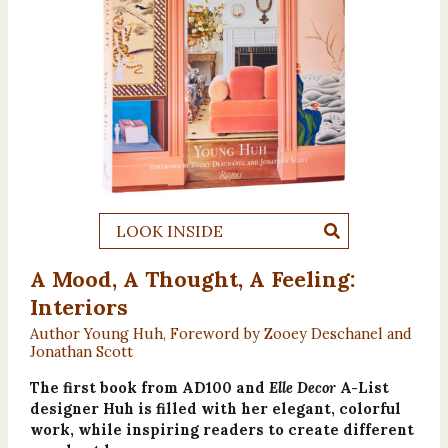
LOOK INSIDE
A Mood, A Thought, A Feeling:
Interiors
Author Young Huh, Foreword by Zooey Deschanel and
Jonathan Scott
The first book from AD100 and
Elle Decor
A-List
designer Huh is filled with her elegant, colorful
work, while inspiring readers to create different