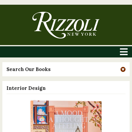
Search Our Books
Interior Design