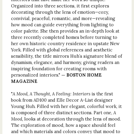
Organized into three sections, it first explores
decorating through the lens of emotion—cozy,
convivial, peaceful, romantic, and more—revealing
how mood can guide everything from lighting to
color palette. She then provides an in-depth look at
three recently completed homes before turning to
her own historic country residence in upstate New
York. Filled with global references and aesthetic
sensibility, the title mirrors Huh’s signature blend of
dynamism, elegance, and harmony, giving readers an
inspiring foundation for creating rooms with
personalized interiors."
— BOSTON HOME
MAGAZINE
"
A Mood, A Thought, A Feeling: Interiors
is the first
book from AD100 and Elle Decor A-List designer
Young Huh. Filled with her elegant, colorful work, it
is composed of three distinct sections. Part one,
A
Mood,
looks at decoration through the lens of mood.
The exploration of mood, how a space should feel
and which materials and colors convey that mood to