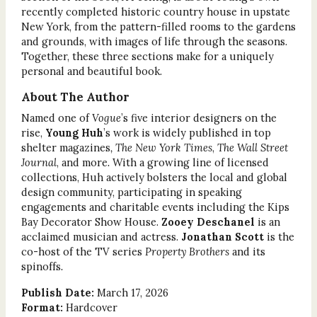
recently completed historic country house in upstate
New York, from the pattern-filled rooms to the gardens
and grounds, with images of life through the seasons.
Together, these three sections make for a uniquely
personal and beautiful book.
About The Author
Named one of
Vogue
’s five interior designers on the
rise,
Young Huh
’s work is widely published in top
shelter magazines
, The New York Times
,
The Wall Street
Journal
, and more
.
With a growing line of licensed
collections, Huh actively bolsters the local and global
design community, participating in speaking
engagements and charitable events including the Kips
Bay Decorator Show House.
Zooey Deschanel
is an
acclaimed musician and actress.
Jonathan Scott
is the
co-host of the TV series
Property Brothers
and its
spinoffs
.
Publish Date:
March 17, 2026
Format:
Hardcover