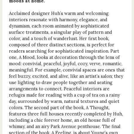
moods at home.
Acclaimed designer Huh’s warm and welcoming
interiors resonate with harmony, elegance, and
dynamism, each room animated by sophisticated
surface treatments, a singular play of pattern and
color, and a touch of wanderlust. Her first book,
composed of three distinct sections, is perfect for
readers searching for sophisticated inspiration. Part
one, A Mood, looks at decoration through the lens of
mood: convivial, peaceful, joyful, cozy, verve, romantic,
meaningful. For example, convivial spaces are ones that
feel buzzy, excited, and alive, like an artist’s salon; they
use lighting to draw people together and seating
arrangements to connect. Peaceful interiors are
refuges made for reading with a cup of tea on a rainy
day, surrounded by warm, natural textures and quiet
colors. The second part of the book, A Thought,
features three full houses recently completed by Huh,
including a chic forever home, an old house full of
whimsy, and an airy Park Avenue penthouse. The final
section of the book, A Feeling, is about Young’s own