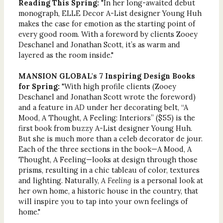
Reading This Spring:
"In her long-awaited debut
monograph, ELLE Decor A-List designer Young Huh
makes the case for emotion as the starting point of
every good room. With a foreword by clients Zooey
Deschanel and Jonathan Scott, it’s as warm and
layered as the room inside."
MANSION GLOBAL's 7 Inspiring Design Books
for Spring:
"With high profile clients (Zooey
Deschanel and Jonathan Scott wrote the foreword)
and a feature in
AD
under her decorating belt, “A
Mood, A Thought, A Feeling: Interiors” ($55) is the
first book from buzzy A-List designer Young Huh.
But she is much more than a celeb decorator de jour.
Each of the three sections in the book—A Mood, A
Thought, A Feeling—looks at design through those
prisms, resulting in a chic tableau of color, textures
and lighting. Naturally,
A Feeling
is a personal look at
her own home, a historic house in the country, that
will inspire you to tap into your own feelings of
home."