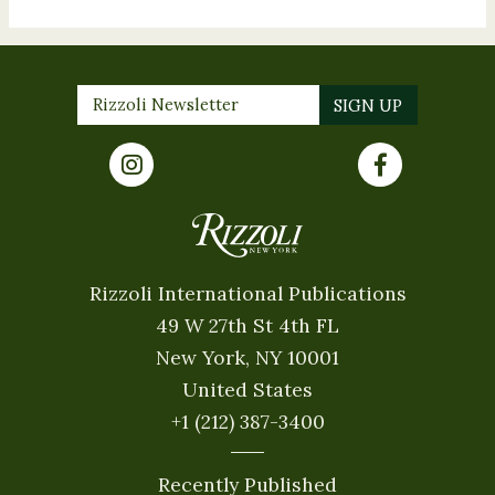
Rizzoli International Publications
49 W 27th St 4th FL
New York, NY 10001
United States
+1 (212) 387-3400
Recently Published