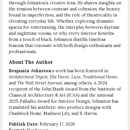
through Johnston’s creative lens. He shares insights on
the tension between contrast and cohesion, the beauty
found in imperfection, and the role of theatricality in
elevating everyday life. Whether exploring dramatic
spaces for entertaining, the interplay between daytime
and nighttime rooms, or why every interior benefits
from a touch of black, Johnston distills timeless
lessons that resonate with both design enthusiasts and
professionals.
About The Author
Benjamin Johnston
’s work has been featured in
Architectural Digest
,
Elle Decor
,
Luxe
,
Traditional Home
,
and
The Wall Street Journal
, among others. A 2024
recipient of the John Staub Award from the Institute of
Classical Architecture & Art (ICAA) and the national
2025 Palladio Award for Interior Design, Johnston has
translated his aesthetic into product designs with
Chaddock Home, Madison Lily, and S. Harris.
Publish Date:
February 17, 2026