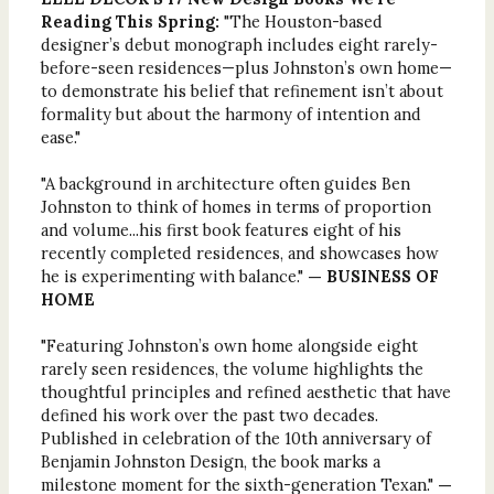
Reading This Spring:
"The Houston-based
designer’s debut monograph includes eight rarely-
before-seen residences—plus Johnston’s own home—
to demonstrate his belief that refinement isn’t about
formality but about the harmony of intention and
ease."
"A background in architecture often guides Ben
Johnston to think of homes in terms of proportion
and volume...his first book features eight of his
recently completed residences, and showcases how
he is experimenting with balance."
— BUSINESS OF
HOME
"Featuring Johnston’s own home alongside eight
rarely seen residences, the volume highlights the
thoughtful principles and refined aesthetic that have
defined his work over the past two decades.
Published in celebration of the 10th anniversary of
Benjamin Johnston Design, the book marks a
milestone moment for the sixth-generation Texan."
—