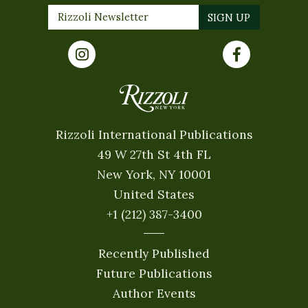
Rizzoli International Publications
49 W 27th St 4th FL
New York, NY 10001
United States
+1 (212) 387-3400
Recently Published
Future Publications
Author Events