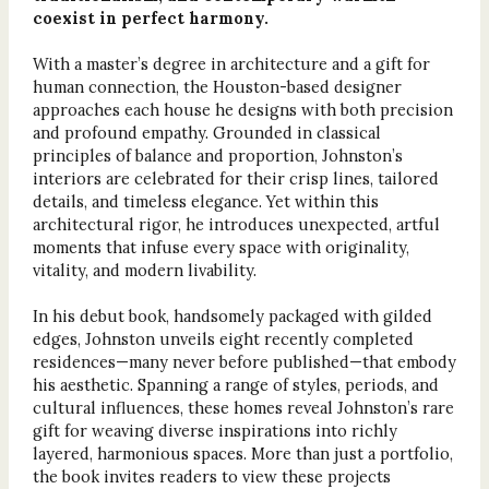
coexist in perfect harmony.
With a master’s degree in architecture and a gift for
human connection, the Houston-based designer
approaches each house he designs with both precision
and profound empathy. Grounded in classical
principles of balance and proportion, Johnston’s
interiors are celebrated for their crisp lines, tailored
details, and timeless elegance. Yet within this
architectural rigor, he introduces unexpected, artful
moments that infuse every space with originality,
vitality, and modern livability.
In his debut book, handsomely packaged with gilded
edges, Johnston unveils eight recently completed
residences—many never before published—that embody
his aesthetic. Spanning a range of styles, periods, and
cultural influences, these homes reveal Johnston’s rare
gift for weaving diverse inspirations into richly
layered, harmonious spaces. More than just a portfolio,
the book invites readers to view these projects