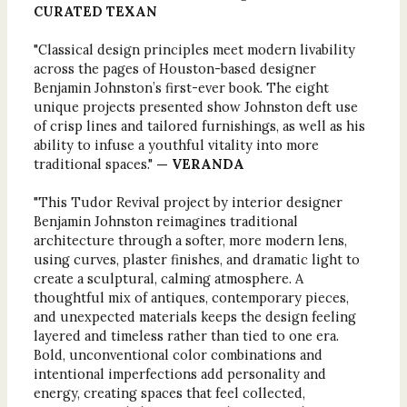
CURATED TEXAN
"Classical design principles meet modern livability
across the pages of Houston-based designer
Benjamin Johnston’s first-ever book. The eight
unique projects presented show Johnston deft use
of crisp lines and tailored furnishings, as well as his
ability to infuse a youthful vitality into more
traditional spaces."
— VERANDA
"This Tudor Revival project by interior designer
Benjamin Johnston reimagines traditional
architecture through a softer, more modern lens,
using curves, plaster finishes, and dramatic light to
create a sculptural, calming atmosphere. A
thoughtful mix of antiques, contemporary pieces,
and unexpected materials keeps the design feeling
layered and timeless rather than tied to one era.
Bold, unconventional color combinations and
intentional imperfections add personality and
energy, creating spaces that feel collected,