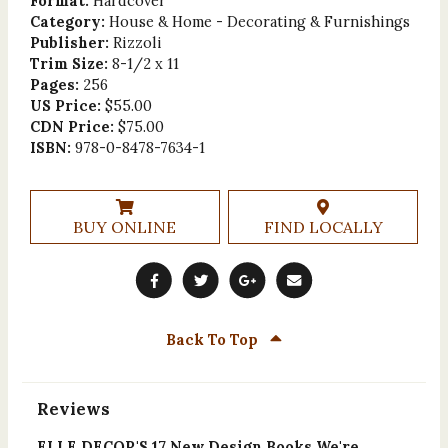
Format:
Hardcover
Category:
House & Home - Decorating & Furnishings
Publisher:
Rizzoli
Trim Size:
8-1/2 x 11
Pages:
256
US Price:
$55.00
CDN Price:
$75.00
ISBN:
978-0-8478-7634-1
BUY ONLINE
FIND LOCALLY
Back To Top
Reviews
ELLE DECOR'S 17 New Design Books We're