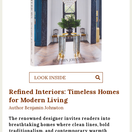
LOOK INSIDE
Refined Interiors: Timeless Homes
for Modern Living
Author Benjamin Johnston
The renowned designer invites readers into
breathtaking homes where clean lines, bold
traditionalism, and contemporary warmth