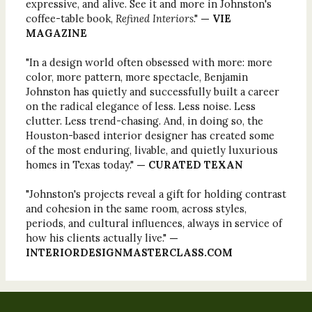
expressive, and alive. See it and more in Johnston's
coffee-table book,
Refined Interiors
."
— VIE
MAGAZINE
"In a design world often obsessed with more: more
color, more pattern, more spectacle, Benjamin
Johnston has quietly and successfully built a career
on the radical elegance of less. Less noise. Less
clutter. Less trend-chasing. And, in doing so, the
Houston-based interior designer has created some
of the most enduring, livable, and quietly luxurious
homes in Texas today."
— CURATED TEXAN
"Johnston's projects reveal a gift for holding contrast
and cohesion in the same room, across styles,
periods, and cultural influences, always in service of
how his clients actually live."
—
INTERIORDESIGNMASTERCLASS.COM