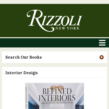
Search Our Books
Interior Design