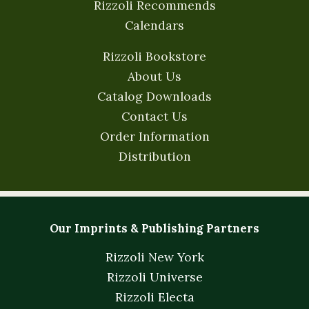
Rizzoli Recommends
Calendars
Rizzoli Bookstore
About Us
Catalog Downloads
Contact Us
Order Information
Distribution
Our Imprints & Publishing Partners
Rizzoli New York
Rizzoli Universe
Rizzoli Electa