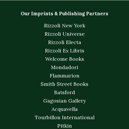
Our Imprints & Publishing Partners
Rizzoli New York
Rizzoli Universe
Rizzoli Electa
Rizzoli Ex Libris
Welcome Books
Mondadori
Flammarion
Smith Street Books
Batsford
Gagosian Gallery
Acquavella
Tourbillon International
Pitkin