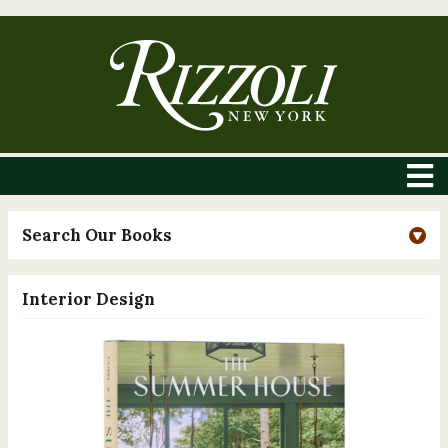
Search Our Books
Interior Design