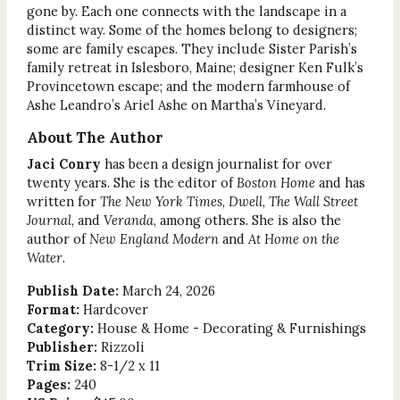
gone by. Each one connects with the landscape in a
distinct way. Some of the homes belong to designers;
some are family escapes. They include Sister Parish’s
family retreat in Islesboro, Maine; designer Ken Fulk’s
Provincetown escape; and the modern farmhouse of
Ashe Leandro’s Ariel Ashe on Martha’s Vineyard.
About The Author
Jaci Conry
has been a design journalist for over
twenty years. She is the editor of
Boston Home
and has
written for
The New York Times
,
Dwell
,
The Wall Street
Journal
, and
Veranda
, among others. She is also the
author of
New England Modern
and
At Home on the
Water
.
Publish Date:
March 24, 2026
Format:
Hardcover
Category:
House & Home - Decorating & Furnishings
Publisher:
Rizzoli
Trim Size:
8-1/2 x 11
Pages:
240