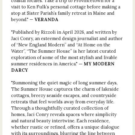
coastal locales. Take a trip to Provincetown for a
visit to Ken Fulk’s personal cottage before making a
stop at Sister Parish’s family retreat in Maine and
beyond." —
VERANDA
"Published by Rizzoli in April 2026, and written by
Jaci Conry, an esteemed design journalist and author
of “New England Modern” and “At Home on the
Water”, “The Summer House” is her latest curated
exploration of some of the most stylish and livable
summer residences in America."
— MY MODERN
DARCY
"Summoning the quiet magic of long summer days,
The Summer House captures the charm of lakeside
cottages, breezy seaside escapes, and countryside
retreats that feel worlds away from everyday life.
Through a thoughtfully curated collection of
homes, Jaci Conry reveals spaces where simplicity
and natural beauty intertwine. Each residence,
whether rustic or refined, offers a unique dialogue
with its surroundings, blurring the line between