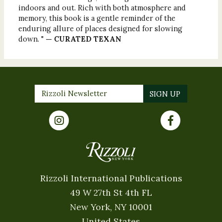
indoors and out. Rich with both atmosphere and
memory, this book is a gentle reminder of the
enduring allure of places designed for slowing
down. "
— CURATED TEXAN
Rizzoli International Publications
49 W 27th St 4th FL
New York, NY 10001
United States