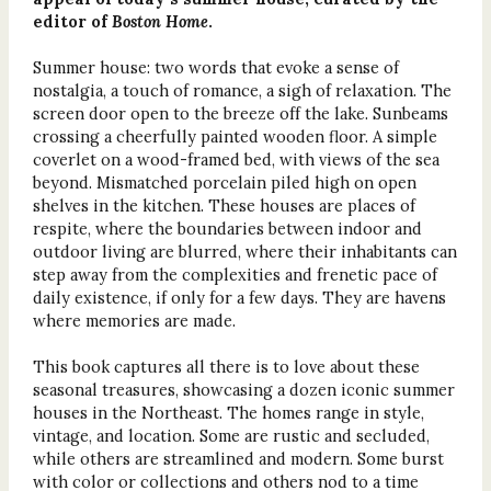
editor of
Boston Home
.
Summer house: two words that evoke a sense of
nostalgia, a touch of romance, a sigh of relaxation. The
screen door open to the breeze off the lake. Sunbeams
crossing a cheerfully painted wooden floor. A simple
coverlet on a wood-framed bed, with views of the sea
beyond. Mismatched porcelain piled high on open
shelves in the kitchen. These houses are places of
respite, where the boundaries between indoor and
outdoor living are blurred, where their inhabitants can
step away from the complexities and frenetic pace of
daily existence, if only for a few days. They are havens
where memories are made.
This book captures all there is to love about these
seasonal treasures, showcasing a dozen iconic summer
houses in the Northeast. The homes range in style,
vintage, and location. Some are rustic and secluded,
while others are streamlined and modern. Some burst
with color or collections and others nod to a time