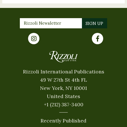
Rizzoli International Publications
49 W 27th St 4th FL
New York, NY 10001
United States
+1 (212) 387-3400
Recently Published