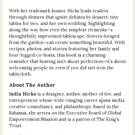
With her trademark humor, Hicks leads readers
through dinners that ignite debates by dessert, tiny
tables for two, and her own wedding, highlighting
along the way how even the simplest elements—a
thoughtfully improvised tablescape, flowers foraged
from the garden—can create something beautiful. With
recipes, photos, and stories featuring her family and
four-legged co-hosts, this book is a charming
reminder that hosting isn’t about perfection—it’s about
welcoming people in, even if you did not iron the
tablecloth.
About The Author
India Hicks
is a designer, author, mother of five, and
entrepreneur whose wide-ranging career spans media,
creative consultancy, and philanthropy. Based in the
Bahamas, she serves on the Executive Board of Global
Empowerment Mission and is a patron of The King’s
Trust.