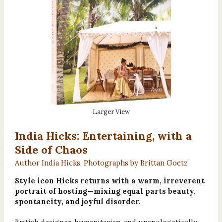
Larger View
India Hicks: Entertaining, with a
Side of Chaos
Author India Hicks, Photographs by Brittan Goetz
Style icon Hicks returns with a warm, irreverent
portrait of hosting—mixing equal parts beauty,
spontaneity, and joyful disorder.