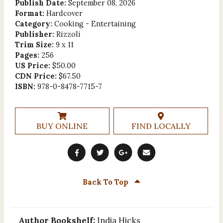
Publish Date:
September 08, 2026
Format:
Hardcover
Category:
Cooking - Entertaining
Publisher:
Rizzoli
Trim Size:
9 x 11
Pages:
256
US Price:
$50.00
CDN Price:
$67.50
ISBN:
978-0-8478-7715-7
BUY ONLINE
FIND LOCALLY
Back To Top
Author Bookshelf:
India Hicks