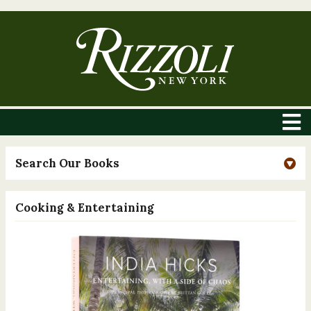
Search Our Books
Cooking & Entertaining