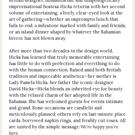
British designer, humanitarian, and unapologetically
improvisational hostess Hicks returns with her second
volume of entertaining, a lively, clear-eyed look at the
art of gathering—whether an impromptu lunch that
fails to end, a milestone marked with family and friends,
or an island dinner shaped by whatever the Bahamian
breeze has not blown away.
After more than two decades in the design world,
Hicks has learned that truly memorable entertaining
has little to do with perfection and everything to do
with the human connection. Raised amid both British
tradition and impeccable aesthetics—her mother is
Lady Pamela Hicks, her father the iconic designer
David Hicks—Hicks blends an inherited eye for beauty
with the relaxed charm of her adopted life in the
Bahamas. She has welcomed guests for events intimate
and grand. Some occasions are candlelit and
meticulously planned; others rely on last-minute place
cards, borrowed napkin rings, and freshly cut roses. All
are united by the simple message:
We’re happy you’re
here
.