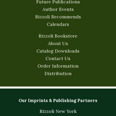
Future Publications
Author Events
Rizzoli Recommends
Calendars
Rizzoli Bookstore
About Us
Catalog Downloads
Contact Us
Order Information
Distribution
Our Imprints & Publishing Partners
Rizzoli New York