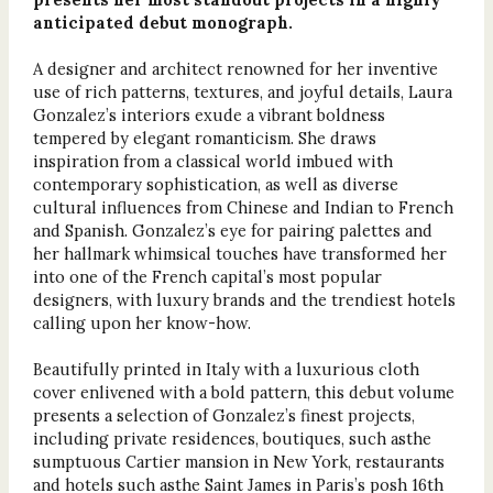
anticipated debut monograph.
A designer and architect renowned for her inventive
use of rich patterns, textures, and joyful details, Laura
Gonzalez’s interiors exude a vibrant boldness
tempered by elegant romanticism. She draws
inspiration from a classical world imbued with
contemporary sophistication, as well as diverse
cultural influences from Chinese and Indian to French
and Spanish. Gonzalez’s eye for pairing palettes and
her hallmark whimsical touches have transformed her
into one of the French capital’s most popular
designers, with luxury brands and the trendiest hotels
calling upon her know-how.
Beautifully printed in Italy with a luxurious cloth
cover enlivened with a bold pattern, this debut volume
presents a selection of Gonzalez’s finest projects,
including private residences, boutiques, such asthe
sumptuous Cartier mansion in New York, restaurants
and hotels such asthe Saint James in Paris’s posh 16th