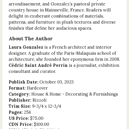
arrondissement, and Gonzalez’s pastoral private
country house in Mainneville, France. Readers will
delight in exuberant combinations of materials,
patterns, and furniture in plush textures and diverse
finishes that define her audacious spaces.
About The Author
Laura Gonzalez
is a French architect and interior
designer. A graduate of the Paris-Malaquais school of
architecture, she founded her eponymous firm in 2008.
Cédric Saint André Perrin
is a journalist, exhibition
consultant and curator.
Publish Date:
October 03, 2023
Format:
Hardcover
Category:
House & Home - Decorating & Furnishings
Publisher:
Rizzoli
Trim Size:
9-3/4 x 12-3/4
Pages:
256
US Price:
$75.00
CDN Price:
$100.00