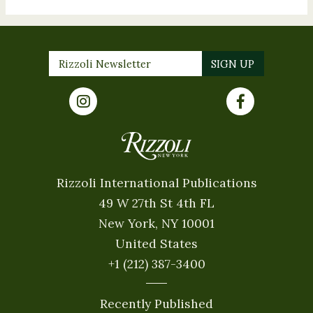
Rizzoli International Publications
49 W 27th St 4th FL
New York, NY 10001
United States
+1 (212) 387-3400
Recently Published