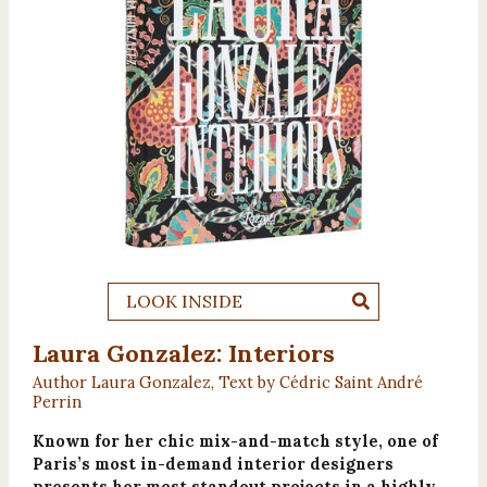
LOOK INSIDE
Laura Gonzalez: Interiors
Author Laura Gonzalez, Text by Cédric Saint André
Perrin
Known for her chic mix-and-match style, one of
Paris’s most in-demand interior designers
presents her most standout projects in a highly