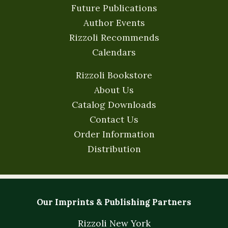
Future Publications
Author Events
Rizzoli Recommends
Calendars
Rizzoli Bookstore
About Us
Catalog Downloads
Contact Us
Order Information
Distribution
Our Imprints & Publishing Partners
Rizzoli New York