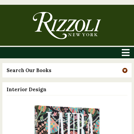
Search Our Books
Interior Design