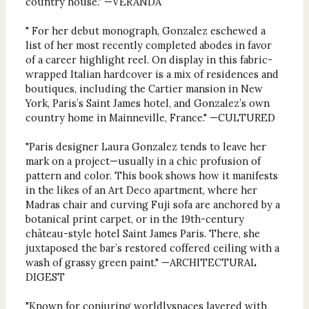
country house." —VERANDA
" For her debut monograph, Gonzalez eschewed a
list of her most recently completed abodes in favor
of a career highlight reel. On display in this fabric-
wrapped Italian hardcover is a mix of residences and
boutiques, including the ​​Cartier mansion in New
York, Paris’s Saint James hotel, and Gonzalez’s own
country home in Mainneville, France." —CULTURED
"Paris designer Laura Gonzalez tends to leave her
mark on a project—usually in a chic profusion of
pattern and color. This book shows how it manifests
in the likes of an Art Deco apartment, where her
Madras chair and curving Fuji sofa are anchored by a
botanical print carpet, or in the 19th-century
château-style hotel Saint James Paris. There, she
juxtaposed the bar’s restored coffered ceiling with a
wash of grassy green paint." —ARCHITECTURAL
DIGEST
"Known for conjuring worldlyspaces layered with