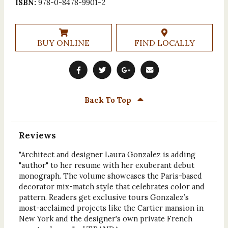
ISBN:
978-0-8478-9901-2
BUY ONLINE
FIND LOCALLY
Back To Top
Reviews
"Architect and designer Laura Gonzalez is adding
"author" to her resume with her exuberant debut
monograph. The volume showcases the Paris-based
decorator mix-match style that celebrates color and
pattern. Readers get exclusive tours Gonzalez’s
most-acclaimed projects like the Cartier mansion in
New York and the designer's own private French