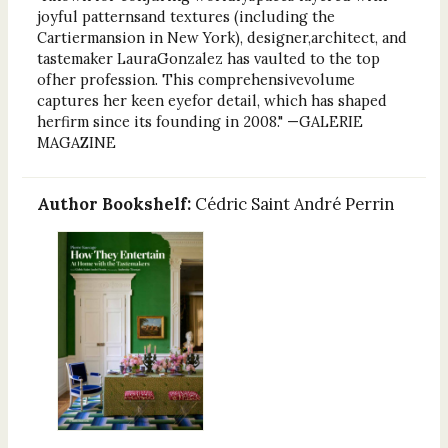
joyful patternsand textures (including the
Cartiermansion in New York), designer,architect, and
tastemaker LauraGonzalez has vaulted to the top
ofher profession. This comprehensivevolume
captures her keen eyefor detail, which has shaped
herfirm since its founding in 2008." —GALERIE
MAGAZINE
Author Bookshelf:
Cédric Saint André Perrin