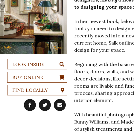
to designing your space 
In her newest book, belove
tools you need to design 
recently moved into a ne
current home, Salk outlin
design for your space.
LOOK INSIDE
Beginning with the basic 
floors, doors, walls, an
BUY ONLINE
decor decisions, like sett
rooms are livable and func
FIND LOCALLY
process, sharing approac
interior element.
With beautiful photograp
Bunny Williams, and Madel
of stylish treatments and 