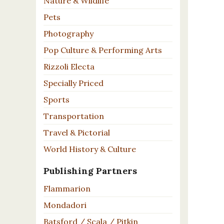
Nature & Wildlife
Pets
Photography
Pop Culture & Performing Arts
Rizzoli Electa
Specially Priced
Sports
Transportation
Travel & Pictorial
World History & Culture
Publishing Partners
Flammarion
Mondadori
Batsford / Scala / Pitkin