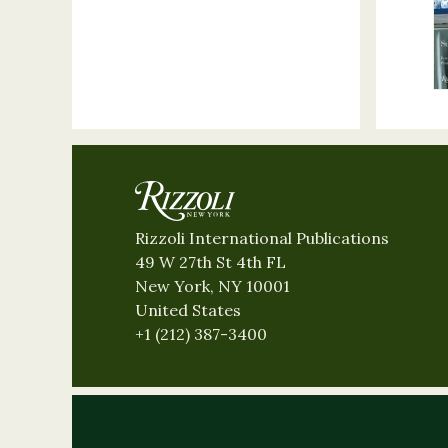
Rizzoli International Publications
49 W 27th St 4th FL
New York, NY 10001
United States
+1 (212) 387-3400