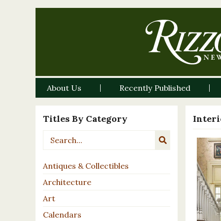
About Us
Recently Published
Titles By Category
Inter
Antiques & Collectibles
Architecture
Art
Calendars