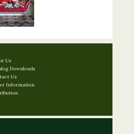
ut Us
alog Downloads
tact Us
er Information
ribution