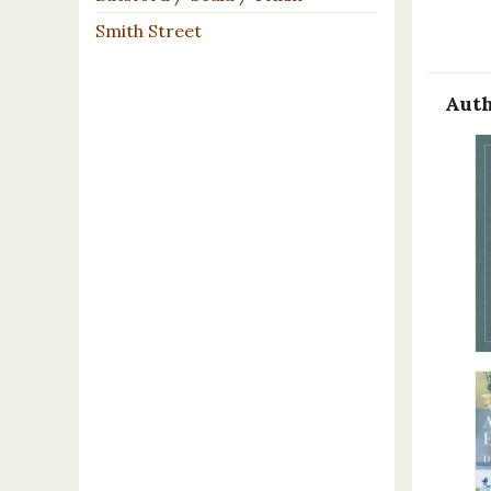
Smith Street
Auth