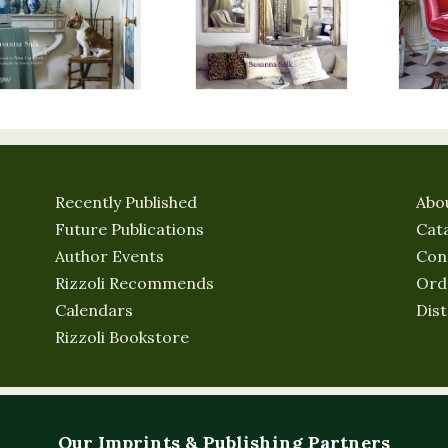
Recently Published
Abo
Future Publications
Cat
Author Events
Con
Rizzoli Recommends
Ord
Calendars
Dist
Rizzoli Bookstore
Our Imprints & Publishing Partners