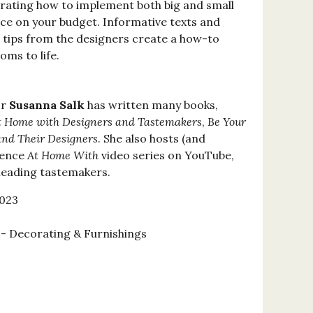
rating how to implement both big and small
ace on your budget. Informative texts and
d tips from the designers create a how-to
oms to life.
or
Susanna Salk
has written many books,
t Home with Designers and Tastemakers
,
Be Your
and Their Designers
. She also hosts (and
sence
At Home With
video series on YouTube,
 leading tastemakers.
2023
 Decorating & Furnishings