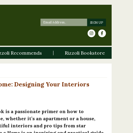
zzoli Recommends
Rizzoli Bookstore
ome: Designing Your Interiors
ok is a passionate primer on how to
, whether it’s an apartment or a house,
tiful interiors and pro tips from star
e a Home
is an inspiring and practical guide