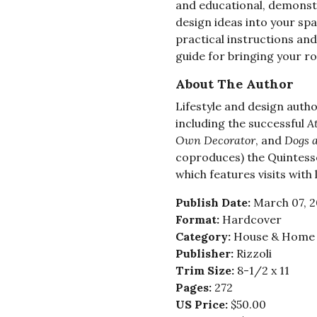
and educational, demonst
design ideas into your sp
practical instructions an
guide for bringing your ro
About The Author
Lifestyle and design auth
including the successful
A
Own Decorator
, and
Dogs 
coproduces) the Quintes
which features visits with
Publish Date:
March 07, 
Format:
Hardcover
Category:
House & Home -
Publisher:
Rizzoli
Trim Size:
8-1/2 x 11
Pages:
272
US Price:
$50.00