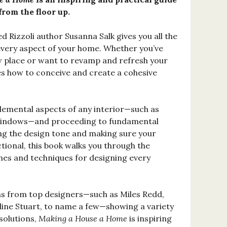
from the floor up.
d Rizzoli author Susanna Salk gives you all the
every aspect of your home. Whether you’ve
w place or want to revamp and refresh your
es how to conceive and create a cohesive
elemental aspects of any interior—such as
d windows—and proceeding to fundamental
ing the design tone and making sure your
tional, this book walks you through the
hes and techniques for designing every
hs from top designers—such as Miles Redd,
ine Stuart, to name a few—showing a variety
solutions,
Making a House a Home
is inspiring