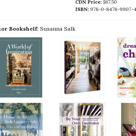
CDN Price:
$67.50
ISBN:
978-0-8478-9907-
or Bookshelf:
Susanna Salk