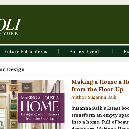
Future Publications
Author Events
Ri
ior Design
Making a House a H
from the Floor Up
Author Susanna Salk
Susanna Salk’s latest bo
transform an empty space
into a home. Full of beau
designers,
Making a Hous