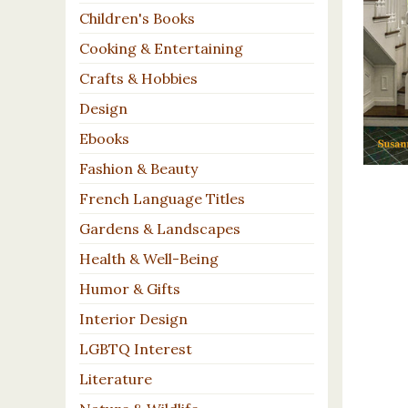
Children's Books
Cooking & Entertaining
Crafts & Hobbies
Design
Ebooks
Fashion & Beauty
French Language Titles
Gardens & Landscapes
Health & Well-Being
Humor & Gifts
Interior Design
LGBTQ Interest
Literature