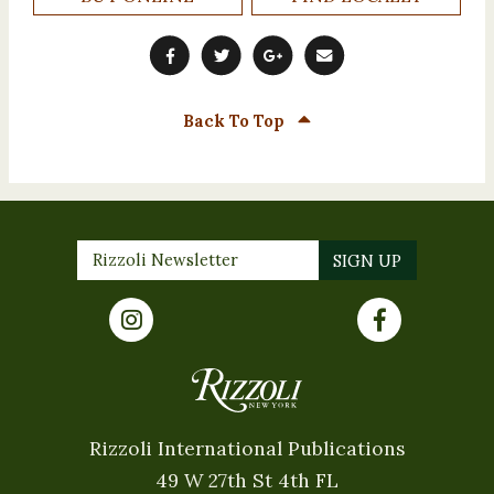
Back To Top
Rizzoli International Publications
49 W 27th St 4th FL