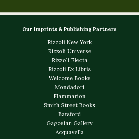
Our Imprints & Publishing Partners
Rizzoli New York
Rizzoli Universe
Rizzoli Electa
Rizzoli Ex Libris
Welcome Books
Mondadori
Flammarion
Smith Street Books
Batsford
Gagosian Gallery
Acquavella