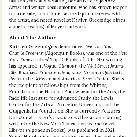
last ten years and detailing her artistic trajectory.
Artist and writer Ross Simonini, who has known Moyer
for a decade, contributes an in-depth interview with
the artist, and noted novelist Kaitlyn Greenidge offers
a poetic reading of Moyer’s artwork.
About The Author
Kaitlyn Greenidge’s
debut novel,
We Love You,
Charlie Freeman
(Algonquin Books), was one of the
New
York Times
Critics’ Top 10 Books of 2016. Her writing
has appeared in
Vogue
,
Glamour
, the
Wall Street Journal
,
Elle
,
Buzzfeed
,
Transition Magazine
,
Virginia Quarterly
Review
, the
Believer
, and
American Short Fiction
. She is
the recipient of fellowships from the Whiting
Foundation, the National Endowment for the Arts, the
Radcliffe Institute for Advanced Study, the Lewis
Center for the Arts at Princeton University, and the
Guggenheim Foundation. She is currently Features
Director at
Harper’s Bazaar
as well as a contributing
writer for the New York Times. Her second novel,
Libertie
(Algonquin Books), was published in 2021.
Scout Hutchinson
is a curator, researcher, and writer