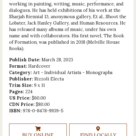
working in painting, writing, music, performance, and
dia­logues. He has held exhibitions of his work at the
Sharjah Biennial 13, anonymous gallery, Et al., Shoot the
Lobster, Jack Hanley Gallery, and Human Resources. He
has released many albums of music, under his own
name and with collaborators. His first novel, The Book
of Formation, was published in 2018 (Melville House
Books).
Publish Date:
March 28, 2023
Format:
Hardcover
Category:
Art - Individual Artists - Monographs
Publisher:
Rizzoli Electa
Trim Size:
9 x 11
Pages:
224
US Price:
$60.00
CDN Price:
$80.00
ISBN:
978-0-8478-9939-5
BUY ONLINE
FIND LOCALLY