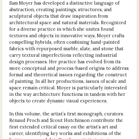
Sam Moyer has developed a distinctive language of
abstraction, creating paintings, structures, and
sculptural objects that draw inspiration from
architectural space and natural materials. Recognized
for a diverse practice in which she unites found
textures and objects in innovative ways, Moyer crafts
compelling hybrids, often combining hand-painted
fabrics with repurposed marble, slate, and stone that
carry textural imperfections reflecting industrial
design processes. Her practice has evolved from its
more conceptual and process-based origins to address
formal and theoretical issues regarding the construct
of painting. In all her productions, issues of scale and
space remain critical. Moyer is particularly interested
in the way architecture functions in tandem with her
objects to create dynamic visual experiences.
In this volume, the artist’s first monograph, curators
Renaud Proch and Scout Hutchinson contribute the
first extended critical essay on the artist’s art and
career, identifying key works and exhibitions of the