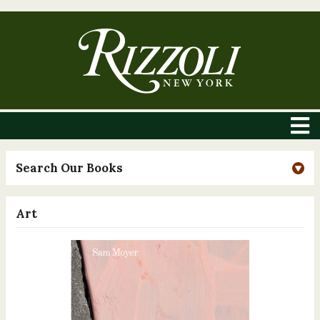
Search Our Books
Art