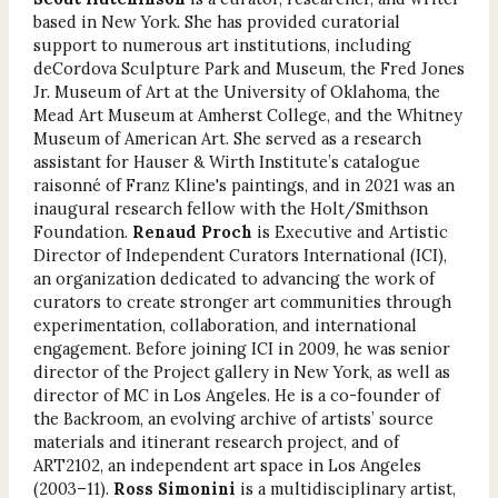
based in New York. She has provided cura­torial
support to numerous art institutions, includ­ing
deCordova Sculpture Park and Museum, the Fred Jones
Jr. Museum of Art at the University of Oklahoma, the
Mead Art Museum at Amherst College, and the Whitney
Museum of American Art. She served as a research
assistant for Hauser & Wirth Institute’s catalogue
raisonné of Franz Kline's paintings, and in 2021 was an
inaugural research fellow with the Holt/Smithson
Foundation.
Renaud Proch
is Executive and Artistic
Director of Independent Curators International (ICI),
an organization dedicated to advancing the work of
curators to create stronger art communities through
experimentation, collaboration, and inter­national
engagement. Before joining ICI in 2009, he was senior
director of the Project gallery in New York, as well as
director of MC in Los Angeles. He is a co-founder of
the Backroom, an evolving archive of artists’ source
materials and itinerant research project, and of
ART2102, an independent art space in Los Angeles
(2003–11).
Ross Simonini
is a multidisciplinary artist,