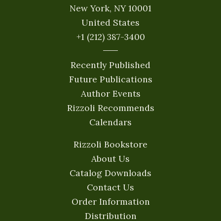
New York, NY 10001
United States
+1 (212) 387-3400
Recently Published
Future Publications
Author Events
Rizzoli Recommends
Calendars
Rizzoli Bookstore
About Us
Catalog Downloads
Contact Us
Order Information
Distribution