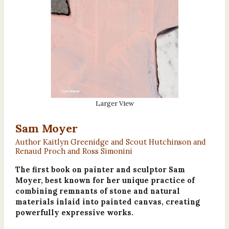
Larger View
Sam Moyer
Author Kaitlyn Greenidge and Scout Hutchinson and
Renaud Proch and Ross Simonini
The first book on painter and sculptor Sam
Moyer, best known for her unique practice of
combining remnants of stone and natural
materials inlaid into painted canvas, creating
powerfully expressive works.