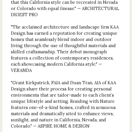
that this California style can be recreated in Nevada
or Colorado with equal finesse." — ARCHITECTURAL
DIGEST PRO
"The acclaimed architecture and landscape firm KAA
Design has earned a reputation for creating unique
homes that seamlessly blend indoor and outdoor
living through the use of thoughtful materials and
skilled craftsmanship. Their debut monograph
features a collection of contemporary residences,
each showcasing modern California style." —
VERANDA
"Grant Kirkpatrick, FAIA and Duan Tran, AIA of KAA
Design share their process for creating personal
environments that are tailor-made to each client’s
unique lifestyle and setting. Residing with Nature
features one-of-a-kind homes, crafted in sensuous
materials and dramatically sited to enhance views,
sunlight, and nature in California, Nevada, and
Colorado." — ASPIRE HOME & DESIGN