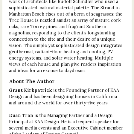
work of architects like Rudolf Schindler who used a
sophisticated, natural material palette. The Strand in
Manhattan Beach rises out of a berm of seagrasses; the
Tree House is nestled amidst an array of mature cork
oaks, rare Torrey pines, and fragrant Southern
magnolias, responding to the client’s longstanding
connection to the site and their desire of a unique
vision. The simple yet sophisticated design integrates
geothermal, radiant-floor heating and cooling, PV
energy systems, and solar water heating. Multiple
views of each house and plan give readers inspiration
and ideas for an excuse to daydream.
About The Author
Grant Kirkpatrick
is the Founding Partner of KAA
Design and has been designing houses in California
and around the world for over thirty-five years.
Duan Tran
is the Managing Partner and a Design
Principal at KAA Design. He is a frequent speaker for
several media events and an Executive Cabinet member