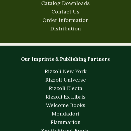
Catalog Downloads
Contact Us
Order Information
Distribution
Our Imprints & Publishing Partners
Rizzoli New York
Rizzoli Universe
Rizzoli Electa
Rizzoli Ex Libris
Welcome Books
Mondadori
Flammarion
Smith Street Books