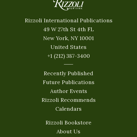
Rizzoli International Publications
49 W 27th St 4th FL
New York, NY 10001
United States
+1 (212) 387-3400
Recently Published
Future Publications
Author Events
Rizzoli Recommends
Calendars
Rizzoli Bookstore
About Us