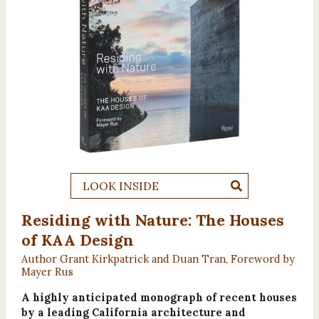
LOOK INSIDE
Residing with Nature: The Houses
of KAA Design
Author Grant Kirkpatrick and Duan Tran, Foreword by
Mayer Rus
A highly anticipated monograph of recent houses
by a leading California architecture and