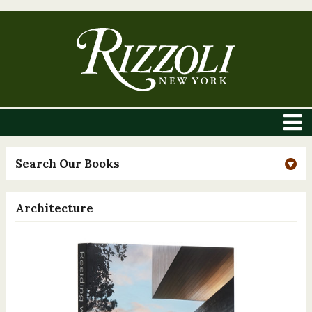
Search Our Books
Architecture