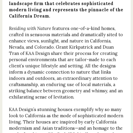
landscape firm that celebrates sophisticated
modern living and represents the pinnacle of the
California Dream.
Residing with Nature
features one-of-a-kind homes,
crafted in sensuous materials and dramatically sited to
enhance views, sunlight, and nature in California,
Nevada, and Colorado. Grant Kirkpatrick and Duan
Tran of KAA Design share their process for creating
personal environments that are tailor-made to each
client’s unique lifestyle and setting. All the designs
inform a dynamic connection to nature that links
indoors and outdoors, an extraordinary attention to
craftsmanship, an enduring use of local materials, a
striking balance between geometry and whimsy, and an
exhilarating sense of levitation.
KAA Design’s stunning houses exemplify why so many
look to California as the mode of sophisticated modern
living. Their houses are inspired by early California
modernism and Asian traditions—and an homage to the