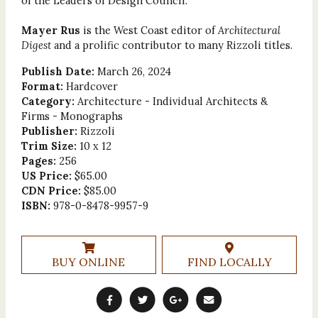
of the Leaders of Design Council.
Mayer Rus
is the West Coast editor of
Architectural
Digest
and a prolific contributor to many Rizzoli titles.
Publish Date:
March 26, 2024
Format:
Hardcover
Category:
Architecture - Individual Architects &
Firms - Monographs
Publisher:
Rizzoli
Trim Size:
10 x 12
Pages:
256
US Price:
$65.00
CDN Price:
$85.00
ISBN:
978-0-8478-9957-9
BUY ONLINE
FIND LOCALLY