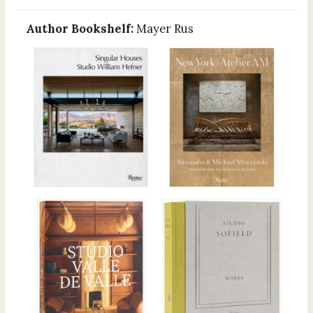
Author Bookshelf:
Mayer Rus