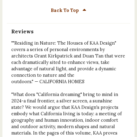
Back To Top
Reviews
""Residing in Nature: The Houses of KAA Design"
covers a series of personal environments by
architects Grant Kirkpatrick and Duan Tan that were
each dramatically sited to enhance views, take
advantage of natural light, and provide a dynamic
connection to nature and the
outdoors." — CALIFORNIA HOMES
"What does "California dreaming" bring to mind in
2024-a final frontier, a silver screen, a sunshine
state? We would argue that KAA Design's projects
embody what California living is today: a meeting of
geography and human innovation, indoor comfort
and outdoor activity, modern shapes and natural
materials. In the pages of this volume, KAA proves