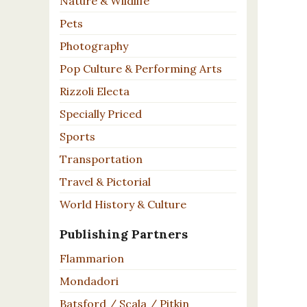
Nature & Wildlife
Pets
Photography
Pop Culture & Performing Arts
Rizzoli Electa
Specially Priced
Sports
Transportation
Travel & Pictorial
World History & Culture
Publishing Partners
Flammarion
Mondadori
Batsford / Scala / Pitkin