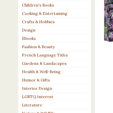
Children's Books
Cooking & Entertaining
Crafts & Hobbies
Design
Ebooks
Fashion & Beauty
French Language Titles
Gardens & Landscapes
Health & Well-Being
Humor & Gifts
Interior Design
LGBTQ Interest
Literature