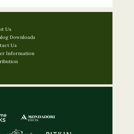
ut Us
alog Downloads
tact Us
er Information
ribution