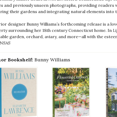
es and previously unseen photographs, providing readers w
ring their gardens and integrating natural elements into
rior designer Bunny Williams’s forthcoming release is a lo
rty surrounding her 18th century Connecticut home. In
Li
able garden, orchard, aviary, and more—all with the este
NSAS
or Bookshelf:
Bunny Williams