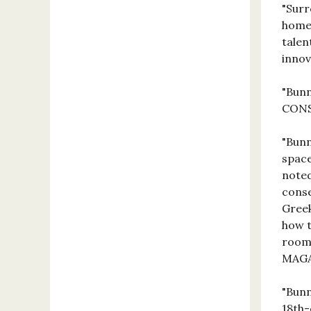
"Surr
home,
talen
inno
"Bunn
CON
"Bunn
space
noted
conse
Greek
how t
room 
MAG
"Bunn
18th-