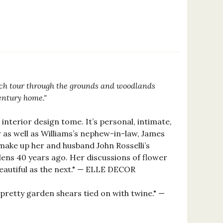
2
ich tour through the grounds and woodlands
entury home."
interior design tome. It’s personal, intimate,
 as well as Williams’s nephew-in-law, James
 make up her and husband John Rosselli’s
ens 40 years ago. Her discussions of flower
beautiful as the next." — ELLE DECOR
pretty garden shears tied on with twine." —