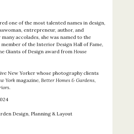
red one of the most talented names in design,
esswoman, entrepreneur, author, and
r many accolades, she was named to the
 a member of the Interior Design Hall of Fame,
the Giants of Design award from
House
tive New Yorker whose photography clients
w York
magazine,
Better Homes & Gardens
,
riors
.
2024
rden Design, Planning & Layout