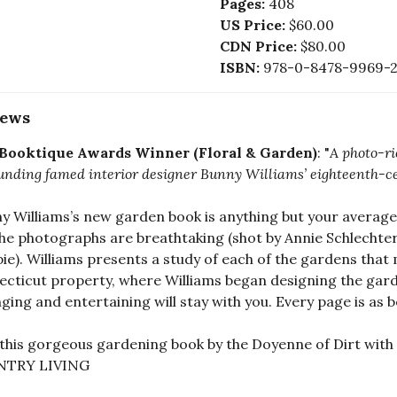
Pages:
408
US Price:
$60.00
CDN Price:
$80.00
ISBN:
978-0-8478-9969-
iews
 Booktique Awards Winner (Floral & Garden)
: "
A photo-r
unding famed interior designer Bunny Williams’ eighteenth-c
y Williams’s new garden book is anything but your average 
he photographs are breathtaking (shot by Annie Schlechter
spie). Williams presents a study of each of the gardens that
cticut property, where Williams began designing the gard
ging and entertaining will stay with you. Every page is as 
 this gorgeous gardening book by the Doyenne of Dirt with 
TRY LIVING