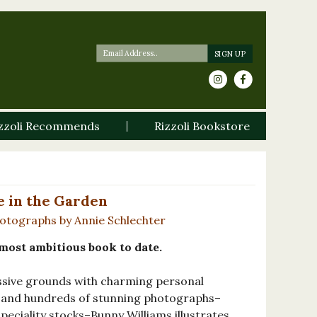
zzoli Recommends
Rizzoli Bookstore
e in the Garden
hotographs by Annie Schlechter
most ambitious book to date.
essive grounds with charming personal
, and hundreds of stunning photographs–
peciality stocks–Bunny Williams illustrates