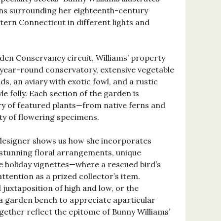
ens surrounding her eighteenth-century
rn Connecticut in different lights and
den Conservancy circuit, Williams’ property
,year-round conservatory, extensive vegetable
, an aviary with exotic fowl, and a rustic
e folly. Each section of the garden is
y of featured plants—from native ferns and
ety of flowering specimens.
designer shows us how she incorporates
n stunning floral arrangements, unique
e holiday vignettes—where a rescued bird’s
ention as a prized collector’s item.
 juxtaposition of high and low, or the
a garden bench to appreciate aparticular
ether reflect the epitome of Bunny Williams’