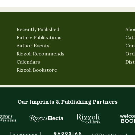
Recently Published
Abo
Future Publications
Cat
Author Events
Con
Rizzoli Recommends
Ord
Calendars
Dist
Rizzoli Bookstore
Our Imprints & Publishing Partners