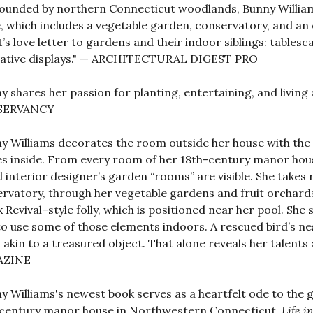
ounded by northern Connecticut woodlands, Bunny William
 which includes a vegetable garden, conservatory, and an 
t’s love letter to gardens and their indoor siblings: tables
vative displays." — ARCHITECTURAL DIGEST PRO
y shares her passion for planting, entertaining, and liv
SERVANCY
y Williams decorates the room outside her house with the 
s inside. From every room of her 18th-century manor house
 interior designer’s garden “rooms” are visible. She takes 
rvatory, through her vegetable gardens and fruit orchards
 Revival–style folly, which is positioned near her pool. Sh
o use some of those elements indoors. A rescued bird’s ne
akin to a treasured object. That alone reveals her talents
AZINE
y Williams's newest book serves as a heartfelt ode to th
century manor house in Northwestern Connecticut.
Life i