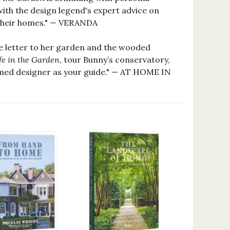
ith the design legend's expert advice on
 their homes." — VERANDA
ve letter to her garden and the wooded
fe in the Garden
, tour Bunny’s conservatory,
emed designer as your guide." — AT HOME IN