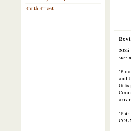
Smith Street
Rev
2025
surro
"Bunn
and t
Gilli
Conne
arran
"Pair
COUN