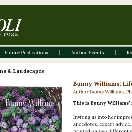
Future Publications
Author Events
Ri
ns & Landscapes
Bunny Williams: Lif
Author Bunny Williams, P
This is Bunny Williams’ 
Inviting us into her impr
anecdotes, expert advice
printed on two different s