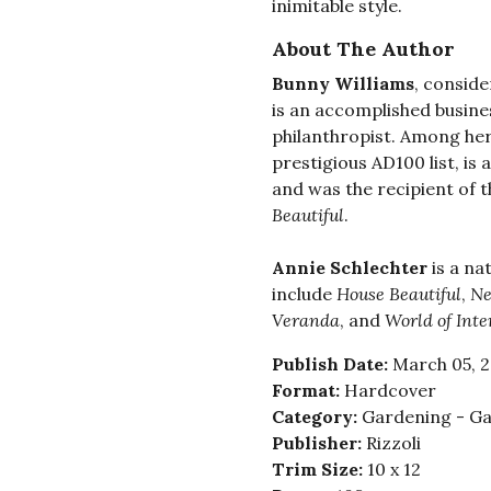
inimitable style.
About The Author
Bunny Williams
, conside
is an accomplished busin
philanthropist. Among he
prestigious AD100 list, is
and was the recipient of 
Beautiful
.
Annie Schlechter
is a na
include
House Beautiful
,
Ne
Veranda
, and
World of Inte
Publish Date:
March 05, 
Format:
Hardcover
Category:
Gardening - Ga
Publisher:
Rizzoli
Trim Size:
10 x 12