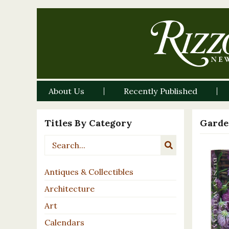
About Us
Recently Published
Titles By Category
Garde
Antiques & Collectibles
Architecture
Art
Calendars