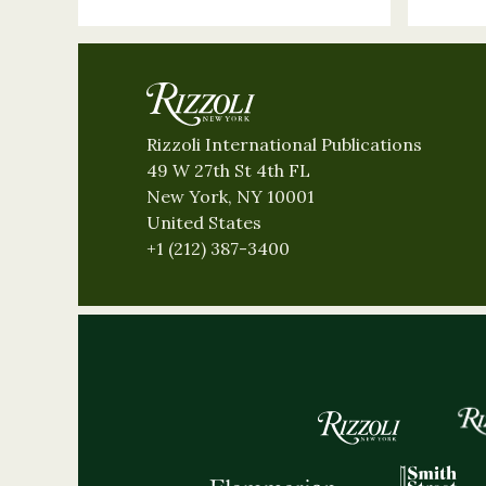
Rizzoli International Publications
49 W 27th St 4th FL
New York, NY 10001
United States
+1 (212) 387-3400