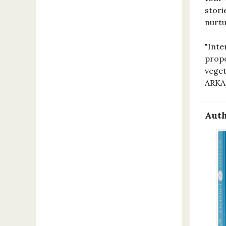
stori
nurtu
"Inte
prope
veget
ARKA
Auth