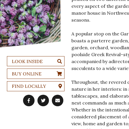
every aspect of the gard
manor house in Northweste
seasons.
A popular stop on the Gar
boasts a parterre garden
garden, orchard, woodlands
poolside Greek Revival–styl
LOOK INSIDE
accompanied by adirector
succulents to a wide vari
BUY ONLINE
Throughout, the revered 
FIND LOCALLY
nature in her interiors: i
tablescapes, and elaborat
nest commands as much att
Whether in the intentional
considered placement of 
view, home and garden tog