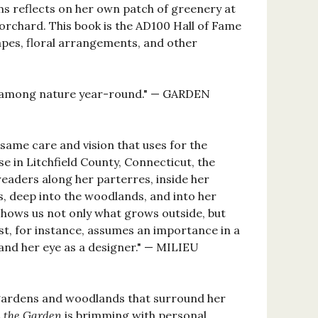
s reflects on her own patch of greenery at
orchard. This book is the AD100 Hall of Fame
capes, floral arrangements, and other
ing among nature year-round." — GARDEN
same care and vision that uses for the
 in Litchfield County, Connecticut, the
readers along her parterres, inside her
, deep into the woodlands, and into her
e shows us not only what grows outside, but
st, for instance, assumes an importance in a
 and her eye as a designer." — MILIEU
e gardens and woodlands that surround her
n the Garden
is brimming with personal