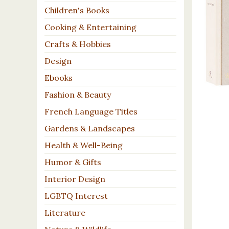
Children's Books
Cooking & Entertaining
Crafts & Hobbies
Design
Ebooks
Fashion & Beauty
French Language Titles
Gardens & Landscapes
Health & Well-Being
Humor & Gifts
Interior Design
LGBTQ Interest
Literature