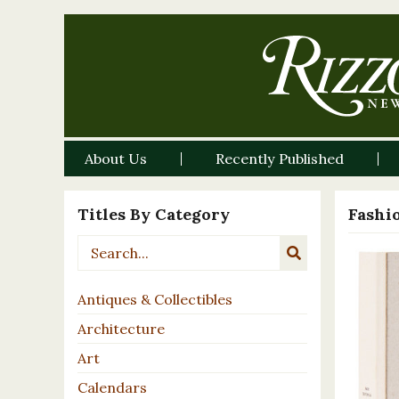
About Us
Recently Published
Titles By Category
Fashi
Antiques & Collectibles
Architecture
Art
Calendars