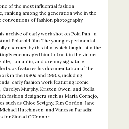
ne of the most influential fashion
e, ranking among the generation who in the
e conventions of fashion photography.
his archive of early work shot on Pola Pan—a
tant Polaroid film. The young experimental
lly charmed by this film, which taught him the
ttingly encouraged him to trust in the virtues
gentle, romantic, and dreamy signature
he book features his documentation of the
York in the 1980s and 1990s, including
iends; early fashion work featuring iconic
 Carolyn Murphy, Kristen Owen, and Stella
ith fashion designers such as Maria Cornejo,
ses such as Chloe Sevigny, Kim Gordon, Jane
, Michael Hutchinson, and Vanessa Paradis;
rs for Sinéad O’Connor.