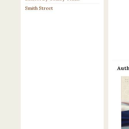
Smith Street
Auth