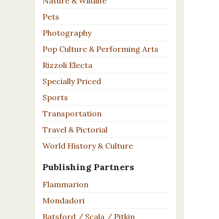
Nature & Wildlife
Pets
Photography
Pop Culture & Performing Arts
Rizzoli Electa
Specially Priced
Sports
Transportation
Travel & Pictorial
World History & Culture
Publishing Partners
Flammarion
Mondadori
Batsford / Scala / Pitkin