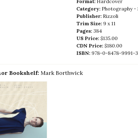
Format:
Hardcover
Category:
Photography - 
Publisher:
Rizzoli
Trim Size:
9 x 11
Pages:
384
US Price:
$135.00
CDN Price:
$180.00
ISBN:
978-0-8478-9991-3
or Bookshelf:
Mark Borthwick