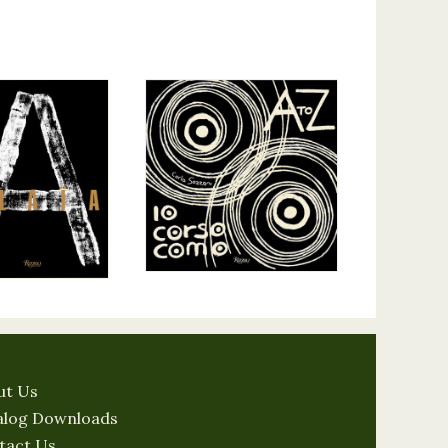
ut Us
alog Downloads
tact Us