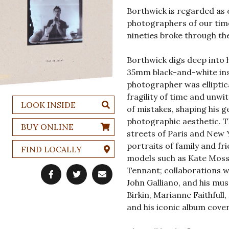
Borthwick is regarded as o
photographers of our tim
nineties broke through th
Borthwick digs deep into 
35mm black-and-white ins
photographer was elliptica
fragility of time and unwi
LOOK INSIDE
of mistakes, shaping his 
photographic aesthetic. T
BUY ONLINE
streets of Paris and New 
portraits of family and fr
FIND LOCALLY
models such as Kate Moss,
Tennant; collaborations w
John Galliano, and his mu
Birkin, Marianne Faithfull
and his iconic album cove