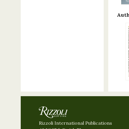
Auth
Rizzoli International Publications