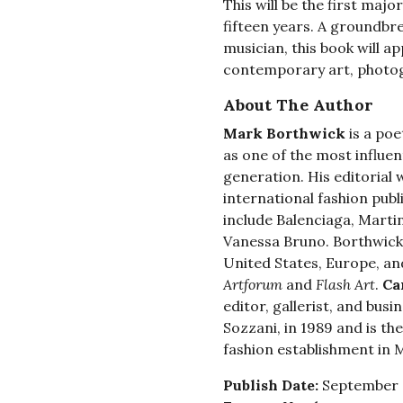
This will be the first majo
fifteen years. A groundbr
musician, this book will ap
contemporary art, photogr
About The Author
Mark Borthwick
is a poe
as one of the most influen
generation. His editorial 
international fashion publ
include Balenciaga, Marti
Vanessa Bruno. Borthwick’
United States, Europe, an
Artforum
and
Flash Art
.
Ca
editor, gallerist, and bus
Sozzani, in 1989 and is t
fashion establishment in M
Publish Date:
September 