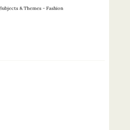
Subjects & Themes - Fashion