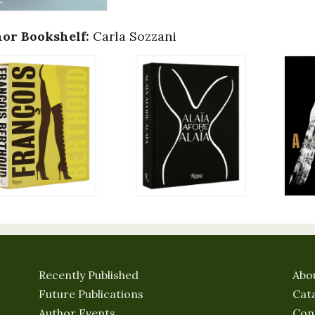
or Bookshelf:
Carla Sozzani
Recently Published
Abo
Future Publications
Cat
Author Events
Con