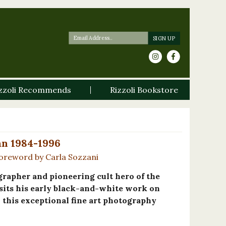
zzoli Recommends
Rizzoli Bookstore
Pan 1984-1996
oreword by Carla Sozzani
rapher and pioneering cult hero of the
sits his early black-and-white work on
n this exceptional fine art photography