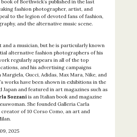
r book of Borthwick’s published in the last
eaking fashion photographer, artist, and
peal to the legion of devoted fans of fashion,
aphy, and the alternative music scene.
t and a musician, but he is particularly known
tial alternative fashion photographers of his
work regularly appears in all of the top
ications, and his advertising campaigns
n Margiela, Gucci, Adidas, Max Mara, Nike, and
s works have been shown in exhibitions in the
d Japan and featured in art magazines such as
rla Sozzani
is an Italian book and magazine
inesswoman. She founded Galleria Carla
he creator of 10 Corso Como, an art and
ilan.
09, 2025