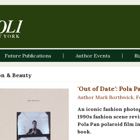
Future Publications
Author Events
Ri
on & Beauty
'Out of Date': Pola 
Author Mark Borthwick, F
An iconic fashion photog
1990s fashion scene revi
Pola Pan polaroid film i
book.