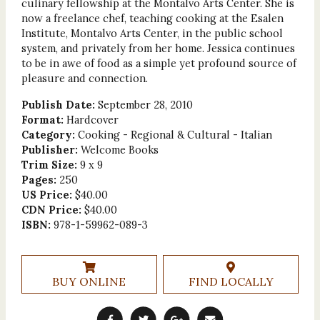
culinary fellowship at the Montalvo Arts Center. She is
now a freelance chef, teaching cooking at the Esalen
Institute, Montalvo Arts Center, in the public school
system, and privately from her home. Jessica continues
to be in awe of food as a simple yet profound source of
pleasure and connection.
Publish Date:
September 28, 2010
Format:
Hardcover
Category:
Cooking - Regional & Cultural - Italian
Publisher:
Welcome Books
Trim Size:
9 x 9
Pages:
250
US Price:
$40.00
CDN Price:
$40.00
ISBN:
978-1-59962-089-3
BUY ONLINE
FIND LOCALLY