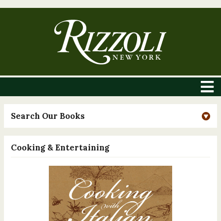
Search Our Books
Cooking & Entertaining