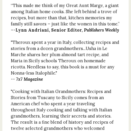
“This made me think of my Great Aunt Marge, a giant
among Italian home cooks. She left behind a trove of
recipes, but more than that, kitchen memories my
family still savors – just like the women in this tome.”
–-
Lynn Andriani, Senior Editor,
Publishers Weekly
"Theroux spent a year in Italy, collecting recipes and
stories from a dozen grandmothers...Usha in Le
Marche shares her plum almond tart recipe, and
Maria in Sicily schools Theroux on homemade
ricotta. Needless to say, this book is a must for any
Nonna-less Italophile."
--
7x7 Magazine
"Cooking with Italian Grandmothers: Recipes and
Stories from Tuscany to Sicily comes from an
American chef who spent a year traveling
throughout Italy cooking and talking with Italian
grandmothers, learning their secrets and stories.
The result is a fine blend of history and recipes of
twelve selected grandmothers who welcomed