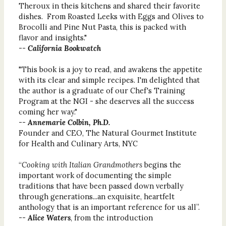
Theroux in theis kitchens and shared their favorite
dishes. From Roasted Leeks with Eggs and Olives to
Brocolli and Pine Nut Pasta, this is packed with
flavor and insights."
--
California Bookwatch
"This book is a joy to read, and awakens the appetite
with its clear and simple recipes. I'm delighted that
the author is a graduate of our Chef's Training
Program at the NGI - she deserves all the success
coming her way."
--
Annemarie Colbin, Ph.D.
Founder and CEO, The Natural Gourmet Institute
for Health and Culinary Arts, NYC
“
Cooking with Italian Grandmothers
begins the
important work of documenting the simple
traditions that have been passed down verbally
through generations...an exquisite, heartfelt
anthology that is an important reference for us all”.
--
Alice Waters
, from the introduction