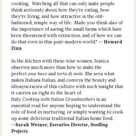
cooking. Watching all that can only make people
think seriously about how they're eating, how
they're living, and how attractive is the old-
fashioned, simple way of life. Made you think also of
the importance of saving the small farms which have
been threatened with extinction, and of how we can
do that even in this post-modern world." --
Howard
Zinn
In the kitchen with these wise women, Jessica
observes much more than how to make the
perfect
osso buco
and
torta di mele
. She sees what
makes Italians Italian, and conveys the beauty and
idiosyncracies of this culture with such insight that
it carries us right to the heart of
Italy.
Cooking with Italian Grandmothers
is an
essential read for anyone hoping to understand the
role of food in nurturing, or simply wanting to cook
up some delicious traditional Italian home food.
--
Sarah Weiner,
Executive Director, Seedling
Projects