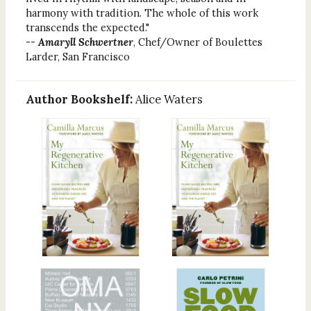
harmony with tradition. The whole of this work
transcends the expected."
--
Amaryll Schwertner
, Chef/Owner of Boulettes
Larder, San Francisco
Author Bookshelf:
Alice Waters