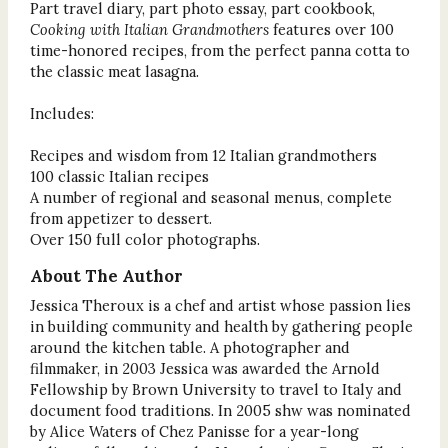
Part travel diary, part photo essay, part cookbook,
Cooking with Italian Grandmothers
features over 100
time-honored recipes, from the perfect panna cotta to
the classic meat lasagna.
Includes:
Recipes and wisdom from 12 Italian grandmothers
100 classic Italian recipes
A number of regional and seasonal menus, complete
from appetizer to dessert.
Over 150 full color photographs.
About The Author
Jessica Theroux is a chef and artist whose passion lies
in building community and health by gathering people
around the kitchen table. A photographer and
filmmaker, in 2003 Jessica was awarded the Arnold
Fellowship by Brown University to travel to Italy and
document food traditions. In 2005 shw was nominated
by Alice Waters of Chez Panisse for a year-long