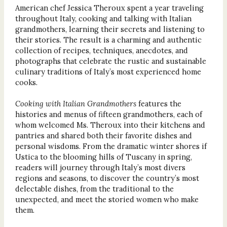
American chef Jessica Theroux spent a year traveling
throughout Italy, cooking and talking with Italian
grandmothers, learning their secrets and listening to
their stories. The result is a charming and authentic
collection of recipes, techniques, anecdotes, and
photographs that celebrate the rustic and sustainable
culinary traditions of Italy’s most experienced home
cooks.
Cooking with Italian Grandmothers
features the
histories and menus of fifteen grandmothers, each of
whom welcomed Ms. Theroux into their kitchens and
pantries and shared both their favorite dishes and
personal wisdoms. From the dramatic winter shores if
Ustica to the blooming hills of Tuscany in spring,
readers will journey through Italy’s most divers
regions and seasons, to discover the country’s most
delectable dishes, from the traditional to the
unexpected, and meet the storied women who make
them.