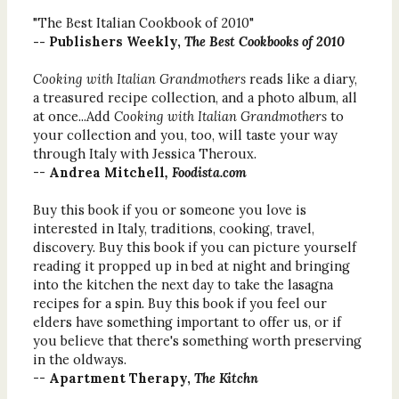
"The Best Italian Cookbook of 2010"
-- Publishers Weekly,
The Best Cookbooks of 2010
Cooking with Italian Grandmothers
reads like a diary,
a treasured recipe collection, and a photo album, all
at once...Add
Cooking with Italian Grandmothers
to
your collection and you, too, will taste your way
through Italy with Jessica Theroux.
--
Andrea Mitchell
, Foodista.com
Buy this book if you or someone you love is
interested in Italy, traditions, cooking, travel,
discovery. Buy this book if you can picture yourself
reading it propped up in bed at night and bringing
into the kitchen the next day to take the lasagna
recipes for a spin. Buy this book if you feel our
elders have something important to offer us, or if
you believe that there's something worth preserving
in the oldways.
--
Apartment Therapy,
The Kitchn