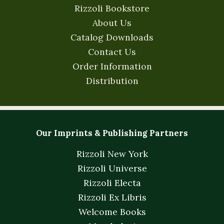
Rizzoli Bookstore
About Us
Catalog Downloads
Contact Us
Order Information
Distribution
Our Imprints & Publishing Partners
Rizzoli New York
Rizzoli Universe
Rizzoli Electa
Rizzoli Ex Libris
Welcome Books