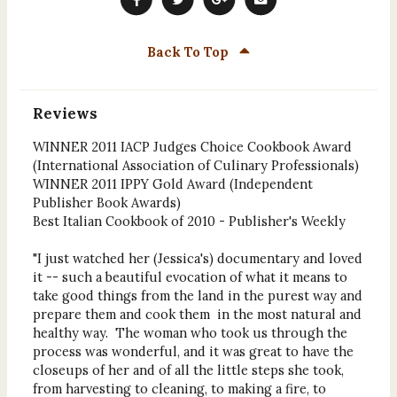
Back To Top
Reviews
WINNER 2011 IACP Judges Choice Cookbook Award
(International Association of Culinary Professionals)
WINNER 2011 IPPY Gold Award (Independent
Publisher Book Awards)
Best Italian Cookbook of 2010 - Publisher's Weekly
"I just watched her (Jessica's) documentary and loved
it -- such a beautiful evocation of what it means to
take good things from the land in the purest way and
prepare them and cook them in the most natural and
healthy way. The woman who took us through the
process was wonderful, and it was great to have the
closeups of her and of all the little steps she took,
from harvesting to cleaning, to making a fire, to