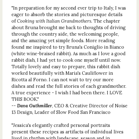
"In preparation for my second ever trip to Italy, I was
eager to absorb the stories and picturesque details
of
Cooking with Italian Grandmothers
. The chapter
about Bruna brought me back to thoughts of driving
through the country side, the welcoming people,
and the amazing yet simple foods. More reading
found me inspired to try Bruna's Coniglio in Bianco
(white wine-braised rabbit). As much as I love a good
rabbit dish, I had yet to cook one myself until now.
Totally lovely and easy to prepare, this rabbit dish
worked beautifully with Maria's Cauliflower in
Ricotta al Forno. I can not wait to try our more
dishes and read the full stories of each grandmother.
A true experience - I wish I had been there. I LOVE
THIS BOOK."
--
Dava Guthmiller
, CEO & Creative Director of Noise
13 Design, Leader of Slow Food San Francisco
"Jessica's elegantly crafted personal portraits
present these recipes as artifacts of individual lives
lived in rhythm with landscape, season and in