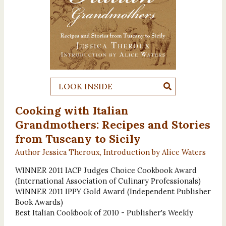
LOOK INSIDE
Cooking with Italian
Grandmothers: Recipes and Stories
from Tuscany to Sicily
Author Jessica Theroux, Introduction by Alice Waters
WINNER 2011 IACP Judges Choice Cookbook Award
(International Association of Culinary Professionals)
WINNER 2011 IPPY Gold Award (Independent Publisher
Book Awards)
Best Italian Cookbook of 2010 - Publisher's Weekly