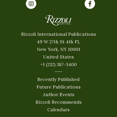
Rizzoli International Publications
49 W 27th St 4th FL
New York, NY 10001
United States
+1 (212) 387-3400
Recently Published
Future Publications
Author Events
Rizzoli Recommends
Calendars