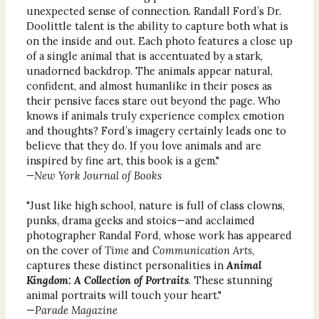
unexpected sense of connection. Randall Ford’s Dr.
Doolittle talent is the ability to capture both what is
on the inside and out. Each photo features a close up
of a single animal that is accentuated by a stark,
unadorned backdrop. The animals appear natural,
confident, and almost humanlike in their poses as
their pensive faces stare out beyond the page. Who
knows if animals truly experience complex emotion
and thoughts? Ford’s imagery certainly leads one to
believe that they do. If you love animals and are
inspired by fine art, this book is a gem."
—New York Journal of Books
"Just like high school, nature is full of class clowns,
punks, drama geeks and stoics—and acclaimed
photographer Randal Ford, whose work has appeared
on the cover of
Time
and
Communication Arts
,
captures these distinct personalities in
Animal
Kingdom: A Collection of Portraits
. These stunning
animal portraits will touch your heart."
—
Parade Magazine