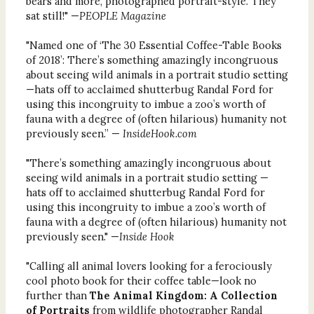
bears and more, photographed portrait-style. They
sat still!" —
PEOPLE Magazine
"Named one of ‘The 30 Essential Coffee-Table Books
of 2018’: There’s something amazingly incongruous
about seeing wild animals in a portrait studio setting
—hats off to acclaimed shutterbug Randal Ford for
using this incongruity to imbue a zoo’s worth of
fauna with a degree of (often hilarious) humanity not
previously seen.” —
InsideHook.com
"There’s something amazingly incongruous about
seeing wild animals in a portrait studio setting —
hats off to acclaimed shutterbug Randal Ford for
using this incongruity to imbue a zoo’s worth of
fauna with a degree of (often hilarious) humanity not
previously seen." —
Inside Hook
"Calling all animal lovers looking for a ferociously
cool photo book for their coffee table—look no
further than
The Animal Kingdom: A Collection
of Portraits
from wildlife photographer Randal