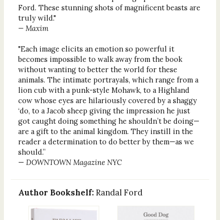
Ford. These stunning shots of magnificent beasts are
truly wild."
— Maxim
"Each image elicits an emotion so powerful it
becomes impossible to walk away from the book
without wanting to better the world for these
animals. The intimate portrayals, which range from a
lion cub with a punk-style Mohawk, to a Highland
cow whose eyes are hilariously covered by a shaggy
‘do, to a Jacob sheep giving the impression he just
got caught doing something he shouldn’t be doing—
are a gift to the animal kingdom. They instill in the
reader a determination to do better by them—as we
should.”
—
DOWNTOWN Magazine NYC
Author Bookshelf:
Randal Ford