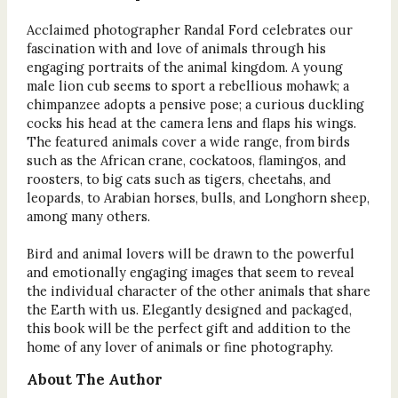
Acclaimed photographer Randal Ford celebrates our
fascination with and love of animals through his
engaging portraits of the animal kingdom. A young
male lion cub seems to sport a rebellious mohawk; a
chimpanzee adopts a pensive pose; a curious duckling
cocks his head at the camera lens and flaps his wings.
The featured animals cover a wide range, from birds
such as the African crane, cockatoos, flamingos, and
roosters, to big cats such as tigers, cheetahs, and
leopards, to Arabian horses, bulls, and Longhorn sheep,
among many others.
Bird and animal lovers will be drawn to the powerful
and emotionally engaging images that seem to reveal
the individual character of the other animals that share
the Earth with us. Elegantly designed and packaged,
this book will be the perfect gift and addition to the
home of any lover of animals or fine photography.
About The Author