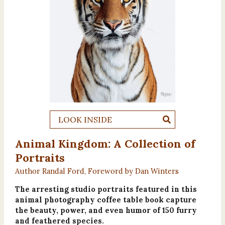
LOOK INSIDE
Animal Kingdom: A Collection of
Portraits
Author Randal Ford, Foreword by Dan Winters
The arresting studio portraits featured in this
animal photography coffee table book capture
the beauty, power, and even humor of 150 furry
and feathered species.