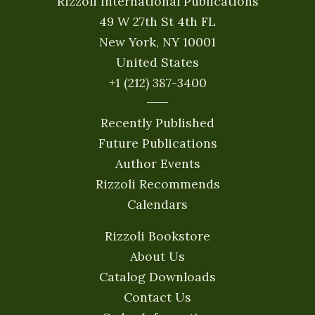
Rizzoli International Publications
49 W 27th St 4th FL
New York, NY 10001
United States
+1 (212) 387-3400
Recently Published
Future Publications
Author Events
Rizzoli Recommends
Calendars
Rizzoli Bookstore
About Us
Catalog Downloads
Contact Us