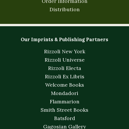
Order Information
Distribution
Our Imprints & Publishing Partners
Rizzoli New York
Rizzoli Universe
Rizzoli Electa
Rizzoli Ex Libris
Welcome Books
Mondadori
Flammarion
Smith Street Books
Batsford
Gagosian Gallery