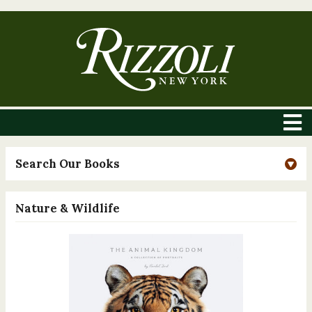
Search Our Books
Nature & Wildlife