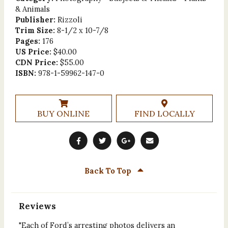
& Animals
Publisher:
Rizzoli
Trim Size:
8-1/2 x 10-7/8
Pages:
176
US Price:
$40.00
CDN Price:
$55.00
ISBN:
978-1-59962-147-0
BUY ONLINE
FIND LOCALLY
Back To Top
Reviews
"Each of Ford’s arresting photos delivers an