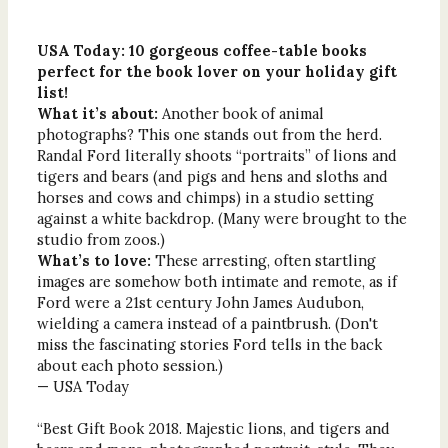
USA Today: 10 gorgeous coffee-table books
perfect for the book lover on your holiday gift
list!
What it’s about:
Another book of animal
photographs? This one stands out from the herd.
Randal Ford literally shoots “portraits” of lions and
tigers and bears (and pigs and hens and sloths and
horses and cows and chimps) in a studio setting
against a white backdrop. (Many were brought to the
studio from zoos.)
What’s to love:
These arresting, often startling
images are somehow both intimate and remote, as if
Ford were a 21st century John James Audubon,
wielding a camera instead of a paintbrush. (Don't
miss the fascinating stories Ford tells in the back
about each photo session.)
— USA Today
“Best Gift Book 2018. Majestic lions, and tigers and