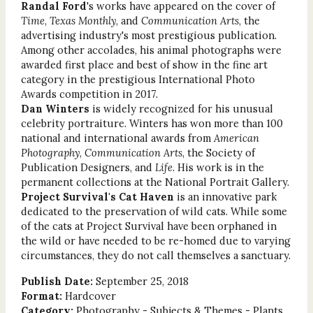
Randal Ford
's works have appeared on the cover of
Time
,
Texas Monthly
, and
Communication Arts
, the
advertising industry's most prestigious publication.
Among other accolades, his animal photographs were
awarded first place and best of show in the fine art
category in the prestigious International Photo
Awards competition in 2017.
Dan Winters
is widely recognized for his unusual
celebrity portraiture. Winters has won more than 100
national and international awards from
American
Photography
,
Communication Arts
, the Society of
Publication Designers, and
Life
. His work is in the
permanent collections at the National Portrait Gallery.
Project Survival's Cat Haven
is an innovative park
dedicated to the preservation of wild cats. While some
of the cats at Project Survival have been orphaned in
the wild or have needed to be re-homed due to varying
circumstances, they do not call themselves a sanctuary.
Publish Date:
September 25, 2018
Format:
Hardcover
Category:
Photography - Subjects & Themes - Plants