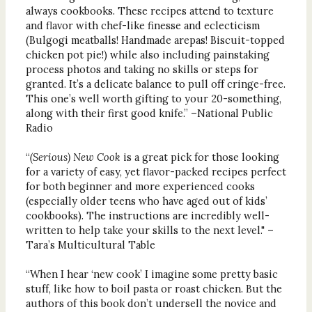
always cookbooks. These recipes attend to texture
and flavor with chef-like finesse and eclecticism
(Bulgogi meatballs! Handmade arepas! Biscuit-topped
chicken pot pie!) while also including painstaking
process photos and taking no skills or steps for
granted. It’s a delicate balance to pull off cringe-free.
This one’s well worth gifting to your 20-something,
along with their first good knife.” –National Public
Radio
“
(Serious) New Cook
is a great pick for those looking
for a variety of easy, yet flavor-packed recipes perfect
for both beginner and more experienced cooks
(especially older teens who have aged out of kids’
cookbooks). The instructions are incredibly well-
written to help take your skills to the next level." –
Tara’s Multicultural Table
“When I hear ‘new cook’ I imagine some pretty basic
stuff, like how to boil pasta or roast chicken. But the
authors of this book don’t undersell the novice and