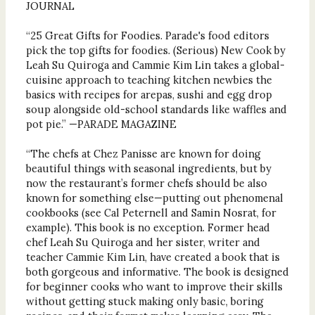
JOURNAL
“25 Great Gifts for Foodies. Parade's food editors
pick the top gifts for foodies. (Serious) New Cook by
Leah Su Quiroga and Cammie Kim Lin takes a global-
cuisine approach to teaching kitchen newbies the
basics with recipes for arepas, sushi and egg drop
soup alongside old-school standards like waffles and
pot pie.” —PARADE MAGAZINE
“The chefs at Chez Panisse are known for doing
beautiful things with seasonal ingredients, but by
now the restaurant’s former chefs should be also
known for something else—putting out phenomenal
cookbooks (see Cal Peternell and Samin Nosrat, for
example). This book is no exception. Former head
chef Leah Su Quiroga and her sister, writer and
teacher Cammie Kim Lin, have created a book that is
both gorgeous and informative. The book is designed
for beginner cooks who want to improve their skills
without getting stuck making only basic, boring