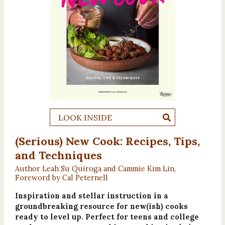
LOOK INSIDE
(Serious) New Cook: Recipes, Tips,
and Techniques
Author Leah Su Quiroga and Cammie Kim Lin,
Foreword by Cal Peternell
Inspiration and stellar instruction in a
groundbreaking resource for new(ish) cooks
ready to level up. Perfect for teens and college