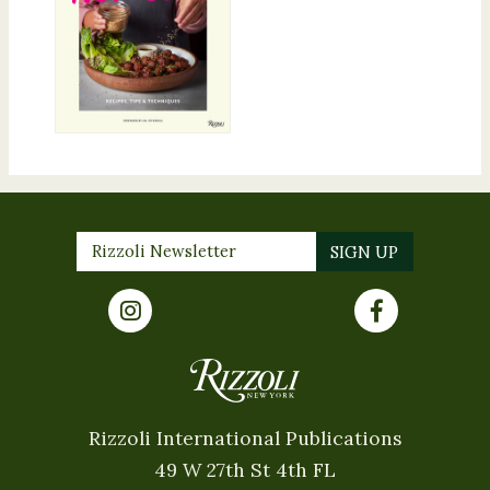
Rizzoli International Publications
49 W 27th St 4th FL