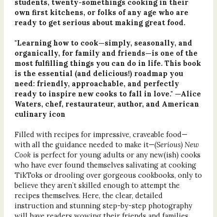
students, twenty-somethings cooking in their
own first kitchens, or folks of any age who are
ready to get serious about making great food.
"Learning how to cook—simply, seasonally, and
organically, for family and friends—is one of the
most fulfilling things you can do in life. This book
is the essential (and delicious!) roadmap you
need: friendly, approachable, and perfectly
ready to inspire new cooks to fall in love." —Alice
Waters, chef, restaurateur, author, and American
culinary icon
Filled with recipes for impressive, craveable food—
with all the guidance needed to make it—
(Serious) New
Cook
is perfect for young adults or any new(ish) cooks
who have ever found themselves salivating at cooking
TikToks or drooling over gorgeous cookbooks, only to
believe they aren’t skilled enough to attempt the
recipes themselves. Here, the clear, detailed
instruction and stunning step-by-step photography
will have readers wowing their friends and families