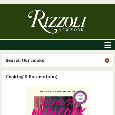
Search Our Books
Cooking & Entertaining