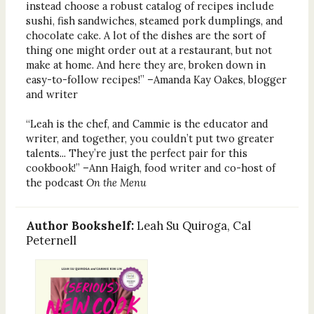
instead choose a robust catalog of recipes include
sushi, fish sandwiches, steamed pork dumplings, and
chocolate cake. A lot of the dishes are the sort of
thing one might order out at a restaurant, but not
make at home. And here they are, broken down in
easy-to-follow recipes!” –Amanda Kay Oakes, blogger
and writer
“Leah is the chef, and Cammie is the educator and
writer, and together, you couldn’t put two greater
talents... They’re just the perfect pair for this
cookbook!” –Ann Haigh, food writer and co-host of
the podcast
On the Menu
Author Bookshelf:
Leah Su Quiroga, Cal
Peternell