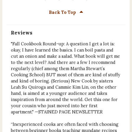
Back To Top
Reviews
"Fall Cookbook Round-up: A question I get a lot is:
okay, I have learned the basics. I can boil pasta and
cut an onion and make a salad. What book will get me
to the next level? And there are a few I recommend
regularly (chief among them Martha Stewart’s
Cooking School) BUT most of them are kind of stuffy
and kind of boring. (Serious) New Cook by sisters
Leah Su Quiroga and Cammie Kim Lin, on the other
hand, is aimed at a younger audience and takes
inspiration from around the world. Get this one for
your cousin who just moved into her first
apartment." —STAINED PAGE NEWSLETTER
“Inexperienced cooks are often faced with choosing
between beginner books teaching mundane recipes