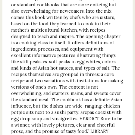
or standard cookbooks that are more enticing but
also overwhelming for newcomers. Into the mix
comes this book written by chefs who are sisters,
based on the food they learned to cook in their
mother’s multicultural kitchen, with recipes
designed to teach and inspire. The opening chapter
is a cooking class in itself. It offers definitions of
ingredients, processes, and equipment with
excellent informative pictures illustrating things
like stiff peaks vs. soft peaks in egg whites, colors
and kinds of Asian hot sauces, and types of salt. The
recipes themselves are grouped in threes: a core
recipe and two variations with invitations for making
versions of one’s own. The content is not
overwhelming, and starters, mains, and sweets cover
the standard meal. The cookbook has a definite Asian
influence, but the dishes are wide-ranging: chicken
potpie sits next to a sushi party; arepas coexist with
egg drop soup and vinaigrettes. VERDICT Sure to be
a winner, with lovely pictures, clear and cheerful
prose, and the promise of tasty food.” LIBRARY