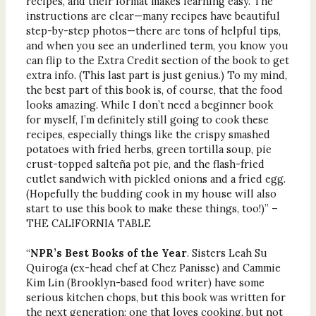
recipes, and their format makes learning easy. The
instructions are clear—many recipes have beautiful
step-by-step photos—there are tons of helpful tips,
and when you see an underlined term, you know you
can flip to the Extra Credit section of the book to get
extra info. (This last part is just genius.) To my mind,
the best part of this book is, of course, that the food
looks amazing. While I don’t need a beginner book
for myself, I’m definitely still going to cook these
recipes, especially things like the crispy smashed
potatoes with fried herbs, green tortilla soup, pie
crust-topped salteña pot pie, and the flash-fried
cutlet sandwich with pickled onions and a fried egg.
(Hopefully the budding cook in my house will also
start to use this book to make these things, too!)” –
THE CALIFORNIA TABLE
“
NPR’s Best Books of the Year
. Sisters Leah Su
Quiroga (ex-head chef at Chez Panisse) and Cammie
Kim Lin (Brooklyn-based food writer) have some
serious kitchen chops, but this book was written for
the next generation: one that loves cooking, but not