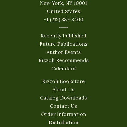
New York, NY 10001
United States
+1 (212) 387-3400
Recently Published
Future Publications
Author Events
Rizzoli Recommends
Calendars
Rizzoli Bookstore
About Us
Catalog Downloads
Contact Us
Order Information
Distribution