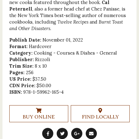
new cooks featured throughout the book.
Cal
Peternell
, also a former head chef at Chez Panisse, is
the New York Times best-selling author of numerous
cookbooks, including
Twelve Recipes
and
Burnt Toast
and Other Disasters
.
Publish Date:
November 01, 2022
Format:
Hardcover
Category:
Cooking - Courses & Dishes - General
Publisher:
Rizzoli
Trim Size:
8 x 10
Pages:
256
US Price:
$37.50
CDN Price:
$50.00
ISBN:
978-1-59962-165-4
BUY ONLINE
FIND LOCALLY