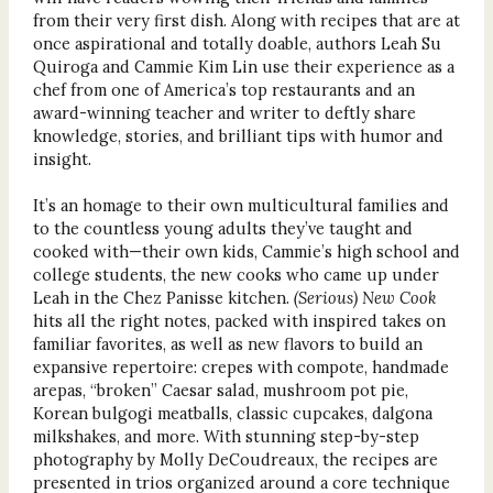
from their very first dish. Along with recipes that are at
once aspirational and totally doable, authors Leah Su
Quiroga and Cammie Kim Lin use their experience as a
chef from one of America’s top restaurants and an
award-winning teacher and writer to deftly share
knowledge, stories, and brilliant tips with humor and
insight.
It’s an homage to their own multicultural families and
to the countless young adults they’ve taught and
cooked with—their own kids, Cammie’s high school and
college students, the new cooks who came up under
Leah in the Chez Panisse kitchen.
(Serious) New Cook
hits all the right notes, packed with inspired takes on
familiar favorites, as well as new flavors to build an
expansive repertoire: crepes with compote, handmade
arepas, “broken” Caesar salad, mushroom pot pie,
Korean bulgogi meatballs, classic cupcakes, dalgona
milkshakes, and more. With stunning step-by-step
photography by Molly DeCoudreaux, the recipes are
presented in trios organized around a core technique