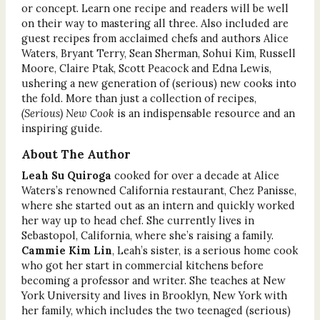
or concept. Learn one recipe and readers will be well
on their way to mastering all three. Also included are
guest recipes from acclaimed chefs and authors Alice
Waters, Bryant Terry, Sean Sherman, Sohui Kim, Russell
Moore, Claire Ptak, Scott Peacock and Edna Lewis,
ushering a new generation of (serious) new cooks into
the fold. More than just a collection of recipes,
(Serious) New Cook
is an indispensable resource and an
inspiring guide.
About The Author
Leah Su Quiroga
cooked for over a decade at Alice
Waters’s renowned California restaurant, Chez Panisse,
where she started out as an intern and quickly worked
her way up to head chef. She currently lives in
Sebastopol, California, where she’s raising a family.
Cammie Kim Lin
, Leah’s sister, is a serious home cook
who got her start in commercial kitchens before
becoming a professor and writer. She teaches at New
York University and lives in Brooklyn, New York with
her family, which includes the two teenaged (serious)