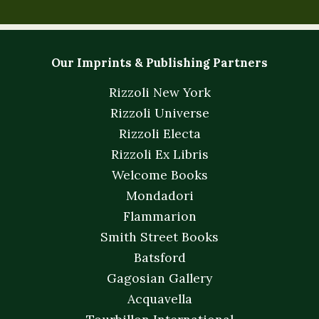
Our Imprints & Publishing Partners
Rizzoli New York
Rizzoli Universe
Rizzoli Electa
Rizzoli Ex Libris
Welcome Books
Mondadori
Flammarion
Smith Street Books
Batsford
Gagosian Gallery
Acquavella