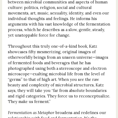
between microbial communities and aspects of human
culture: politics, religion, social and cultural
movements, art, music, sexuality, identity, and even our
individual thoughts and feelings. He informs his
arguments with his vast knowledge of the fermentation
process, which he describes as a slow, gentle, steady,
yet unstoppable force for change.
Throughout this truly one-of-a-kind book, Katz
showcases fifty mesmerizing, original images of
otherworldly beings from an unseen universe—images
of fermented foods and beverages that he has
photographed using both a stereoscope and electron
microscope—exalting microbial life from the level of
“germs” to that of high art. When you see the raw
beauty and complexity of microbial structures, Katz
says, they will take you “far from absolute boundaries
and rigid categories. They force us to reconceptualize.
They make us ferment.”
Fermentation as Metaphor
broadens and redefines our