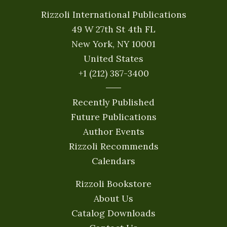
Rizzoli International Publications
49 W 27th St 4th FL
New York, NY 10001
United States
+1 (212) 387-3400
Recently Published
Future Publications
Author Events
Rizzoli Recommends
Calendars
Rizzoli Bookstore
About Us
Catalog Downloads