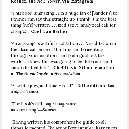
Rosner, the
New Yorker,
via Instagram
"This book is amazing... I’m a huge fan of [Sandor’s] so
I think I can say this straight up: I think it is the best
thing [he’s] written.... A meditative, analytical call for
change."―
Chef Dan Barber
"An amazing, beautiful meditation . . . A meditation in
the classical sense of thinking and fermenting
through your emotions and feelings about the
world.... I knew this was going to be different and I
am so thrilled it is."―
Chef David Zilber, coauthor
of
The Noma Guide to Fermentation
"A swift, spicy, and timely read."―
Bill Addison,
Los
Angeles Times
"The book’s full-page images are
mesmerizing."―
Saveur
“Having written his comprehensive guide to all
things fermented,
The Art of Fermentation,
Katz turns