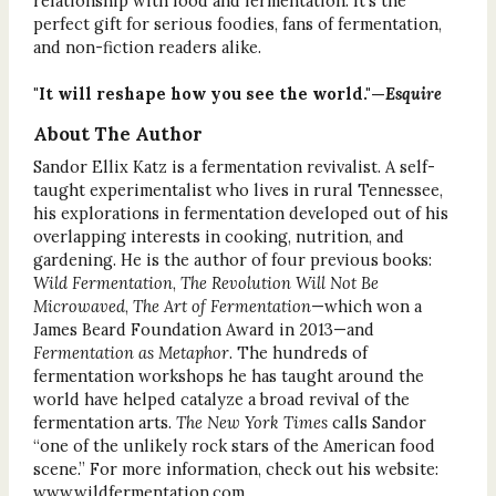
relationship with food and fermentation. It’s the
perfect gift for serious foodies, fans of fermentation,
and non-fiction readers alike.
"It will reshape how you see the world."—
Esquire
About The Author
Sandor Ellix Katz is a fermentation revivalist. A self-
taught experimentalist who lives in rural Tennessee,
his explorations in fermentation developed out of his
overlapping interests in cooking, nutrition, and
gardening. He is the author of four previous books:
Wild Fermentation
,
The Revolution Will Not Be
Microwaved
,
The Art of Fermentation
—which won a
James Beard Foundation Award in 2013—and
Fermentation as Metaphor
. The hundreds of
fermentation workshops he has taught around the
world have helped catalyze a broad revival of the
fermentation arts.
The New York Times
calls Sandor
“one of the unlikely rock stars of the American food
scene.” For more information, check out his website:
www.wildfermentation.com.