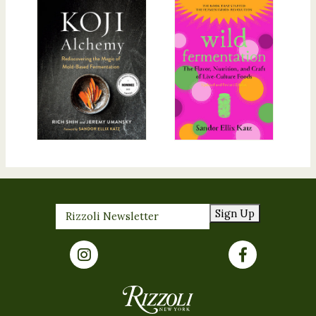
Sign Up