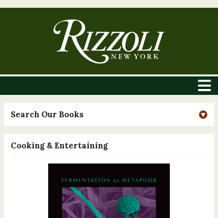
Search Our Books
Cooking & Entertaining