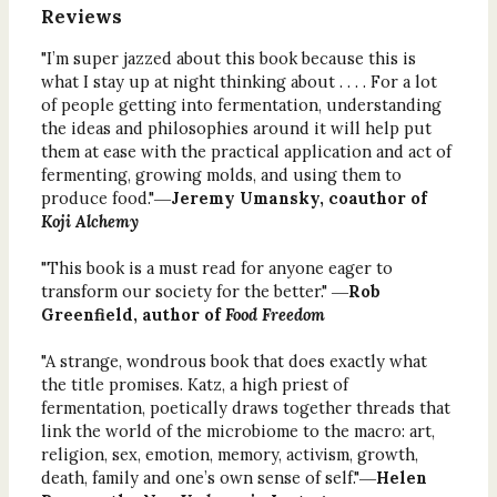
Reviews
"I’m super jazzed about this book because this is
what I stay up at night thinking about . . . . For a lot
of people getting into fermentation, understanding
the ideas and philosophies around it will help put
them at ease with the practical application and act of
fermenting, growing molds, and using them to
produce food."―
Jeremy Umansky, coauthor of
Koji Alchemy
"This book is a must read for anyone eager to
transform our society for the better." ―
Rob
Greenfield, author of
Food Freedom
"A strange, wondrous book that does exactly what
the title promises. Katz, a high priest of
fermentation, poetically draws together threads that
link the world of the microbiome to the macro: art,
religion, sex, emotion, memory, activism, growth,
death, family and one’s own sense of self."―
Helen