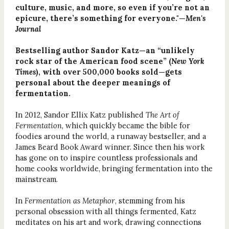
culture, music, and more, so even if you’re not an
epicure, there’s something for everyone."—
Men's
Journal
Bestselling author Sandor Katz—an “unlikely
rock star of the American food scene” (
New York
Times
), with over 500,000 books sold—gets
personal about the deeper meanings of
fermentation.
In 2012, Sandor Ellix Katz published
The Art of
Fermentation
, which quickly became the bible for
foodies around the world, a runaway bestseller, and a
James Beard Book Award winner. Since then his work
has gone on to inspire countless professionals and
home cooks worldwide, bringing fermentation into the
mainstream.
In
Fermentation as Metaphor
, stemming from his
personal obsession with all things fermented, Katz
meditates on his art and work, drawing connections