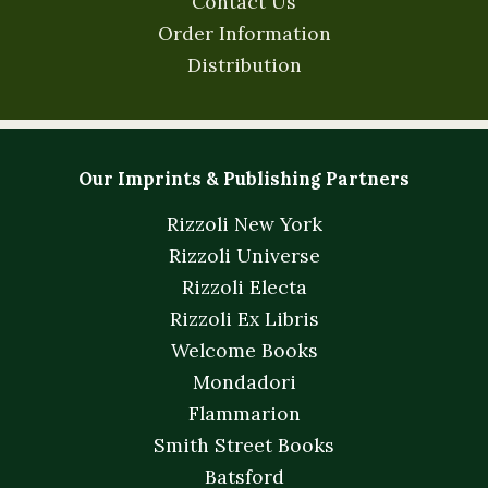
Contact Us
Order Information
Distribution
Our Imprints & Publishing Partners
Rizzoli New York
Rizzoli Universe
Rizzoli Electa
Rizzoli Ex Libris
Welcome Books
Mondadori
Flammarion
Smith Street Books
Batsford