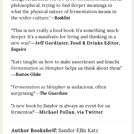
philosophical, trying to find deeper meanings in
what the physical nature of fermentation means in
the wider culture.”—
Booklist
"This is not really a food book. It’s something much
deeper. It’s a manifesto for living and thinking in a
new way."
―Jeff Gordinier, Food & Drinks Editor
,
Esquire
"Katz taught us how to make sauerkraut and kimchi.
Fermentation as Metaphor
helps us think about them."
―
Boston Globe
"
Fermentation as Metaphor
is audacious, often
surprising."―
The Guardian
"A new book by Sandor is always an event for us
fermentos!"―
Michael Pollan, via Twitter
Author Bookshelf:
Sandor Ellix Katz