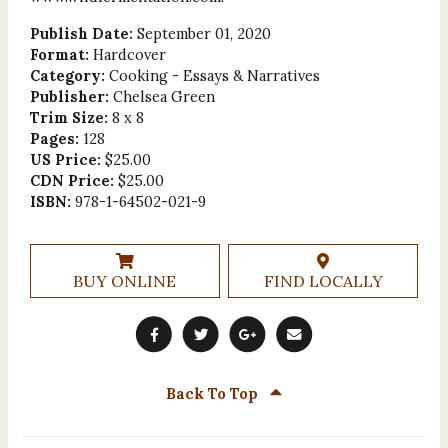
Publish Date:
September 01, 2020
Format:
Hardcover
Category:
Cooking - Essays & Narratives
Publisher:
Chelsea Green
Trim Size:
8 x 8
Pages:
128
US Price:
$25.00
CDN Price:
$25.00
ISBN:
978-1-64502-021-9
BUY ONLINE
FIND LOCALLY
Back To Top