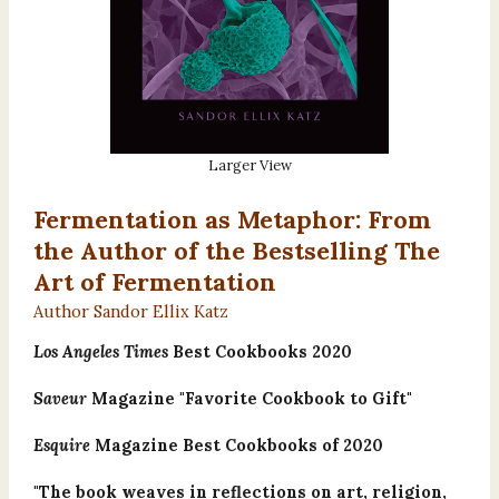
Larger View
Fermentation as Metaphor: From
the Author of the Bestselling The
Art of Fermentation
Author Sandor Ellix Katz
Los Angeles Times
Best Cookbooks 2020
Saveur
Magazine "Favorite Cookbook to Gift"
Esquire
Magazine Best Cookbooks of 2020
"The book weaves in reflections on art, religion,