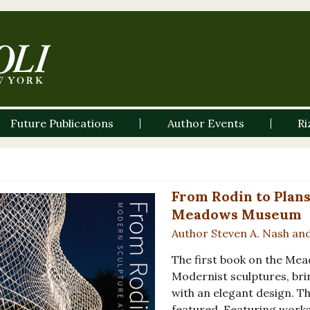
Future Publications
Author Events
Ri
From Rodin to Plans
Meadows Museum
Author Steven A. Nash an
The first book on the Me
Modernist sculptures, bri
with an elegant design. 
featured. Featuring works