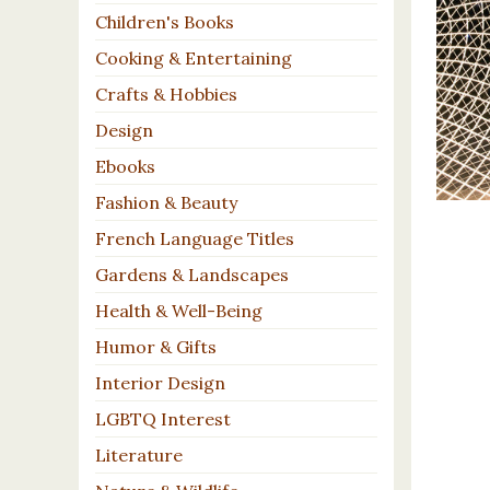
Children's Books
Cooking & Entertaining
Crafts & Hobbies
Design
Ebooks
Fashion & Beauty
French Language Titles
Gardens & Landscapes
Health & Well-Being
Humor & Gifts
Interior Design
LGBTQ Interest
Literature