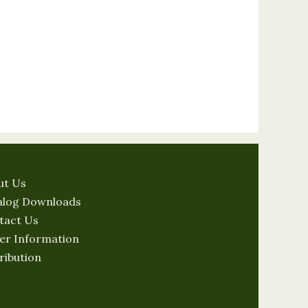
ut Us
alog Downloads
tact Us
er Information
ribution