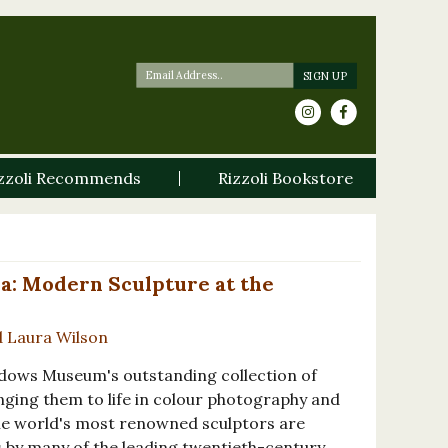
zzoli Recommends
Rizzoli Bookstore
a: Modern Sculpture at the
d Laura Wilson
adows Museum's outstanding collection of
nging them to life in colour photography and
The world's most renowned sculptors are
 by many of the leading twentieth-century