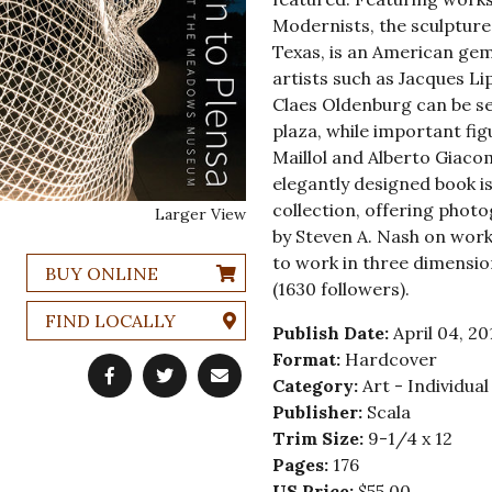
Modernists, the sculpture
Texas, is an American ge
artists such as Jacques L
Claes Oldenburg can be 
plaza, while important fig
Maillol and Alberto Giaco
elegantly designed book is
collection, offering phot
Larger View
by Steven A. Nash on work
to work in three dimens
BUY ONLINE
(1630 followers).
FIND LOCALLY
Publish Date:
April 04, 20
Format:
Hardcover
Category:
Art - Individual
Publisher:
Scala
Trim Size:
9-1/4 x 12
Pages:
176
US Price:
$55.00