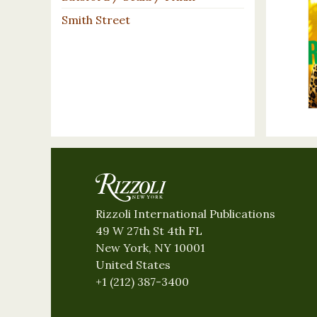
Smith Street
Rizzoli International Publications
49 W 27th St 4th FL
New York, NY 10001
United States
+1 (212) 387-3400