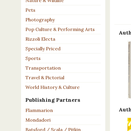
Nature & Wildlife
Pets
Photography
Pop Culture & Performing Arts
Auth
Rizzoli Electa
Specially Priced
Sports
Transportation
Travel & Pictorial
World History & Culture
Publishing Partners
Auth
Flammarion
Mondadori
Batsford / Scala / Pitkin