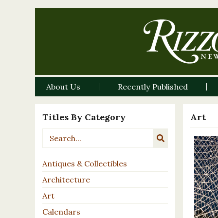
About Us
Recently Published
Titles By Category
Art
Antiques & Collectibles
Architecture
Art
Calendars