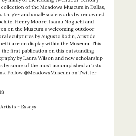
 collection of the Meadows Museum in Dallas,
m. Large- and small-scale works by renowned
ipchitz, Henry Moore, Isamu Noguchi and
seen on the Museum's welcoming outdoor
ural sculptures by Auguste Rodin, Aristide
metti are on display within the Museum. This
 the first publication on this outstanding
ography by Laura Wilson and new scholarship
s by some of the most accomplished artists
ions. Follow @MeadowsMuseum on Twitter
18
 Artists - Essays