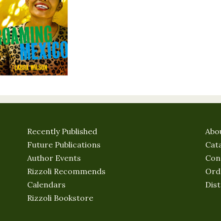
Recently Published
Abo
Future Publications
Cat
Author Events
Con
Rizzoli Recommends
Ord
Calendars
Dist
Rizzoli Bookstore