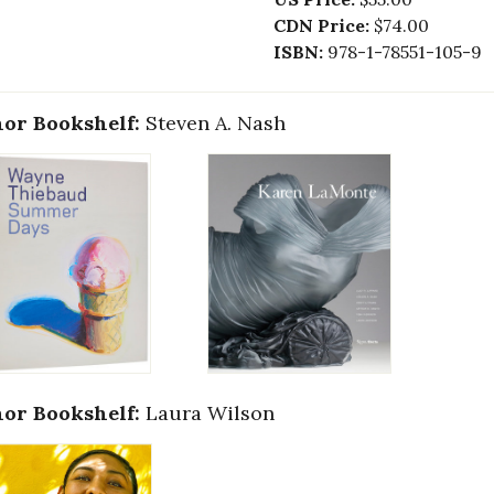
CDN Price:
$74.00
ISBN:
978-1-78551-105-9
or Bookshelf:
Steven A. Nash
or Bookshelf:
Laura Wilson