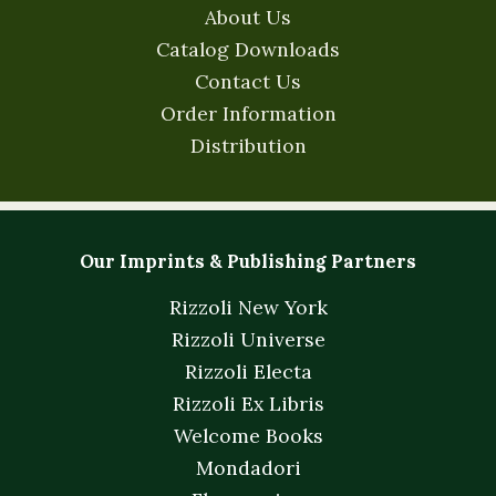
About Us
Catalog Downloads
Contact Us
Order Information
Distribution
Our Imprints & Publishing Partners
Rizzoli New York
Rizzoli Universe
Rizzoli Electa
Rizzoli Ex Libris
Welcome Books
Mondadori