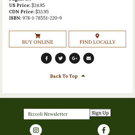
US Price:
$24.95
CDN Price:
$33.95
ISBN:
978-1-78551-220-9
BUY ONLINE
FIND LOCALLY
Back To Top
Sign Up