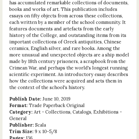
has accumulated remarkable collections of documents,
books and works of art. This publication includes
essays on fifty objects from across these collections,
each written by a member of the school community. It
features documents and artefacts from the early
history of the College, and outstanding items from its
important collections of Greek antiquities, Chinese
ceramics, English silver, and rare books. Among the
more unusual and unexpected objects are a ship model
made by 18th century prisoners, a scrapbook from the
Crimean War, and perhaps the world's longest running
scientific experiment. An introductory essay describes
how the collections were acquired and sets them in
the context of the school's history.
Publish Date:
June 10, 2019
Format:
Trade Paperback Original
Category:
Art - Collections, Catalogs, Exhibitions -
General
Publisher:
Scala
Trim Size:
9 x 10-5/8
Pages:
136