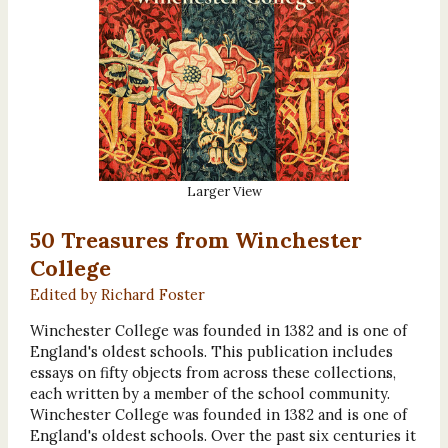
Larger View
50 Treasures from Winchester
College
Edited by Richard Foster
Winchester College was founded in 1382 and is one of
England's oldest schools. This publication includes
essays on fifty objects from across these collections,
each written by a member of the school community.
Winchester College was founded in 1382 and is one of
England's oldest schools. Over the past six centuries it