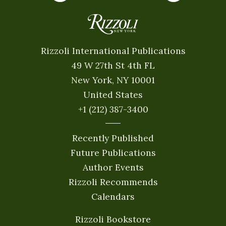
Rizzoli International Publications
49 W 27th St 4th FL
New York, NY 10001
United States
+1 (212) 387-3400
Recently Published
Future Publications
Author Events
Rizzoli Recommends
Calendars
Rizzoli Bookstore