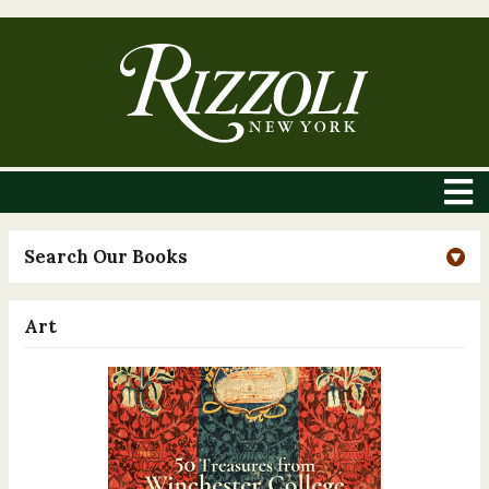
Search Our Books
Art