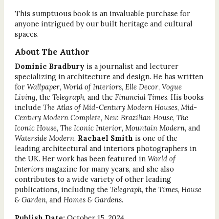
This sumptuous book is an invaluable purchase for
anyone intrigued by our built heritage and cultural
spaces.
About The Author
Dominic Bradbury
is a journalist and lecturer
specializing in architecture and design. He has written
for
Wallpaper
,
World of Interiors
,
Elle Decor
,
Vogue
Living
, the
Telegraph
, and the
Financial Times
. His books
include
The Atlas of Mid-Century Modern Houses
,
Mid-
Century Modern Complete
,
New Brazilian House
,
The
Iconic House
,
The Iconic Interior
,
Mountain Modern,
and
Waterside Modern
.
Rachael Smith
is one of the
leading architectural and interiors photographers in
the UK. Her work has been featured in
World of
Interiors
magazine for many years, and she also
contributes to a wide variety of other leading
publications, including the
Telegraph
, the
Times
,
House
& Garden
, and
Homes & Gardens
.
Publish Date:
October 15, 2024