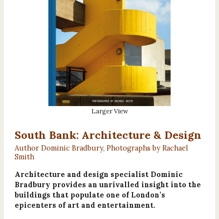
Larger View
South Bank: Architecture & Design
Author Dominic Bradbury, Photographs by Rachael
Smith
Architecture and design specialist Dominic
Bradbury provides an unrivalled insight into the
buildings that populate one of London’s
epicenters of art and entertainment.