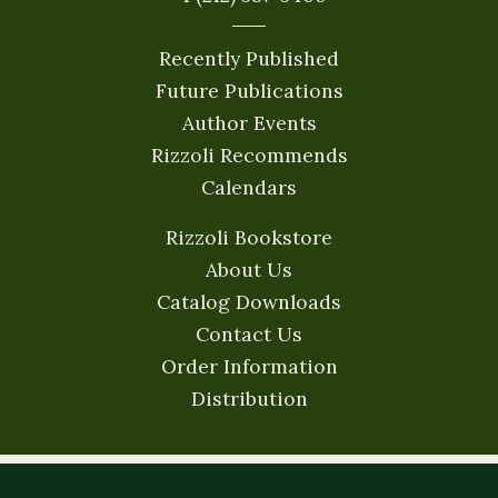
Recently Published
Future Publications
Author Events
Rizzoli Recommends
Calendars
Rizzoli Bookstore
About Us
Catalog Downloads
Contact Us
Order Information
Distribution