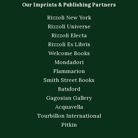
Our Imprints & Publishing Partners
Rizzoli New York
Rizzoli Universe
Rizzoli Electa
Rizzoli Ex Libris
Welcome Books
Mondadori
Flammarion
Smith Street Books
Batsford
Gagosian Gallery
Acquavella
Tourbillon International
Pitkin