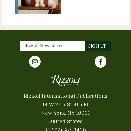
Rizzoli International Publications
49 W 27th St 4th FL
New York, NY 10001
United States
+1 (212) 387-3400