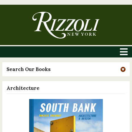
Search Our Books
Architecture