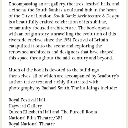
Encompassing an art gallery, theatres, festival halls, and
a cinema, the South Bank is a cultural hub in the heart
of the City of London.
South Bank: Architecture & Design
is a beautifully crafted celebration of its sublime,
community-focused architecture. The book opens
with an origin story, unravelling the evolution of this
riverside enclave since the 1951 Festival of Britain
catapulted it onto the scene and exploring the
renowned architects and designers that have shaped
this space throughout the mid-century and beyond.
Much of the book is devoted to the buildings
themselves, all of which are accompanied by Bradbury’s
authoritative text and richly illustrated with
photography by Rachael Smith. The buildings include:
Royal Festival Hall
Hayward Gallery
Queen Elizabeth Hall and The Purcell Room
National Film Theatre/BFI
Royal National Theatre