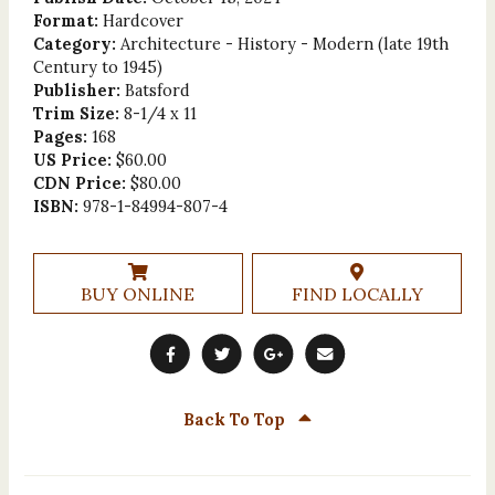
Format:
Hardcover
Category:
Architecture - History - Modern (late 19th
Century to 1945)
Publisher:
Batsford
Trim Size:
8-1/4 x 11
Pages:
168
US Price:
$60.00
CDN Price:
$80.00
ISBN:
978-1-84994-807-4
BUY ONLINE
FIND LOCALLY
Back To Top