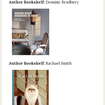
Author Bookshelf:
Dominic Bradbury
Author Bookshelf:
Rachael Smith