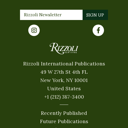
Rizzoli International Publications
49 W 27th St 4th FL
New York, NY 10001
United States
+1 (212) 387-3400
Recently Published
Future Publications