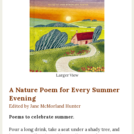
Larger View
A Nature Poem for Every Summer
Evening
Edited by Jane McMorland Hunter
Poems to celebrate summer.
Pour a long drink, take a seat under a shady tree, and