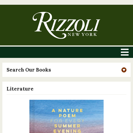
Search Our Books
Literature