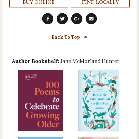
BUY ONLINE
FIND LOCALLY
Back To Top
Author Bookshelf:
Jane McMorland Hunter