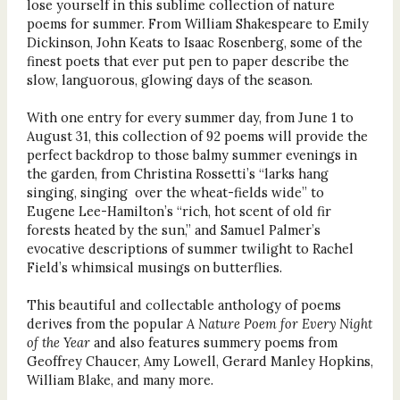
lose yourself in this sublime collection of nature
poems for summer. From William Shakespeare to Emily
Dickinson, John Keats to Isaac Rosenberg, some of the
finest poets that ever put pen to paper describe the
slow, languorous, glowing days of the season.
With one entry for every summer day, from June 1 to
August 31, this collection of 92 poems will provide the
perfect backdrop to those balmy summer evenings in
the garden, from Christina Rossetti’s “larks hang
singing, singing over the wheat-fields wide” to
Eugene Lee-Hamilton’s “rich, hot scent of old fir
forests heated by the sun,” and Samuel Palmer’s
evocative descriptions of summer twilight to Rachel
Field’s whimsical musings on butterflies.
This beautiful and collectable anthology of poems
derives from the popular
A Nature Poem for Every Night
of the Year
and also features summery poems from
Geoffrey Chaucer, Amy Lowell, Gerard Manley Hopkins,
William Blake, and many more.