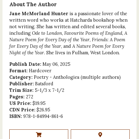
About The Author
Jane McMorland Hunter
is a passionate lover of the
written word who works at Hatchards bookshop when
not writing. She has written and edited several books,
including
Ode to London
,
Favourite Poems of England
,
A
Nature Poem for Every Day of the Year
,
Friends: A Poem
for Every Day of the Year
, and
A Nature Poem for Every
Night of the Year
. She lives in Fulham, West London.
Publish Date:
May 06, 2025
Format:
Hardcover
Category:
Poetry - Anthologies (multiple authors)
Publisher:
Batsford
Trim Size:
5-1/3 x 7-1/2
Pages:
272
US Price:
$19.95
CDN Price:
$26.95
ISBN:
978-1-84994-861-6