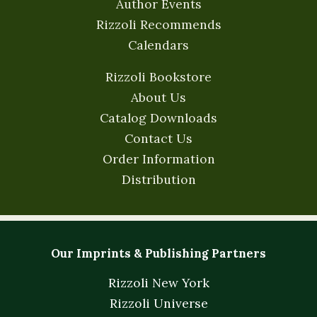
Author Events
Rizzoli Recommends
Calendars
Rizzoli Bookstore
About Us
Catalog Downloads
Contact Us
Order Information
Distribution
Our Imprints & Publishing Partners
Rizzoli New York
Rizzoli Universe