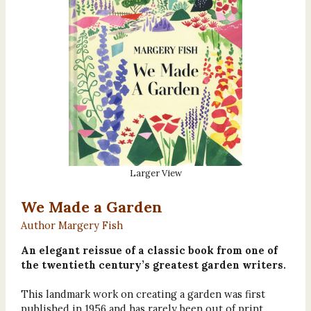
Larger View
We Made a Garden
Author Margery Fish
An elegant reissue of a classic book from one of
the twentieth century’s greatest garden writers.
This landmark work on creating a garden was first
published in 1956 and has rarely been out of print