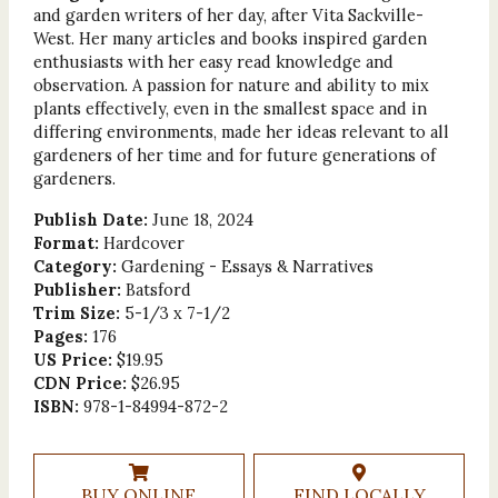
and garden writers of her day, after Vita Sackville-
West. Her many articles and books inspired garden
enthusiasts with her easy read knowledge and
observation. A passion for nature and ability to mix
plants effectively, even in the smallest space and in
differing environments, made her ideas relevant to all
gardeners of her time and for future generations of
gardeners.
Publish Date:
June 18, 2024
Format:
Hardcover
Category:
Gardening - Essays & Narratives
Publisher:
Batsford
Trim Size:
5-1/3 x 7-1/2
Pages:
176
US Price:
$19.95
CDN Price:
$26.95
ISBN:
978-1-84994-872-2
BUY ONLINE
FIND LOCALLY