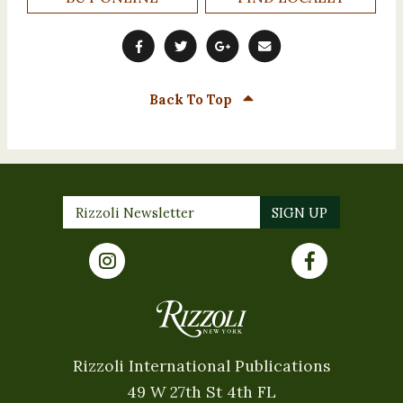
Back To Top
Rizzoli International Publications
49 W 27th St 4th FL