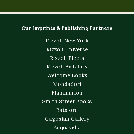
Our Imprints & Publishing Partners
Rizzoli New York
Rizzoli Universe
Rizzoli Electa
Rizzoli Ex Libris
Welcome Books
Mondadori
Flammarion
Smith Street Books
Batsford
Gagosian Gallery
Acquavella