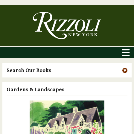
Search Our Books
Gardens & Landscapes