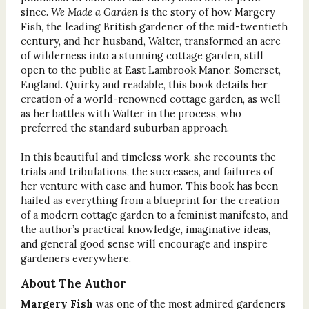
since.
We Made a Garden
is the story of how Margery
Fish, the leading British gardener of the mid-twentieth
century, and her husband, Walter, transformed an acre
of wilderness into a stunning cottage garden, still
open to the public at East Lambrook Manor, Somerset,
England. Quirky and readable, this book details her
creation of a world-renowned cottage garden, as well
as her battles with Walter in the process, who
preferred the standard suburban approach.
In this beautiful and timeless work, she recounts the
trials and tribulations, the successes, and failures of
her venture with ease and humor. This book has been
hailed as everything from a blueprint for the creation
of a modern cottage garden to a feminist manifesto, and
the author’s practical knowledge, imaginative ideas,
and general good sense will encourage and inspire
gardeners everywhere.
About The Author
Margery Fish
was one of the most admired gardeners