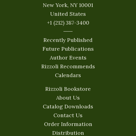
New York, NY 10001
United States
+1 (212) 387-3400
Recently Published
Future Publications
Author Events
Rizzoli Recommends
Calendars
Rizzoli Bookstore
About Us
Catalog Downloads
Contact Us
Order Information
Distribution