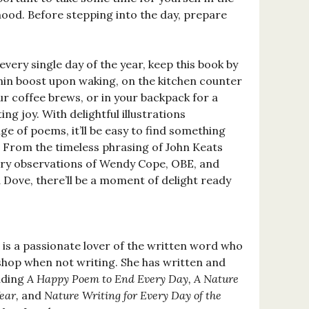
ood. Before stepping into the day, prepare
ery single day of the year, keep this book by
nin boost upon waking, on the kitchen counter
r coffee brews, or in your backpack for a
 joy. With delightful illustrations
e of poems, it’ll be easy to find something
. From the timeless phrasing of John Keats
ory observations of Wendy Cope, OBE, and
 Dove, there’ll be a moment of delight ready
is a passionate lover of the written word who
hop when not writing. She has written and
luding
A Happy Poem to End Every Day, A Nature
ear,
and
Nature Writing for Every Day of the