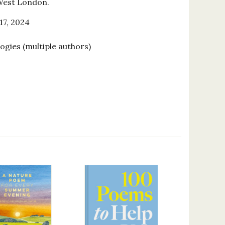
 West London.
17, 2024
ogies (multiple authors)
9