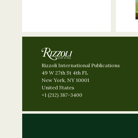
Rizzoli International Publications
49 W 27th St 4th FL
New York, NY 10001
United States
+1 (212) 387-3400