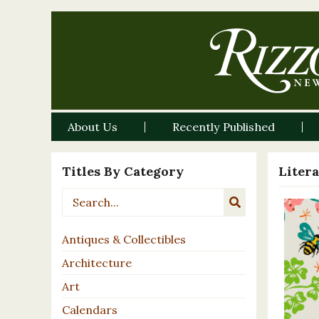
About Us
Recently Published
Titles By Category
Liter
Antiques & Collectibles
Architecture
Art
Calendars