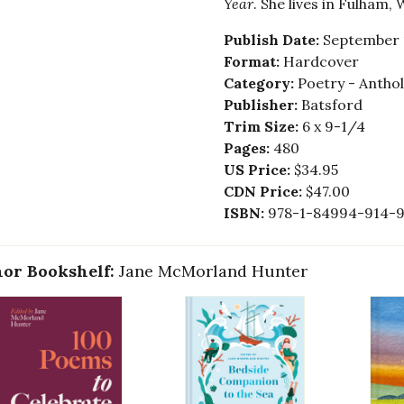
Year
. She lives in Fulham,
Publish Date:
September 
Format:
Hardcover
Category:
Poetry - Anthol
Publisher:
Batsford
Trim Size:
6 x 9-1/4
Pages:
480
US Price:
$34.95
CDN Price:
$47.00
ISBN:
978-1-84994-914-
or Bookshelf:
Jane McMorland Hunter