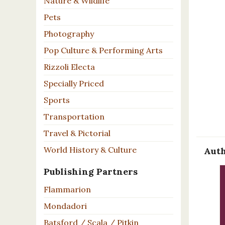
Nature & Wildlife
Pets
Photography
Pop Culture & Performing Arts
Rizzoli Electa
Specially Priced
Sports
Transportation
Travel & Pictorial
World History & Culture
Auth
Publishing Partners
Flammarion
Mondadori
Batsford / Scala / Pitkin