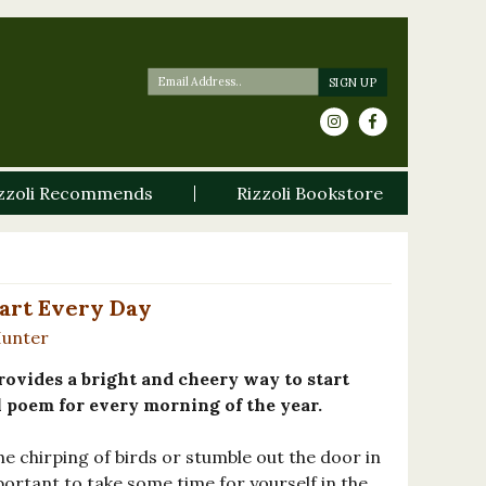
zzoli Recommends
Rizzoli Bookstore
art Every Day
Hunter
ovides a bright and cheery way to start
l poem for every morning of the year.
e chirping of birds or stumble out the door in
mportant to take some time for yourself in the