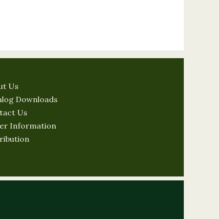
ut Us
alog Downloads
tact Us
er Information
ribution