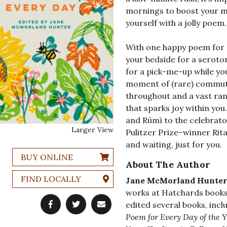
mornings to boost your m
yourself with a jolly poem.
With one happy poem for ev
your bedside for a seroto
for a pick-me-up while you
moment of (rare) commuting
throughout and a vast rang
that sparks joy within you
and Rūmī to the celebrat
Larger View
Pulitzer Prize–winner Rita
and waiting, just for you.
BUY ONLINE
About The Author
FIND LOCALLY
Jane McMorland Hunter
works at Hatchards books
edited several books, inc
Poem for Every Day of the Y