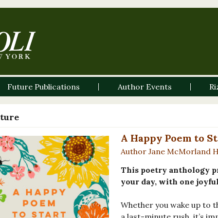
Future Publications
Author Events
Ri
ature
A Happy Poem to St
Author Jane McMorland 
This poetry anthology pr
your day, with one joyfu
Whether you wake up to th
a last-minute rush, it’s i