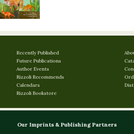
Recently Published
Abo
Future Publications
Cat
Author Events
Con
Rizzoli Recommends
Ord
Calendars
Dist
Rizzoli Bookstore
Our Imprints & Publishing Partners