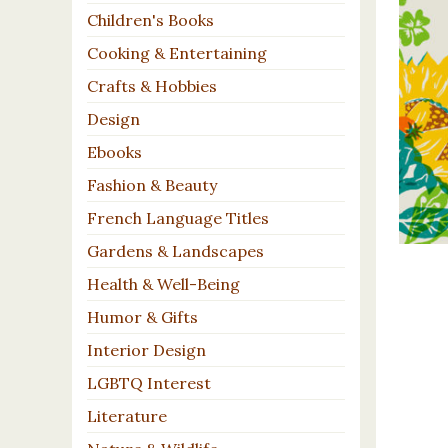
Children's Books
Cooking & Entertaining
Crafts & Hobbies
Design
Ebooks
Fashion & Beauty
French Language Titles
Gardens & Landscapes
Health & Well-Being
Humor & Gifts
Interior Design
LGBTQ Interest
Literature