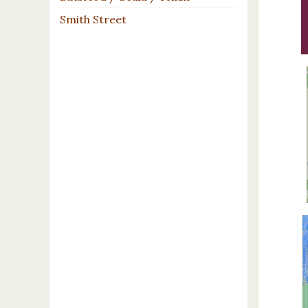
Smith Street