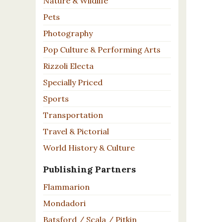
Nature & Wildlife
Pets
Photography
Pop Culture & Performing Arts
Rizzoli Electa
Specially Priced
Sports
Transportation
Travel & Pictorial
World History & Culture
Publishing Partners
Flammarion
Mondadori
Batsford / Scala / Pitkin