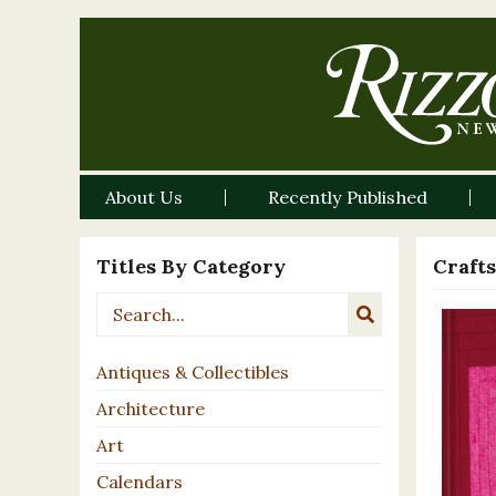
About Us
Recently Published
Titles By Category
Crafts
Antiques & Collectibles
Architecture
Art
Calendars