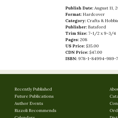
Publish Date:
August 11, 
Format:
Hardcover
Category:
Crafts & Hobbie
Publisher:
Batsford
Trim Size:
7-1/2 x 9-3/4
Pages:
208
US Price:
$35.00
CDN Price:
$47.00
ISBN:
978-1-84994-989-7
Recently Published
Abo
Future Publications
Cat
Author Events
Con
Rizzoli Recommends
Ord
Calendars
Dist