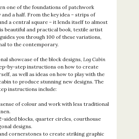
een one of the foundations of patchwork
 and a half. From the key idea – strips of
nd a central square – it lends itself to almost
is beautiful and practical book, textile artist
uides you through 100 of these variations,
nal to the contemporary.
onal showcase of the block designs,
Log Cabin
ep-by-step instructions on how to create
self, as well as ideas on how to play with the
 cabin to produce stunning new designs. The
ep instructions include:
ense of colour and work with less traditional
inen.
2-sided blocks, quarter circles, courthouse
gonal designs.
and cornerstones to create striking graphic