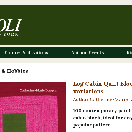
Future Publications
Author Events
Ri
 & Hobbies
Log Cabin Quilt Blo
variations
Author Catherine-Marie 
100 contemporary patchw
cabin block, ideal for a
popular pattern.