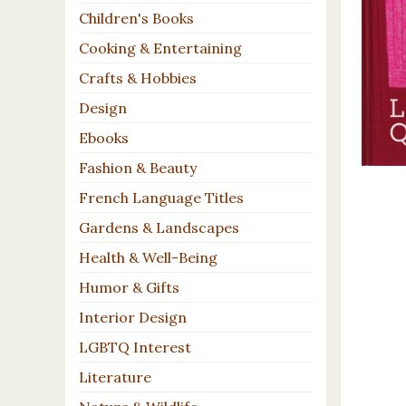
Children's Books
Cooking & Entertaining
Crafts & Hobbies
Design
Ebooks
Fashion & Beauty
French Language Titles
Gardens & Landscapes
Health & Well-Being
Humor & Gifts
Interior Design
LGBTQ Interest
Literature