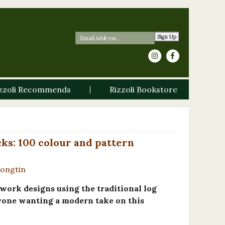
Sign Up
zzoli Recommends
Rizzoli Bookstore
cks: 100 colour and pattern
Longtin
ork designs using the traditional log
nyone wanting a modern take on this