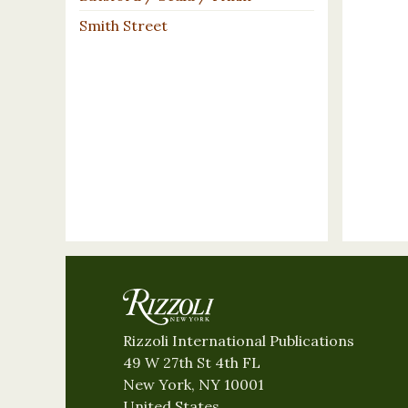
Smith Street
Rizzoli International Publications
49 W 27th St 4th FL
New York, NY 10001
United States