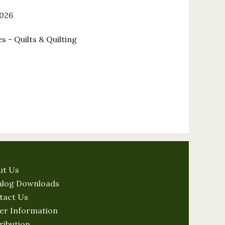
2026
s - Quilts & Quilting
ut Us
alog Downloads
tact Us
er Information
ribution