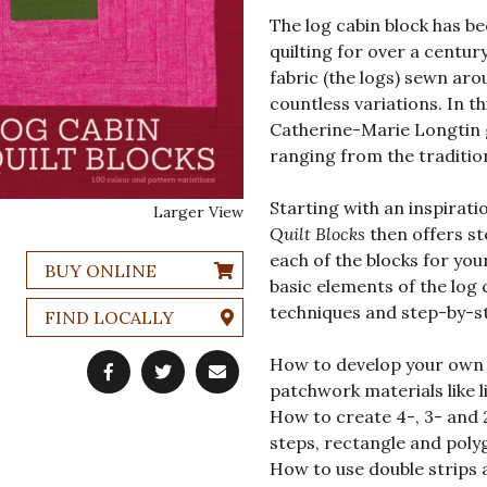
The log cabin block has b
quilting for over a century
fabric (the logs) sewn arou
countless variations. In th
Catherine-Marie Longtin g
ranging from the traditio
Starting with an inspirati
Larger View
Quilt Blocks
then offers st
each of the blocks for your
BUY ONLINE
basic elements of the log
techniques and step-by-st
FIND LOCALLY
How to develop your own s
patchwork materials like l
How to create 4-, 3- and 
steps, rectangle and poly
How to use double strips 