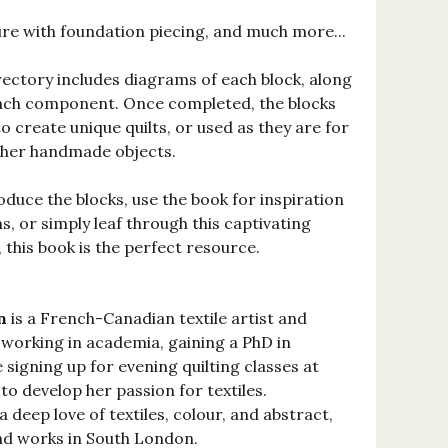
re with foundation piecing, and much more...
ectory includes diagrams of each block, along
ach component. Once completed, the blocks
o create unique quilts, or used as they are for
ther handmade objects.
duce the blocks, use the book for inspiration
, or simply leaf through this captivating
, this book is the perfect resource.
n
is a French-Canadian textile artist and
s working in academia, gaining a PhD in
 signing up for evening quilting classes at
o develop her passion for textiles.
 deep love of textiles, colour, and abstract,
and works in South London.