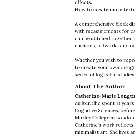
effects.
How to create more textu
A comprehensive block dir
with measurements for e
can be stitched together t
cushions, artworks and o
Whether you wish to repro
to create your own designs
series of log cabin studies
About The Author
Catherine-Marie Longti
quilter. She spent 11 year
Cognitive Sciences, before
Morley College in London t
Catherine's work reflects a
minimalist art. She lives 