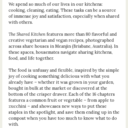
We spend so much of our lives in our kitchens:
cooking, cleaning, eating. These tasks can be a source
of immense joy and satisfaction, especially when shared
with others.
The Shared Kitchen
features more than 80 flavorful and
creative vegetarian and vegan recipes, photographed
across share houses in Meanjin (Brisbane, Australia). In
these spaces, housemates navigate sharing kitchens,
food, and life together.
The food is unfussy and flexible, inspired by the simple
joy of cooking something delicious with what you
already have – whether it was grown in your garden,
bought in bulk at the market or discovered at the
bottom of the crisper drawer. Each of the 16 chapters
features a common fruit or vegetable – from apple to
zucchini – and showcases new ways to put these
staples in the spotlight, and save them ending up in the
compost when you have too much to know what to do
with.