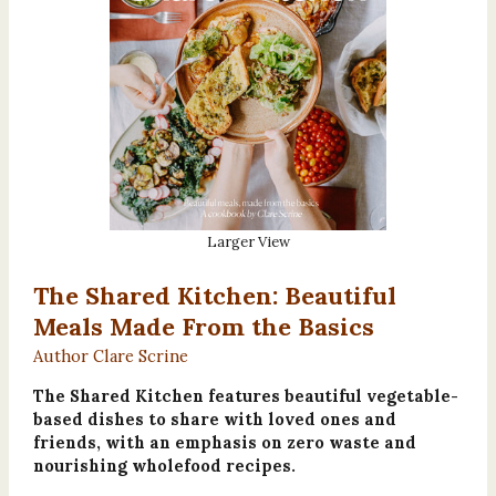
Larger View
The Shared Kitchen: Beautiful
Meals Made From the Basics
Author Clare Scrine
The Shared Kitchen features beautiful vegetable-
based dishes to share with loved ones and
friends, with an emphasis on zero waste and
nourishing wholefood recipes.