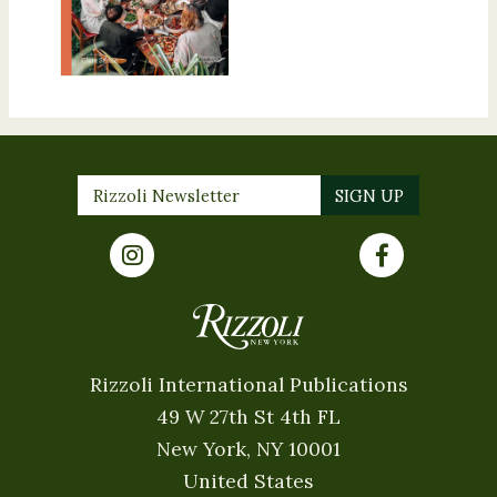
Rizzoli International Publications
49 W 27th St 4th FL
New York, NY 10001
United States