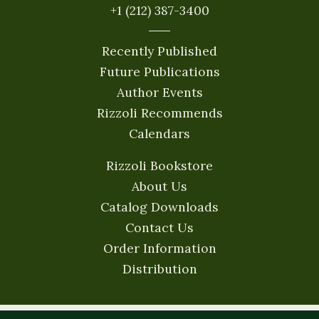
+1 (212) 387-3400
Recently Published
Future Publications
Author Events
Rizzoli Recommends
Calendars
Rizzoli Bookstore
About Us
Catalog Downloads
Contact Us
Order Information
Distribution