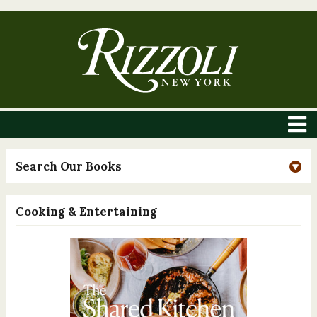
Search Our Books
Cooking & Entertaining