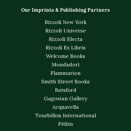
Our Imprints & Publishing Partners
Rizzoli New York
Rizzoli Universe
Rizzoli Electa
Rizzoli Ex Libris
Welcome Books
Mondadori
Flammarion
Smith Street Books
Batsford
Gagosian Gallery
Acquavella
Tourbillon International
Pitkin