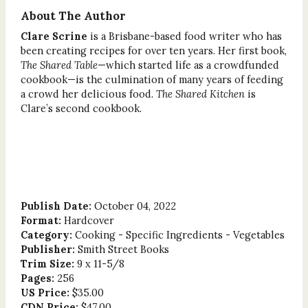
About The Author
Clare Scrine
is a Brisbane-based food writer who has
been creating recipes for over ten years. Her first book,
The Shared Table
—which started life as a crowdfunded
cookbook—is the culmination of many years of feeding
a crowd her delicious food.
The Shared Kitchen
is
Clare’s second cookbook.
Publish Date:
October 04, 2022
Format:
Hardcover
Category:
Cooking - Specific Ingredients - Vegetables
Publisher:
Smith Street Books
Trim Size:
9 x 11-5/8
Pages:
256
US Price:
$35.00
CDN Price:
$47.00