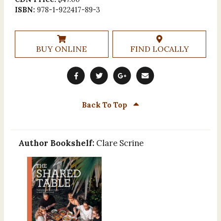
ISBN:
978-1-922417-89-3
BUY ONLINE
FIND LOCALLY
Back To Top
Author Bookshelf:
Clare Scrine