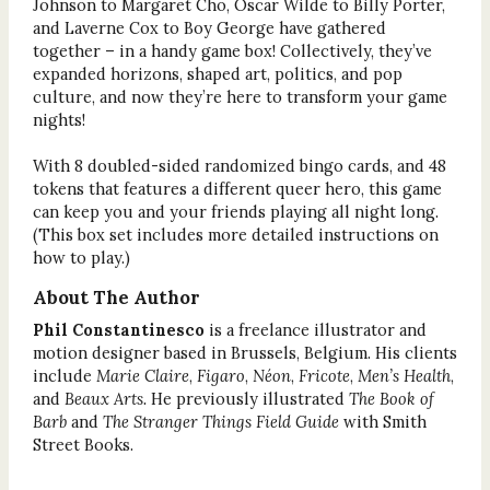
Johnson to Margaret Cho, Oscar Wilde to Billy Porter,
and Laverne Cox to Boy George have gathered
together – in a handy game box! Collectively, they’ve
expanded horizons, shaped art, politics, and pop
culture, and now they’re here to transform your game
nights!
With 8 doubled-sided randomized bingo cards, and 48
tokens that features a different queer hero, this game
can keep you and your friends playing all night long.
(This box set includes more detailed instructions on
how to play.)
About The Author
Phil Constantinesco
is a freelance illustrator and
motion designer based in Brussels, Belgium. His clients
include
Marie Claire
,
Figaro
,
Néon
,
Fricote
,
Men’s Health
,
and
Beaux Arts.
He previously illustrated
The Book of
Barb
and
The Stranger Things Field Guide
with Smith
Street Books.