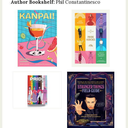
Author Bookshelf:
Phil Constantinesco