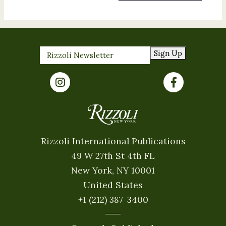
Sign Up
Rizzoli International Publications
49 W 27th St 4th FL
New York, NY 10001
United States
+1 (212) 387-3400