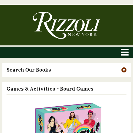
Search Our Books
Games & Activities - Board Games