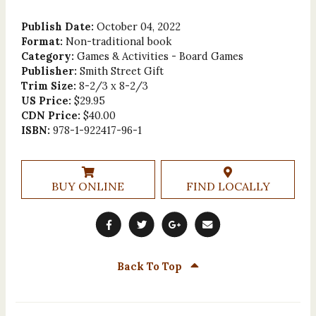
Publish Date:
October 04, 2022
Format:
Non-traditional book
Category:
Games & Activities - Board Games
Publisher:
Smith Street Gift
Trim Size:
8-2/3 x 8-2/3
US Price:
$29.95
CDN Price:
$40.00
ISBN:
978-1-922417-96-1
BUY ONLINE
FIND LOCALLY
Back To Top