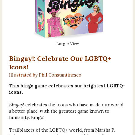
Larger View
Bingay!: Celebrate Our LGBTQ+
Icons!
Illustrated by Phil Constantinesco
This bingo game celebrates our brightest LGBTQ+
icons.
Bingay!
celebrates the icons who have made our world
a better place, with the greatest game known to
humanity: Bingo!
Trailblazers of the LGBTQ+ world, from Marsha P.