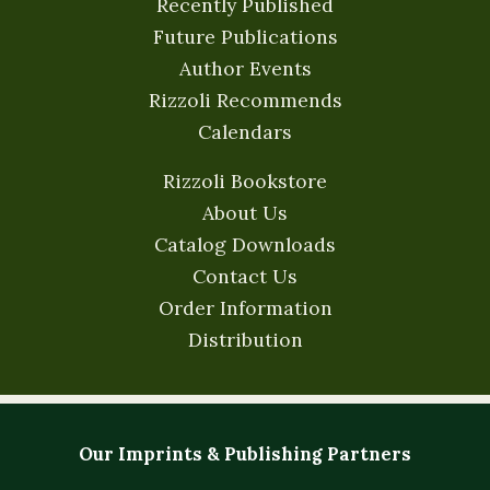
Recently Published
Future Publications
Author Events
Rizzoli Recommends
Calendars
Rizzoli Bookstore
About Us
Catalog Downloads
Contact Us
Order Information
Distribution
Our Imprints & Publishing Partners