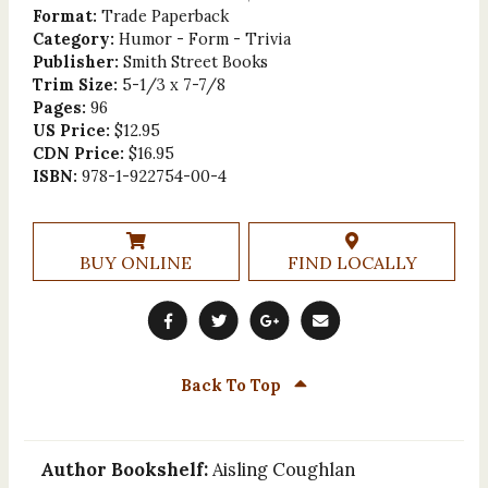
Format:
Trade Paperback
Category:
Humor - Form - Trivia
Publisher:
Smith Street Books
Trim Size:
5-1/3 x 7-7/8
Pages:
96
US Price:
$12.95
CDN Price:
$16.95
ISBN:
978-1-922754-00-4
BUY ONLINE
FIND LOCALLY
Back To Top
Author Bookshelf:
Aisling Coughlan