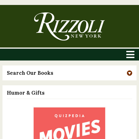
Search Our Books
Humor & Gifts