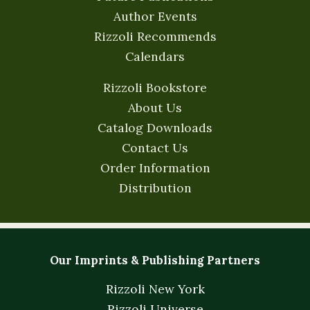
Author Events
Rizzoli Recommends
Calendars
Rizzoli Bookstore
About Us
Catalog Downloads
Contact Us
Order Information
Distribution
Our Imprints & Publishing Partners
Rizzoli New York
Rizzoli Universe