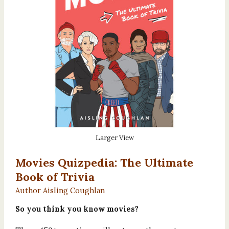
Larger View
Movies Quizpedia: The Ultimate
Book of Trivia
Author Aisling Coughlan
So you think you know movies?