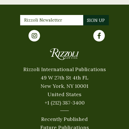
Rizzoli International Publications
49 W 27th St 4th FL
New York, NY 10001
United States
+1 (212) 387-3400
Recently Published
Future Publications