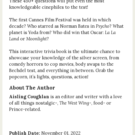
These 450+ questions will put even the most
knowledgeable cinephiles to the test!
The first Cannes Film Festival was held in which
decade? Who starred as Norman Bates in
Psycho
? What
planet is Yoda from? Who did win that Oscar:
La La
Land
or
Moonlight
?
This interactive trivia book is the ultimate chance to
showcase your knowledge of the silver screen, from
comedy horrors to cop movies, body swaps to the
Bechdel test, and everything in between. Grab the
popcorn, it’s lights, questions, action!
About The Author
Aisling Coughlan
is an editor and writer with a love
of all things nostalgic-,
The West Wing
-, food- or
Prince-related.
Publish Date:
November 01, 2022