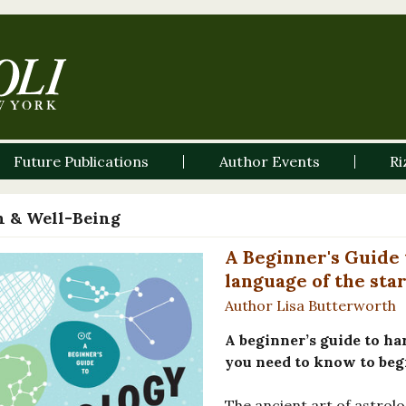
Future Publications
Author Events
Ri
h & Well-Being
A Beginner's Guide 
language of the star
Author Lisa Butterworth
A beginner’s guide to ha
you need to know to begi
The ancient art of astrolo