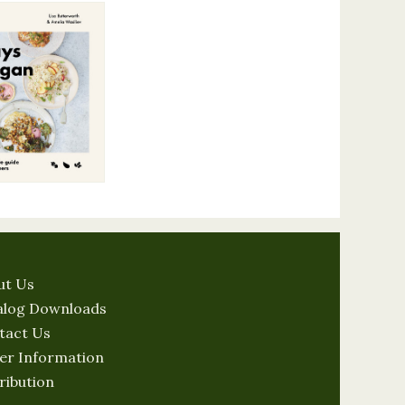
ut Us
alog Downloads
tact Us
er Information
ribution