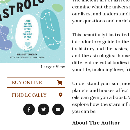
examine what the universe 
our lives, and understand
your questions and enrich 
This beautifully illustrat
introductory guide to the 
its history and the basics,
and the astrological hous
different celestial bodies 
Larger View
your life, including love, 
BUY ONLINE
Understand your sun, moon
planets and houses affect 
FIND LOCALLY
oils can give you a boost.
explore how the stars infl
you can be.
About The Author