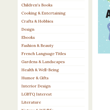
Children's Books
Cooking & Entertaining
Crafts & Hobbies
Design
Ebooks
Fashion & Beauty
French Language Titles
Gardens & Landscapes
Health & Well-Being
Humor & Gifts
Interior Design
LGBTQ Interest
Literature