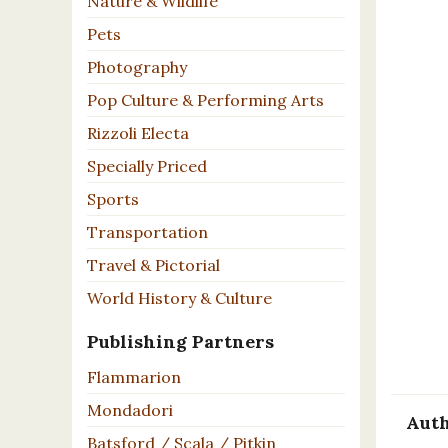
Nature & Wildlife
Pets
Photography
Pop Culture & Performing Arts
Rizzoli Electa
Specially Priced
Sports
Transportation
Travel & Pictorial
World History & Culture
Publishing Partners
Flammarion
Mondadori
Auth
Batsford / Scala / Pitkin