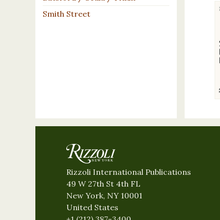
Smith Street
Rizzoli International Publications
49 W 27th St 4th FL
New York, NY 10001
United States
+1 (212) 387-3400