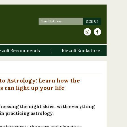
zzoli Recommends
Rizzoli Bookstore
to Astrology: Learn how the
s can light up your life
rnessing the night skies, with everything
n practicing astrology.
gy interprets the stars and planets to