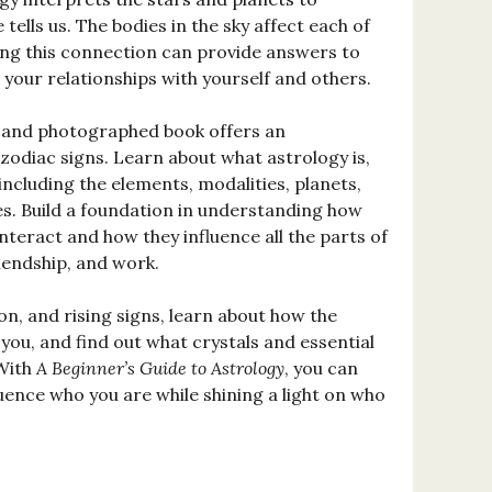
tells us. The bodies in the sky affect each of
ing this connection can provide answers to
your relationships with yourself and others.
ed and photographed book offers an
zodiac signs. Learn about what astrology is,
 including the elements, modalities, planets,
es. Build a foundation in understanding how
interact and how they influence all the parts of
friendship, and work.
, and rising signs, learn about how the
you, and find out what crystals and essential
 With
A Beginner’s Guide to Astrology
, you can
uence who you are while shining a light on who