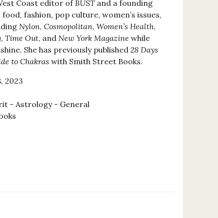
West Coast editor of
BUST
and a founding
s food, fashion, pop culture, women’s issues,
uding
Nylon
,
Cosmopolitan
,
Women’s Health
,
g
,
Time Out
, and
New York Magazine
while
nshine. She has previously published
28 Days
ide to Chakras
with Smith Street Books.
, 2023
rit - Astrology - General
ooks