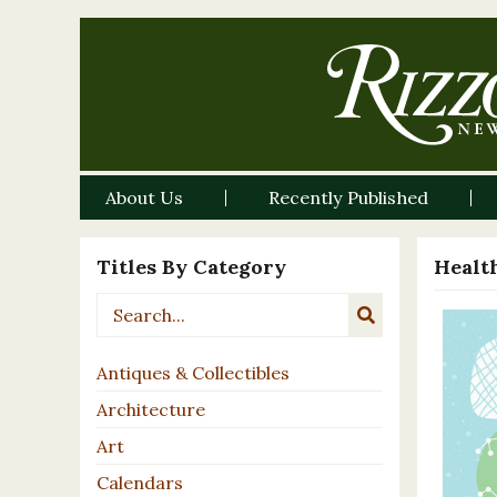
About Us
Recently Published
Titles By Category
Healt
Antiques & Collectibles
Architecture
Art
Calendars