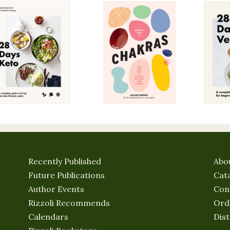
Recently Published
Abo
Future Publications
Cat
Author Events
Con
Rizzoli Recommends
Ord
Calendars
Dist