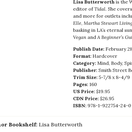
Lisa Butterworth
is the 
editor of
Tidal
. She cover
and more for outlets incl
Elle
,
Martha Stewart Livin
basking in LA’s eternal su
Vegan
and
A Beginner’s Gu
Publish Date:
February 28
Format:
Hardcover
Category:
Mind, Body, Spi
Publisher:
Smith Street B
Trim Size:
5-7/8 x 8-4/9
Pages:
160
US Price:
$19.95
CDN Price:
$26.95
ISBN:
978-1-922754-24-0
or Bookshelf:
Lisa Butterworth