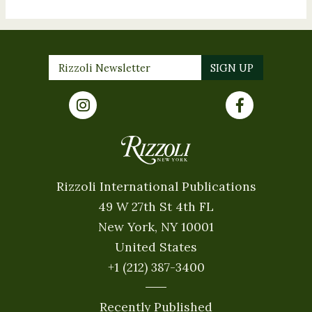
Rizzoli International Publications
49 W 27th St 4th FL
New York, NY 10001
United States
+1 (212) 387-3400
Recently Published