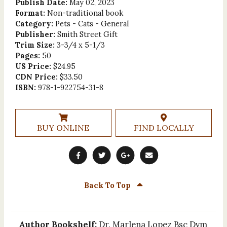
Publish Date:
May 02, 2023
Format:
Non-traditional book
Category:
Pets - Cats - General
Publisher:
Smith Street Gift
Trim Size:
3-3/4 x 5-1/3
Pages:
50
US Price:
$24.95
CDN Price:
$33.50
ISBN:
978-1-922754-31-8
BUY ONLINE
FIND LOCALLY
Back To Top
Author Bookshelf:
Dr. Marlena Lopez Bsc Dvm