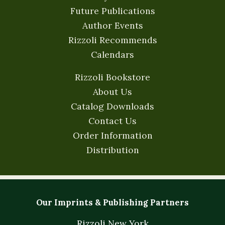
Future Publications
Author Events
Rizzoli Recommends
Calendars
Rizzoli Bookstore
About Us
Catalog Downloads
Contact Us
Order Information
Distribution
Our Imprints & Publishing Partners
Rizzoli New York