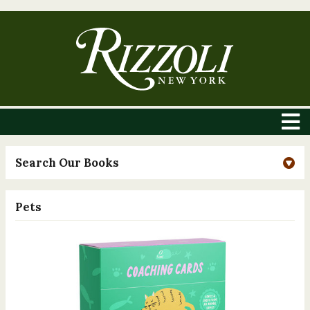
Search Our Books
Pets