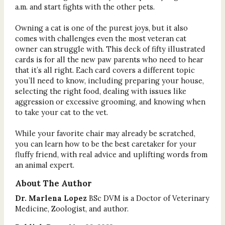
a.m. and start fights with the other pets.
Owning a cat is one of the purest joys, but it also
comes with challenges even the most veteran cat
owner can struggle with. This deck of fifty illustrated
cards is for all the new paw parents who need to hear
that it’s all right. Each card covers a different topic
you’ll need to know, including preparing your house,
selecting the right food, dealing with issues like
aggression or excessive grooming, and knowing when
to take your cat to the vet.
While your favorite chair may already be scratched,
you can learn how to be the best caretaker for your
fluffy friend, with real advice and uplifting words from
an animal expert.
About The Author
Dr. Marlena Lopez
BSc DVM
is a Doctor of Veterinary
Medicine, Zoologist, and author.