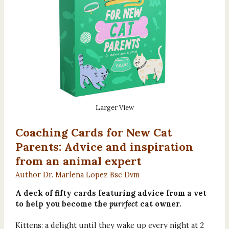
Larger View
Coaching Cards for New Cat
Parents: Advice and inspiration
from an animal expert
Author Dr. Marlena Lopez Bsc Dvm
A deck of fifty cards featuring advice from a vet
to help you become the
purrfect
cat owner.
Kittens: a delight until they wake up every night at 2