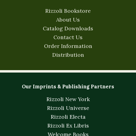
Rizzoli Bookstore
About Us
Catalog Downloads
Contact Us
Order Information
Distribution
Our Imprints & Publishing Partners
Rizzoli New York
Rizzoli Universe
Rizzoli Electa
Rizzoli Ex Libris
Welcome Books