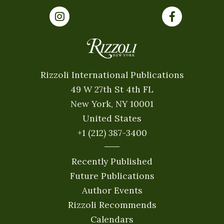
Rizzoli International Publications
49 W 27th St 4th FL
New York, NY 10001
United States
+1 (212) 387-3400
Recently Published
Future Publications
Author Events
Rizzoli Recommends
Calendars