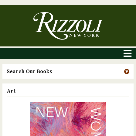
Search Our Books
Art