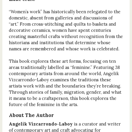
“Women’s work” has historically been relegated to the
domestic, absent from galleries and discussions of
“art.” From cross-stitching and quilts to baskets and
decorative ceramics, women have spent centuries
creating masterful crafts without recognition from the
historians and institutions that determine whose
names are remembered and whose work is celebrated.
This book explores these art forms, focusing on ten
areas traditionally labelled as “feminine.” Featuring 38
contemporary artists from around the world, Angelik
Vizcarrondo-Laboy examines the traditions these
artists work with and the boundaries they’re breaking.
Through stories of family, migration, gender, and what
it means to be a craftsperson, this book explores the
future of the feminine in the arts.
About The Author
Angelik Vizcarrondo-Laboy
is a curator and writer
of contemporary art and craft advocating for