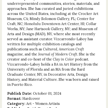
underrepresented communities, stories, materials, and
approaches. She has curated and juried exhibitions
across the United States, including at the Crocker Art
Museum, CA; Mindy Solomon Gallery, FL; Center for
Craft, NC; Honolulu Downtown Art Center, HI; Collar
Works, NY; Jane Hartsook Gallery, NY; and Museum of
Arts and Design (MAD), NY, where she most recently
served as assistant curator. Vizcarrondo-Laboy has
written for multiple exhibition catalogs and
publications such as
Cultured
,
American Craft
magazine, and the
Journal of Modern Craft
. She is the
creator and co-host of the
Clay in Color
podcast.
Vizcarrondo-Laboy holds a BA in Art History from the
University of Florida and an MA from the Bard
Graduate Center, NY, in Decorative Arts, Design
History, and Material Culture. She was born and raised
in Puerto Rico.
Publish Date:
October 01, 2024
Format:
Hardcover
Category:
Art - Women Artists