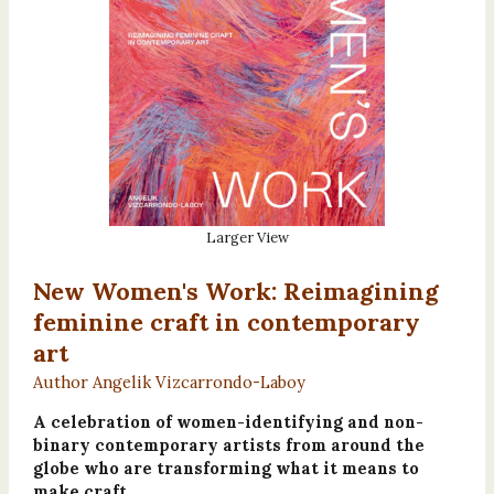
Larger View
New Women's Work: Reimagining
feminine craft in contemporary
art
Author Angelik Vizcarrondo-Laboy
A celebration of women-identifying and non-
binary contemporary artists from around the
globe who are transforming what it means to
make craft.