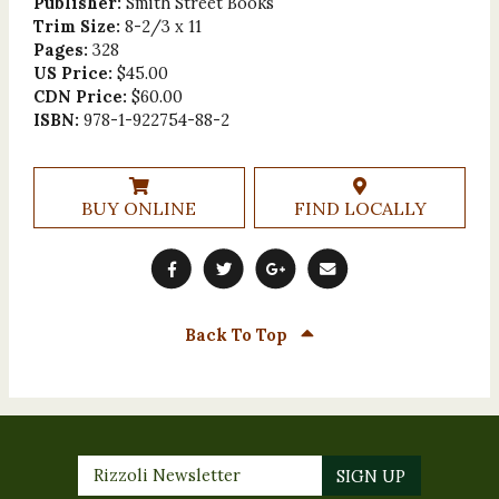
Publisher:
Smith Street Books
Trim Size:
8-2/3 x 11
Pages:
328
US Price:
$45.00
CDN Price:
$60.00
ISBN:
978-1-922754-88-2
BUY ONLINE
FIND LOCALLY
Back To Top