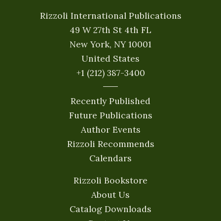
Rizzoli International Publications
49 W 27th St 4th FL
New York, NY 10001
United States
+1 (212) 387-3400
Recently Published
Future Publications
Author Events
Rizzoli Recommends
Calendars
Rizzoli Bookstore
About Us
Catalog Downloads