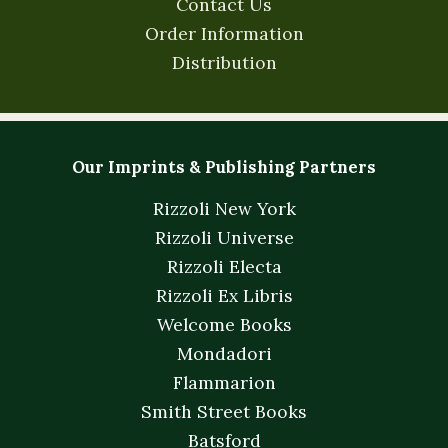
Contact Us
Order Information
Distribution
Our Imprints & Publishing Partners
Rizzoli New York
Rizzoli Universe
Rizzoli Electa
Rizzoli Ex Libris
Welcome Books
Mondadori
Flammarion
Smith Street Books
Batsford