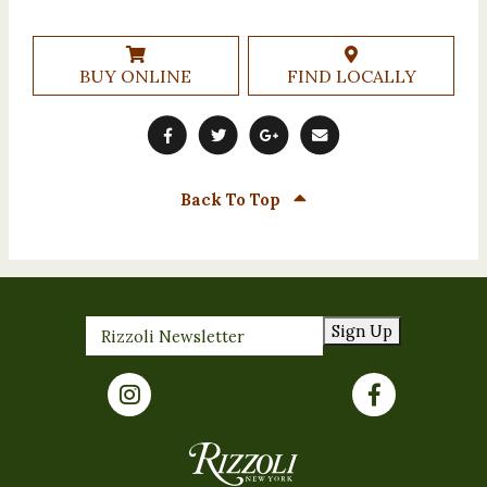
BUY ONLINE
FIND LOCALLY
Back To Top
Sign Up