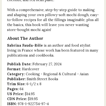
With a comprehensive, step-by-step guide to making
and shaping your own pillowy-soft mochi dough, easy-
to-follow recipes for all the fillings imaginable, plus all
the basics, this book will leave you never wanting
store-bought mochi again!
About The Author
Sabrina Fauda-Rôle
is an author and food stylist
living in France whose work has been featured in many
publications and cookbooks.
Publish Date:
February 27, 2024
Format:
Hardcover
Category:
Cooking - Regional & Cultural - Asian
Publisher:
Smith Street Books
Trim Size:
6-1/2 x 8
Pages:
64
US Price:
$14.95
CDN Price:
$19.95
ISBN:
978-1-922754-97-4