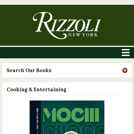
Search Our Books
Cooking & Entertaining