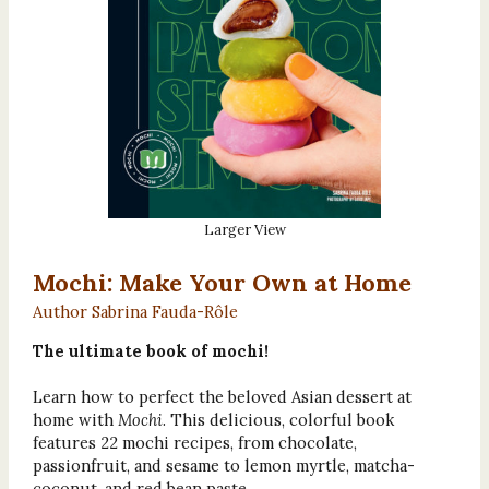
Larger View
Mochi: Make Your Own at Home
Author Sabrina Fauda-Rôle
The ultimate book of mochi!
Learn how to perfect the beloved Asian dessert at
home with
Mochi
. This delicious, colorful book
features 22 mochi recipes, from chocolate,
passionfruit, and sesame to lemon myrtle, matcha-
coconut, and red bean paste.