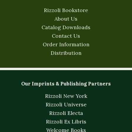
Rizzoli Bookstore
About Us
Catalog Downloads
Contact Us
Order Information
Distribution
Our Imprints & Publishing Partners
Rizzoli New York
Rizzoli Universe
Rizzoli Electa
Rizzoli Ex Libris
Welcome Books