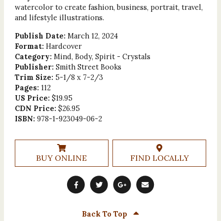
watercolor to create fashion, business, portrait, travel,
and lifestyle illustrations.
Publish Date:
March 12, 2024
Format:
Hardcover
Category:
Mind, Body, Spirit - Crystals
Publisher:
Smith Street Books
Trim Size:
5-1/8 x 7-2/3
Pages:
112
US Price:
$19.95
CDN Price:
$26.95
ISBN:
978-1-923049-06-2
BUY ONLINE
FIND LOCALLY
Back To Top