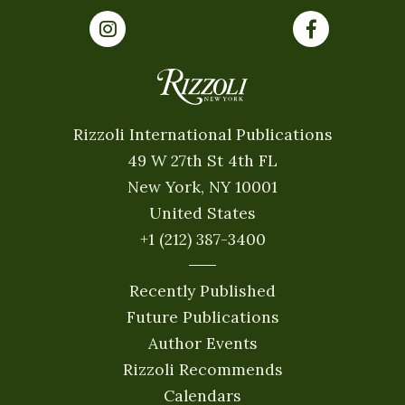
Rizzoli International Publications
49 W 27th St 4th FL
New York, NY 10001
United States
+1 (212) 387-3400
Recently Published
Future Publications
Author Events
Rizzoli Recommends
Calendars