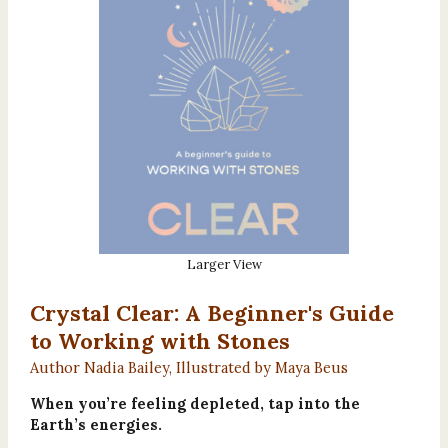
Larger View
Crystal Clear: A Beginner's Guide
to Working with Stones
Author Nadia Bailey, Illustrated by Maya Beus
When you’re feeling depleted, tap into the
Earth’s energies.