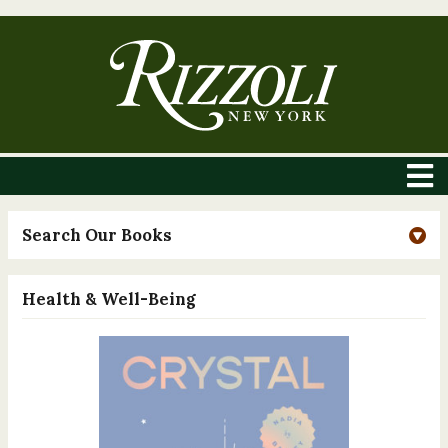
Search Our Books
Health & Well-Being