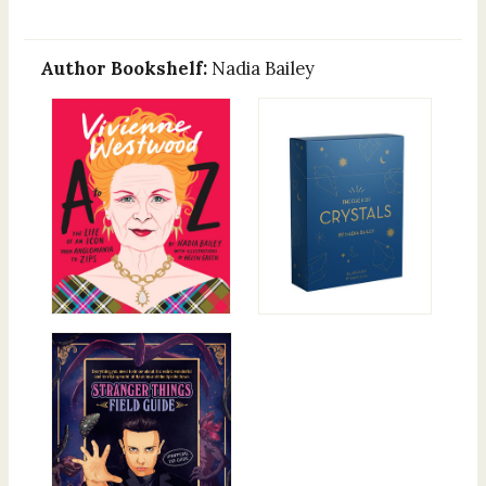
Author Bookshelf:
Nadia Bailey