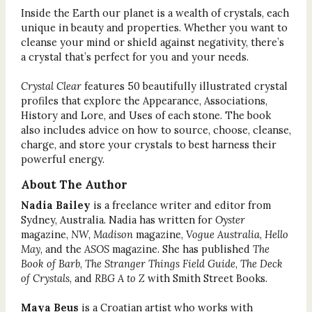
Inside the Earth our planet is a wealth of crystals, each
unique in beauty and properties. Whether you want to
cleanse your mind or shield against negativity, there’s
a crystal that’s perfect for you and your needs.
Crystal Clear
features 50 beautifully illustrated crystal
profiles that explore the Appearance, Associations,
History and Lore, and Uses of each stone. The book
also includes advice on how to source, choose, cleanse,
charge, and store your crystals to best harness their
powerful energy.
About The Author
Nadia Bailey
is a freelance writer and editor from
Sydney, Australia. Nadia has written for
Oyster
magazine,
NW
,
Madison
magazine,
Vogue Australia
,
Hello
May
,
and the
ASOS
magazine. She has published
The
Book of Barb
,
The Stranger Things Field Guide
,
The Deck
of Crystals
, and
RBG A to Z
with Smith Street Books.
Maya Beus
is a Croatian artist who works with