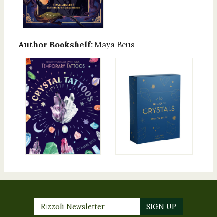
Author Bookshelf:
Maya Beus