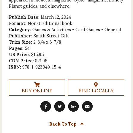
Planet guides, and elsewhere.
Publish Date:
March 12, 2024
Format:
Non-traditional book
Category:
Games & Activities - Card Games - General
Publisher:
Smith Street Gift
Trim Size:
2-3/4 x 3-7/8
Pages:
54
US Price:
$15.95
CDN Price:
$21.95
ISBN:
978-1-923049-15-4
BUY ONLINE
FIND LOCALLY
Back To Top