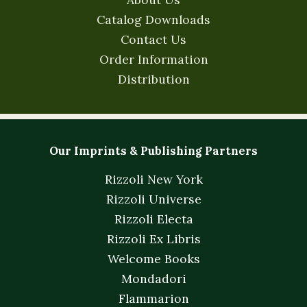
Catalog Downloads
Contact Us
Order Information
Distribution
Our Imprints & Publishing Partners
Rizzoli New York
Rizzoli Universe
Rizzoli Electa
Rizzoli Ex Libris
Welcome Books
Mondadori
Flammarion