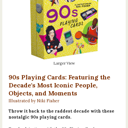
Larger View
90s Playing Cards: Featuring the
Decade's Most Iconic People,
Objects, and Moments
Illustrated by Niki Fisher
Throw it back to the raddest decade with these
nostalgic 90s playing cards.