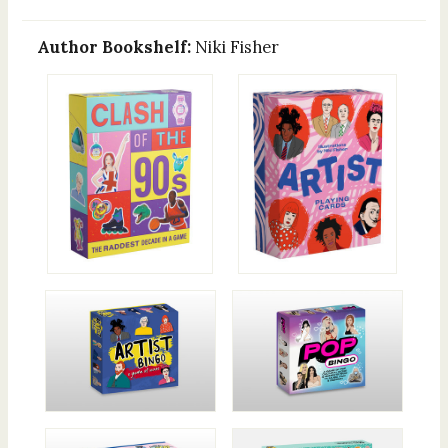
Author Bookshelf:
Niki Fisher