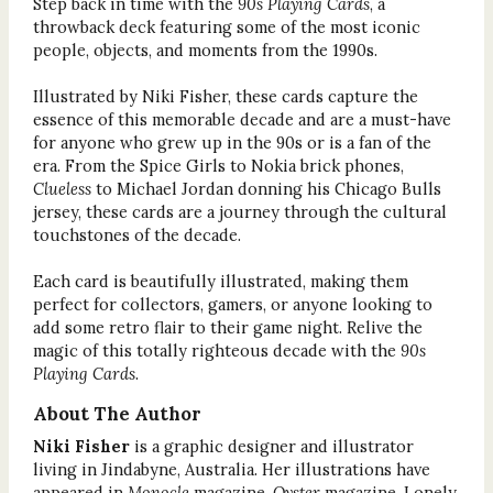
Step back in time with the
90s Playing Cards
, a
throwback deck featuring some of the most iconic
people, objects, and moments from the 1990s.
Illustrated by Niki Fisher, these cards capture the
essence of this memorable decade and are a must-have
for anyone who grew up in the 90s or is a fan of the
era. From the Spice Girls to Nokia brick phones,
Clueless
to Michael Jordan donning his Chicago Bulls
jersey, these cards are a journey through the cultural
touchstones of the decade.
Each card is beautifully illustrated, making them
perfect for collectors, gamers, or anyone looking to
add some retro flair to their game night. Relive the
magic of this totally righteous decade with the
90s
Playing Cards
.
About The Author
Niki Fisher
is a graphic designer and illustrator
living in Jindabyne, Australia. Her illustrations have
appeared in
Monocle
magazine,
Oyster
magazine, Lonely