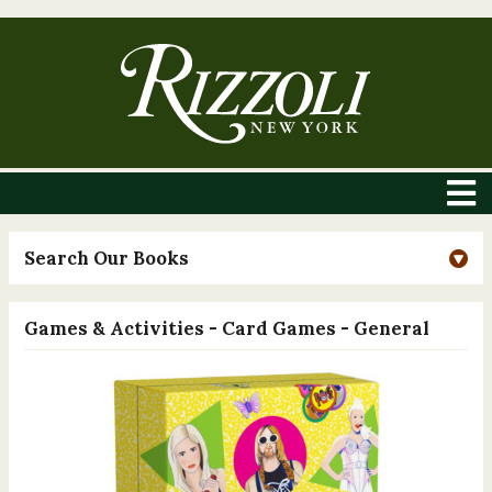
Search Our Books
Games & Activities - Card Games - General