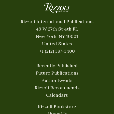
Rizzoli International Publications
49 W 27th St 4th FL
New York, NY 10001
United States
+1 (212) 387-3400
Recently Published
Future Publications
Author Events
Rizzoli Recommends
Calendars
Rizzoli Bookstore
About Us