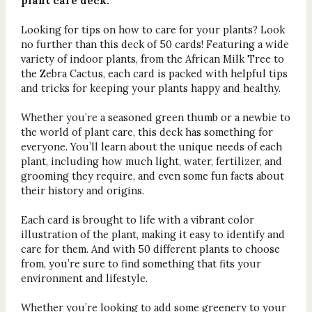
plant care deck.
Looking for tips on how to care for your plants? Look
no further than this deck of 50 cards! Featuring a wide
variety of indoor plants, from the African Milk Tree to
the Zebra Cactus, each card is packed with helpful tips
and tricks for keeping your plants happy and healthy.
Whether you’re a seasoned green thumb or a newbie to
the world of plant care, this deck has something for
everyone. You’ll learn about the unique needs of each
plant, including how much light, water, fertilizer, and
grooming they require, and even some fun facts about
their history and origins.
Each card is brought to life with a vibrant color
illustration of the plant, making it easy to identify and
care for them. And with 50 different plants to choose
from, you’re sure to find something that fits your
environment and lifestyle.
Whether you’re looking to add some greenery to your