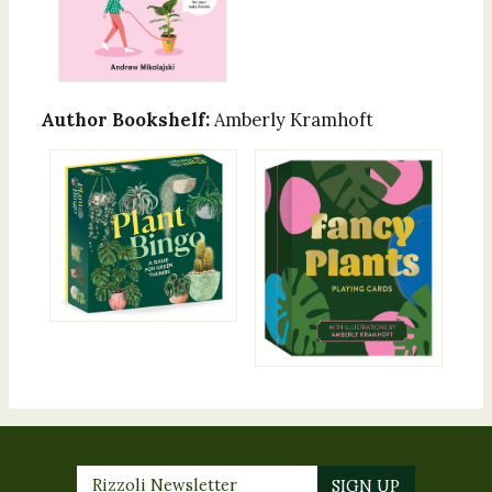
Author Bookshelf:
Amberly Kramhoft