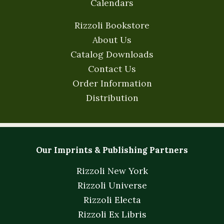
Calendars
Rizzoli Bookstore
About Us
Catalog Downloads
Contact Us
Order Information
Distribution
Our Imprints & Publishing Partners
Rizzoli New York
Rizzoli Universe
Rizzoli Electa
Rizzoli Ex Libris