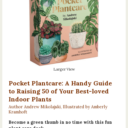
Larger View
Pocket Plantcare: A Handy Guide
to Raising 50 of Your Best-loved
Indoor Plants
Author Andrew Mikolajski, Illustrated by Amberly
Kramhoft
Become a green thumb in no time with this fun