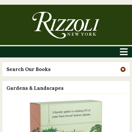
Search Our Books
Gardens & Landscapes