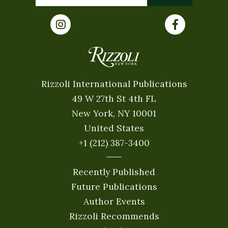
Rizzoli International Publications
49 W 27th St 4th FL
New York, NY 10001
United States
+1 (212) 387-3400
Recently Published
Future Publications
Author Events
Rizzoli Recommends