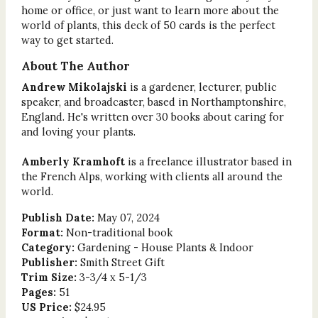
home or office, or just want to learn more about the
world of plants, this deck of 50 cards is the perfect
way to get started.
About The Author
Andrew Mikolajski
is a gardener, lecturer, public
speaker, and broadcaster, based in Northamptonshire,
England. He's written over 30 books about caring for
and loving your plants.
Amberly Kramhoft
is a freelance illustrator based in
the French Alps, working with clients all around the
world.
Publish Date:
May 07, 2024
Format:
Non-traditional book
Category:
Gardening - House Plants & Indoor
Publisher:
Smith Street Gift
Trim Size:
3-3/4 x 5-1/3
Pages:
51
US Price:
$24.95