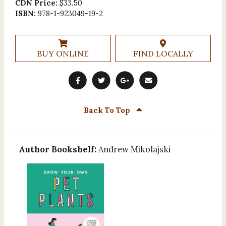
CDN Price:
$33.50
ISBN:
978-1-923049-19-2
BUY ONLINE
FIND LOCALLY
Back To Top
Author Bookshelf:
Andrew Mikolajski