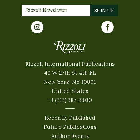
Rizzoli International Publications
49 W 27th St 4th FL
New York, NY 10001
United States
+1 (212) 387-3400
Recently Published
Future Publications
Author Events