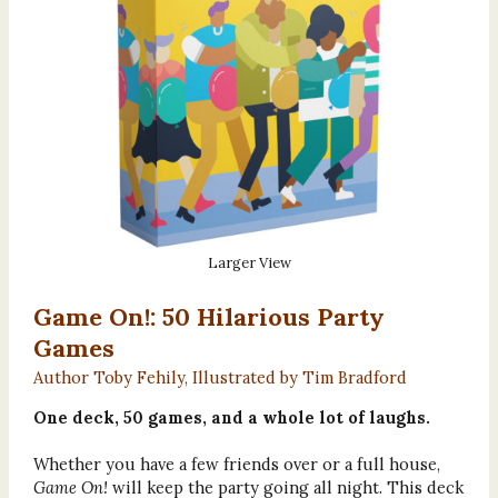
Larger View
Game On!: 50 Hilarious Party
Games
Author Toby Fehily, Illustrated by Tim Bradford
One deck, 50 games, and a whole lot of laughs.
Whether you have a few friends over or a full house,
Game On!
will keep the party going all night. This deck