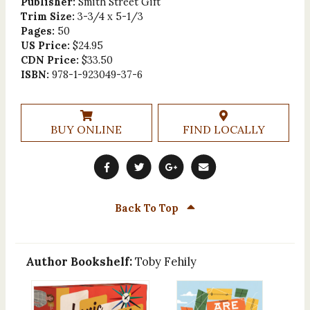
Publisher:
Smith Street Gift
Trim Size:
3-3/4 x 5-1/3
Pages:
50
US Price:
$24.95
CDN Price:
$33.50
ISBN:
978-1-923049-37-6
BUY ONLINE
FIND LOCALLY
Back To Top
Author Bookshelf:
Toby Fehily