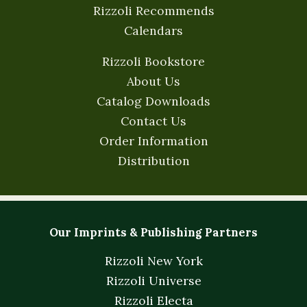
Rizzoli Recommends
Calendars
Rizzoli Bookstore
About Us
Catalog Downloads
Contact Us
Order Information
Distribution
Our Imprints & Publishing Partners
Rizzoli New York
Rizzoli Universe
Rizzoli Electa