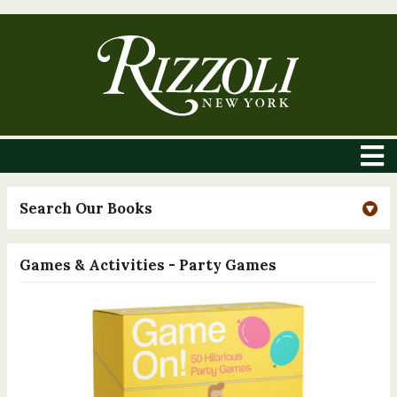
Search Our Books
Games & Activities - Party Games