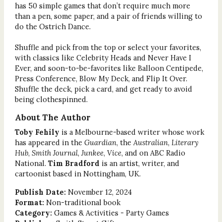
has 50 simple games that don’t require much more
than a pen, some paper, and a pair of friends willing to
do the Ostrich Dance.
Shuffle and pick from the top or select your favorites,
with classics like Celebrity Heads and Never Have I
Ever, and soon-to-be-favorites like Balloon Centipede,
Press Conference, Blow My Deck, and Flip It Over.
Shuffle the deck, pick a card, and get ready to avoid
being clothespinned.
About The Author
Toby Fehily
is a Melbourne-based writer whose work
has appeared in the
Guardian
, the
Australian
,
Literary
Hub
,
Smith Journal
,
Junkee
,
Vice
, and on ABC Radio
National.
Tim Bradford
is an artist, writer, and
cartoonist based in Nottingham, UK.
Publish Date:
November 12, 2024
Format:
Non-traditional book
Category:
Games & Activities - Party Games