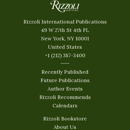
Rizzoli International Publications
49 W 27th St 4th FL
New York, NY 10001
United States
+1 (212) 387-3400
Recently Published
Future Publications
Author Events
Rizzoli Recommends
Calendars
Rizzoli Bookstore
About Us