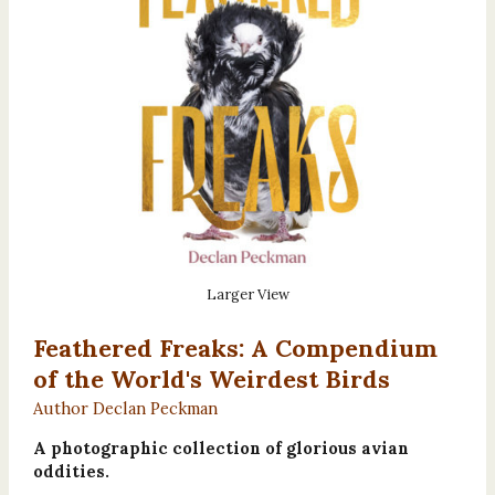
Larger View
Feathered Freaks: A Compendium
of the World's Weirdest Birds
Author Declan Peckman
A photographic collection of glorious avian
oddities.