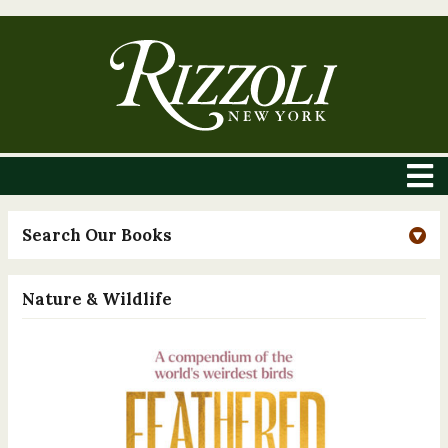
Search Our Books
Nature & Wildlife