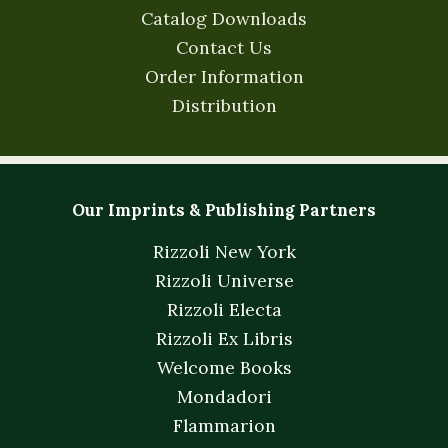
Catalog Downloads
Contact Us
Order Information
Distribution
Our Imprints & Publishing Partners
Rizzoli New York
Rizzoli Universe
Rizzoli Electa
Rizzoli Ex Libris
Welcome Books
Mondadori
Flammarion