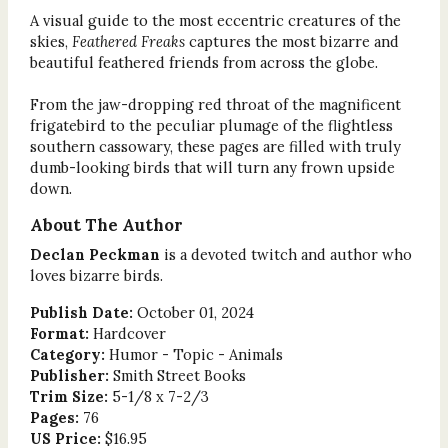
A visual guide to the most eccentric creatures of the
skies,
Feathered Freaks
captures the most bizarre and
beautiful feathered friends from across the globe.
From the jaw-dropping red throat of the magnificent
frigatebird to the peculiar plumage of the flightless
southern cassowary, these pages are filled with truly
dumb-looking birds that will turn any frown upside
down.
About The Author
Declan Peckman
is a devoted twitch and author who
loves bizarre birds.
Publish Date:
October 01, 2024
Format:
Hardcover
Category:
Humor - Topic - Animals
Publisher:
Smith Street Books
Trim Size:
5-1/8 x 7-2/3
Pages:
76
US Price:
$16.95