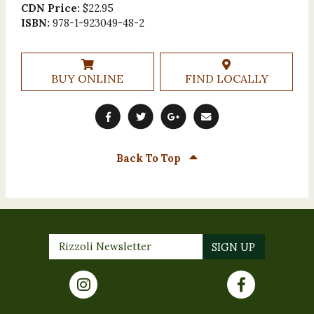
CDN Price:
$22.95
ISBN:
978-1-923049-48-2
BUY ONLINE
FIND LOCALLY
Back To Top