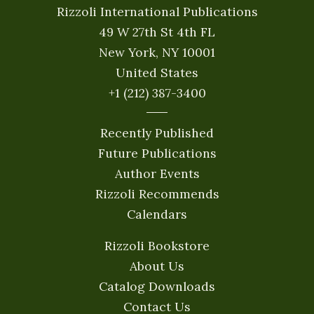
Rizzoli International Publications
49 W 27th St 4th FL
New York, NY 10001
United States
+1 (212) 387-3400
Recently Published
Future Publications
Author Events
Rizzoli Recommends
Calendars
Rizzoli Bookstore
About Us
Catalog Downloads
Contact Us