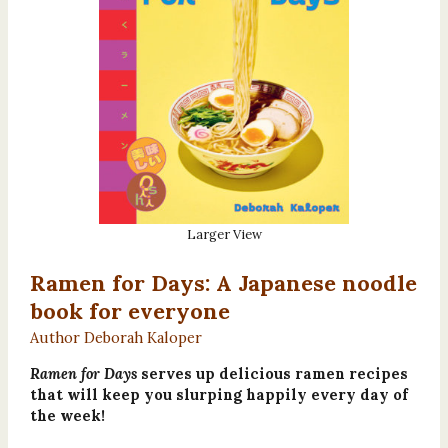
Larger View
Ramen for Days: A Japanese noodle
book for everyone
Author Deborah Kaloper
Ramen for Days
serves up delicious ramen recipes
that will keep you slurping happily every day of
the week!