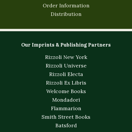
Order Information
Distribution
Our Imprints & Publishing Partners
Rizzoli New York
Rizzoli Universe
Rizzoli Electa
Rizzoli Ex Libris
Welcome Books
Mondadori
Flammarion
Smith Street Books
Batsford