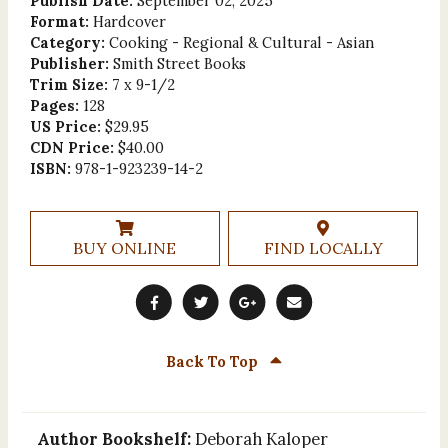
Publish Date:
September 02, 2025
Format:
Hardcover
Category:
Cooking - Regional & Cultural - Asian
Publisher:
Smith Street Books
Trim Size:
7 x 9-1/2
Pages:
128
US Price:
$29.95
CDN Price:
$40.00
ISBN:
978-1-923239-14-2
BUY ONLINE
FIND LOCALLY
Back To Top
Author Bookshelf:
Deborah Kaloper