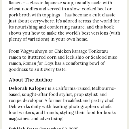
Ramen – a classic Japanese soup, usually made with
wheat noodles and served in a slow-cooked beef or
pork broth with toppings – has become a cult classic
just about everywhere. It’s adored across the world for
its nourishing and comforting nature, and this book
shows you how to make the world’s best versions (with
plenty of variations) in your own home.
From Wagyu shoyu or Chicken karaage Tonkotsu
ramen to Buttered corn and leek shio or Seafood miso
ramen,
Ramen for Days
has a comforting bowl of
goodness to suit every taste.
About The Author
Deborah Kaloper
is a California-raised, Melbourne-
based, sought-after food stylist, prop stylist, and
recipe developer. A former breakfast and pastry chef,
Deb works daily with leading photographers, chefs,
food writers, and brands, styling their food for books,
magazines, and advertising.