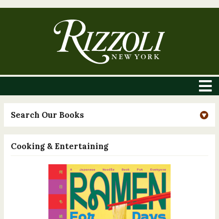
Search Our Books
Cooking & Entertaining