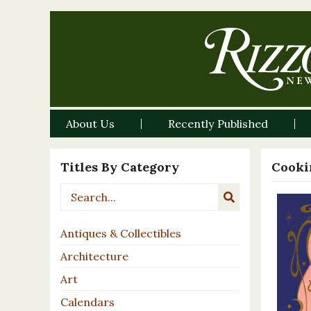
About Us
Recently Published
Titles By Category
Cooki
Antiques & Collectibles
Architecture
Art
Calendars