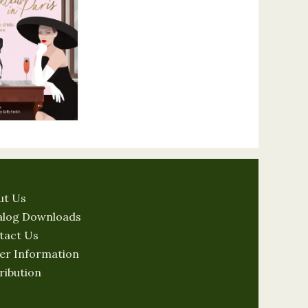
ut Us
alog Downloads
tact Us
er Information
ribution