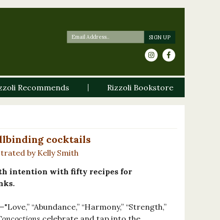
zzoli Recommends
Rizzoli Bookstore
llbinding cocktails
strated by Kelly Smith
h intention with fifty recipes for
nks.
—"Love,” “Abundance,” “Harmony,” “Strength,”
Concoctions
celebrate and tap into the