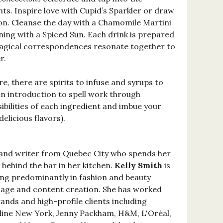
nts. Inspire love with Cupid’s Sparkler or draw
n. Cleanse the day with a Chamomile Martini
ng with a Spiced Sun. Each drink is prepared
agical correspondences resonate together to
r.
e, there are spirits to infuse and syrups to
an introduction to spell work through
sibilities of each ingredient and imbue your
elicious flavors).
 and writer from Quebec City who spends her
behind the bar in her kitchen.
Kelly Smith
is
king predominantly in fashion and beauty
collage and content creation. She has worked
ands and high-profile clients including
line New York, Jenny Packham, H&M, L'Oréal,