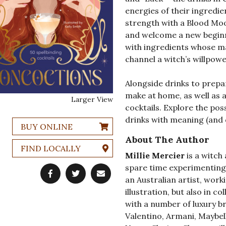
energies of their ingredie
strength with a Blood Moo
and welcome a new beginni
with ingredients whose m
channel a witch’s willpowe
Alongside drinks to prepar
make at home, as well as 
Larger View
cocktails. Explore the pos
drinks with meaning (and d
BUY ONLINE
About The Author
FIND LOCALLY
Millie Mercier
is a witch
spare time experimenting 
an Australian artist, wor
illustration, but also in 
with a number of luxury br
Valentino, Armani, Maybel