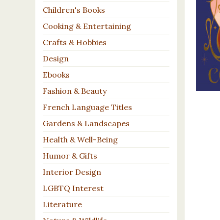
Children's Books
Cooking & Entertaining
Crafts & Hobbies
Design
Ebooks
Fashion & Beauty
French Language Titles
Gardens & Landscapes
Health & Well-Being
Humor & Gifts
Interior Design
LGBTQ Interest
Literature