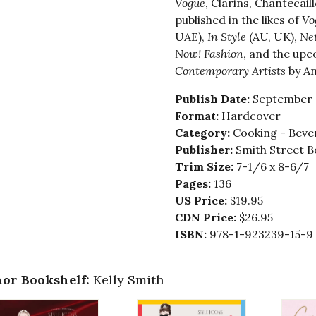
Vogue
, Clarins, Chantecai
published in the likes of
Vo
UAE),
In Style
(AU, UK),
Net
Now! Fashion
, and the up
Contemporary Artists
by An
Publish Date:
September 
Format:
Hardcover
Category:
Cooking - Bever
Publisher:
Smith Street B
Trim Size:
7-1/6 x 8-6/7
Pages:
136
US Price:
$19.95
CDN Price:
$26.95
ISBN:
978-1-923239-15-9
or Bookshelf:
Kelly Smith