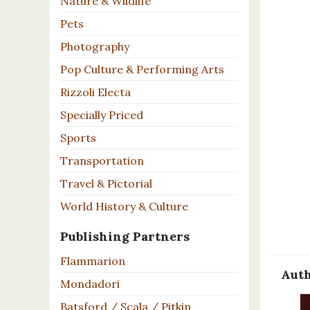
Nature & Wildlife
Pets
Photography
Pop Culture & Performing Arts
Rizzoli Electa
Specially Priced
Sports
Transportation
Travel & Pictorial
World History & Culture
Publishing Partners
Flammarion
Auth
Mondadori
Batsford / Scala / Pitkin