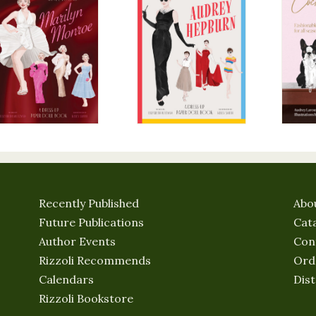
Recently Published
Abo
Future Publications
Cat
Author Events
Con
Rizzoli Recommends
Ord
Calendars
Dist
Rizzoli Bookstore