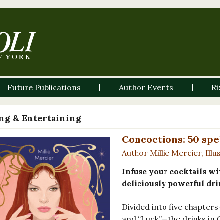
Future Publications
Author Events
Ri
ng & Entertaining
Concoctions: 50 spe
Author Millie Mercier, Illu
Infuse your cocktails wit
deliciously powerful dri
Divided into five chapters
and “Luck”—the drinks in