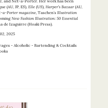
lle, and Net-a-Porter. Her work has been
gue
(AU, JP, ES),
Elle
(US),
Harper’s Bazaar
(AU,
-a-Porter magazine,
Taschen’s
Illustration
coming
New Fashion Illustration: 50 Essential
a de Izaguirre (Hoaki Press).
02, 2025
ages - Alcoholic - Bartending & Cocktails
ooks