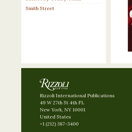
Smith Street
Rizzoli International Publications
49 W 27th St 4th FL
New York, NY 10001
United States
+1 (212) 387-3400