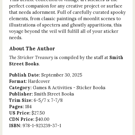
perfect companion for any creative project or surface
that needs adornment. Full of carefully curated spooky
elements, from classic paintings of moonlit scenes to
illustrations of specters and ghostly apparitions, this
voyage beyond the veil will fulfill all of your sticker
needs.
About The Author
The Stricker Treasury
is compiled by the staff at
Smith
Street Books
.
Publish Date:
September 30, 2025
Format:
Hardcover
Category:
Games & Activities - Sticker Books
Publisher:
Smith Street Books
Trim Size:
6-5/7 x 7-7/8
Pages:
184
US Price:
$27.50
CDN Price:
$40.00
ISBN:
978-1-923239-37-1