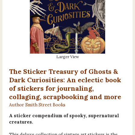
Larger View
The Sticker Treasury of Ghosts &
Dark Curiosities: An eclectic book
of stickers for journaling,
collaging, scrapbooking and more
Author Smith Street Books
A sticker compendium of spooky, supernatural
creatures.
This deluxe collection of vintage art stickers is the