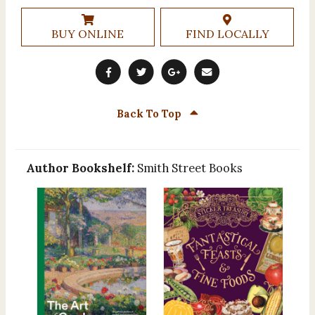
BUY ONLINE
FIND LOCALLY
Back To Top
Author Bookshelf:
Smith Street Books