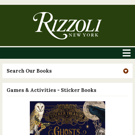
Search Our Books
Games & Activities - Sticker Books