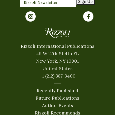
Sign Up
Rizzoli International Publications
49 W 27th St 4th FL
New York, NY 10001
United States
+1 (212) 387-3400
Recently Published
Future Publications
Author Events
Rizzoli Recommends