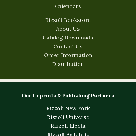
Calendars
Rizzoli Bookstore
About Us
Catalog Downloads
Contact Us
Order Information
Distribution
Our Imprints & Publishing Partners
Rizzoli New York
Rizzoli Universe
Rizzoli Electa
Rizzoli Ex Libris