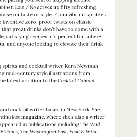
abinet: Low / No
serves up fifty refreshing
mise on taste or style. From vibrant spritzes
 inventive zero-proof twists on classic
s that great drinks don’t have to come with a
e, satisfying recipes, it’s perfect for sober-
ts, and anyone looking to elevate their drink
 spirits and cocktail writer Kara Newman
g mid-century style illustrations from
he latest addition to the
Cocktail Cabinet
s and cocktail writer based in New York. She
nthusiast
magazine, where she’s also a writer-
 appeared in publications including
The Wall
k Times
,
The Washington Post
,
Food & Wine
,