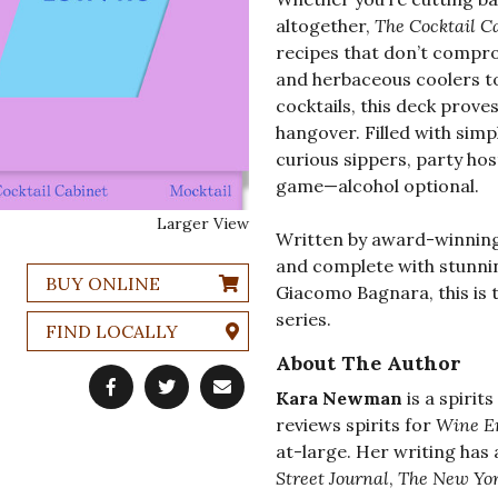
altogether,
The Cocktail C
recipes that don’t compro
and herbaceous coolers to
cocktails, this deck prove
hangover. Filled with simpl
curious sippers, party hos
game—alcohol optional.
Larger View
Written by award-winning
and complete with stunnin
BUY ONLINE
Giacomo Bagnara, this is t
series.
FIND LOCALLY
About The Author
Kara Newman
is a spirit
reviews spirits for
Wine E
at-large. Her writing has
Street Journal
,
The New Yor