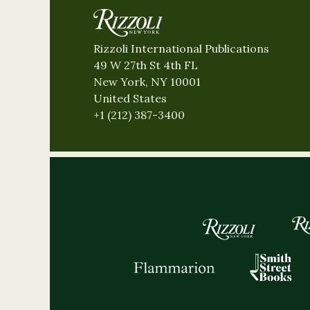
Rizzoli International Publications
49 W 27th St 4th FL
New York, NY 10001
United States
+1 (212) 387-3400