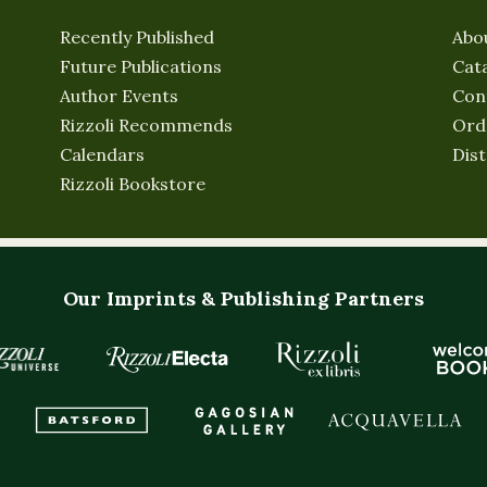
Recently Published
Abo
Future Publications
Cat
Author Events
Con
Rizzoli Recommends
Ord
Calendars
Dist
Rizzoli Bookstore
Our Imprints & Publishing Partners