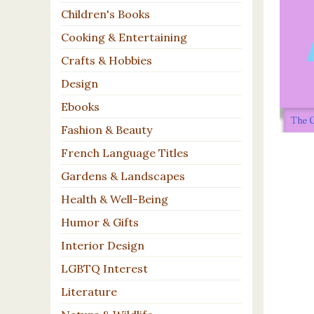
Children's Books
Cooking & Entertaining
Crafts & Hobbies
Design
Ebooks
Fashion & Beauty
French Language Titles
Gardens & Landscapes
Health & Well-Being
Humor & Gifts
Interior Design
LGBTQ Interest
Literature