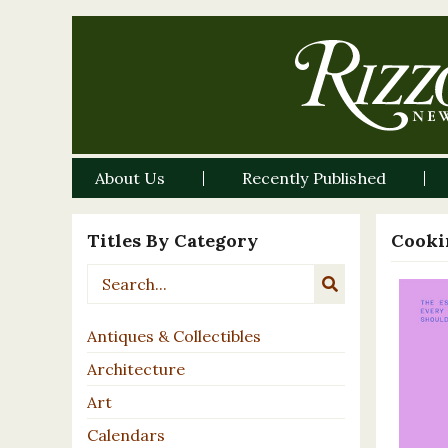
About Us
Recently Published
Titles By Category
Cooki
Antiques & Collectibles
Architecture
Art
Calendars