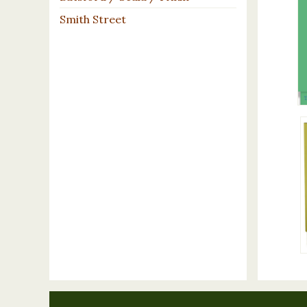
Smith Street