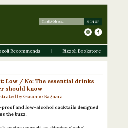
zzoli Recommends
Rizzoli Bookstore
t: Low / No: The essential drinks
er should know
ustrated by Giacomo Bagnara
o-proof and low-alcohol cocktails designed
us the buzz.
k, pacing yourself, or skipping alcohol