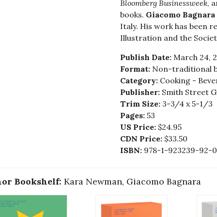
Bloomberg Businessweek
, 
books.
Giacomo Bagnara
Italy. His work has been 
Illustration and the Socie
Publish Date:
March 24, 
Format:
Non-traditional 
Category:
Cooking - Bever
Publisher:
Smith Street G
Trim Size:
3-3/4 x 5-1/3
Pages:
53
US Price:
$24.95
CDN Price:
$33.50
ISBN:
978-1-923239-92-0
or Bookshelf:
Kara Newman, Giacomo Bagnara