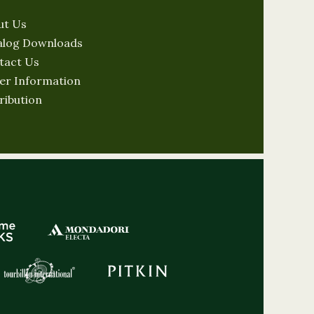
ut Us
alog Downloads
tact Us
er Information
ribution