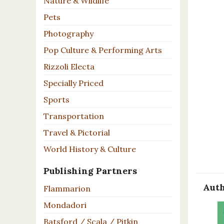
Nature & Wildlife
Pets
Photography
Pop Culture & Performing Arts
Rizzoli Electa
Specially Priced
Sports
Transportation
Travel & Pictorial
World History & Culture
Publishing Partners
Auth
Flammarion
Mondadori
Batsford / Scala / Pitkin