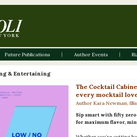
Future Publications
Author Events
Ri
ng & Entertaining
The Cocktail Cabine
every mocktail lov
Author Kara Newman, Ill
Sip smart with fifty zer
for maximum flavor, min
Whether you’re cutting bac