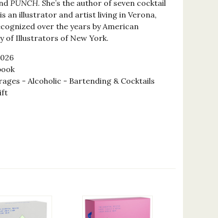
and
PUNCH
. She’s the author of seven cocktail
is an illustrator and artist living in Verona,
recognized over the years by American
ty of Illustrators of New York.
2026
book
ages - Alcoholic - Bartending & Cocktails
ift