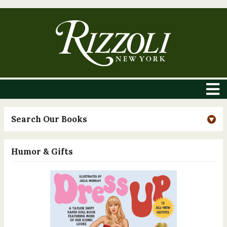
Search Our Books
Humor & Gifts