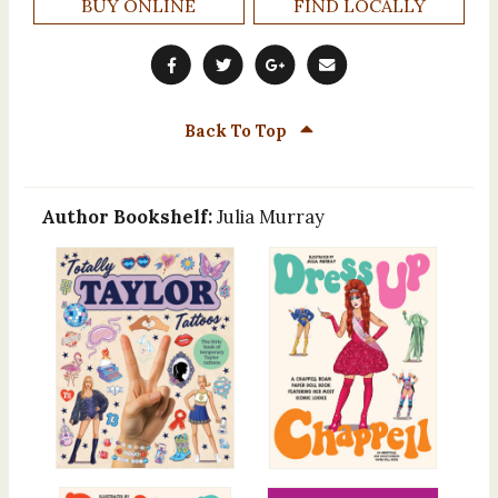
BUY ONLINE
FIND LOCALLY
Back To Top
Author Bookshelf:
Julia Murray