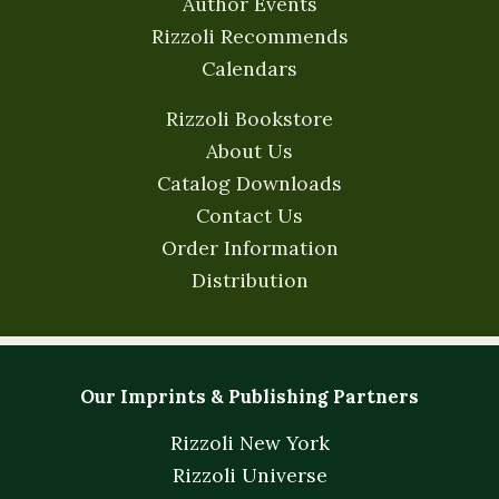
Author Events
Rizzoli Recommends
Calendars
Rizzoli Bookstore
About Us
Catalog Downloads
Contact Us
Order Information
Distribution
Our Imprints & Publishing Partners
Rizzoli New York
Rizzoli Universe