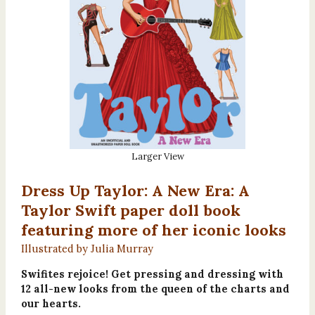
Larger View
Dress Up Taylor: A New Era: A
Taylor Swift paper doll book
featuring more of her iconic looks
Illustrated by Julia Murray
Swifites rejoice! Get pressing and dressing with
12 all-new looks from the queen of the charts and
our hearts.