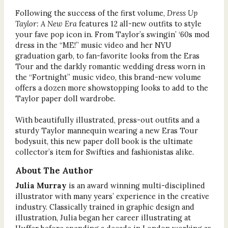
Following the success of the first volume,
Dress Up
Taylor: A New Era
features 12 all-new outfits to style
your fave pop icon in. From Taylor’s swingin’ ‘60s mod
dress in the “ME!” music video and her NYU
graduation garb, to fan-favorite looks from the Eras
Tour and the darkly romantic wedding dress worn in
the “Fortnight” music video, this brand-new volume
offers a dozen more showstopping looks to add to the
Taylor paper doll wardrobe.
With beautifully illustrated, press-out outfits and a
sturdy Taylor mannequin wearing a new Eras Tour
bodysuit, this new paper doll book is the ultimate
collector’s item for Swifties and fashionistas alike.
About The Author
Julia Murray
is an award winning multi-disciplined
illustrator with many years’ experience in the creative
industry. Classically trained in graphic design and
illustration, Julia began her career illustrating at