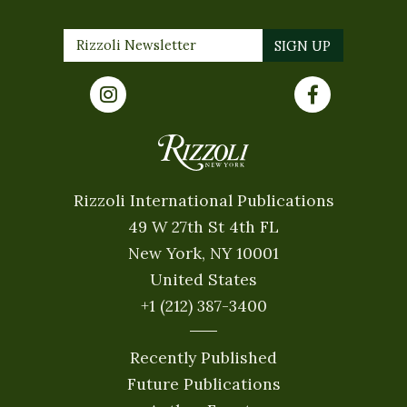
Rizzoli International Publications
49 W 27th St 4th FL
New York, NY 10001
United States
+1 (212) 387-3400
Recently Published
Future Publications