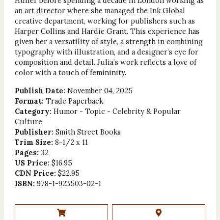
Huffer before spending a decade in London working as
an art director where she managed the Ink Global
creative department, working for publishers such as
Harper Collins and Hardie Grant. This experience has
given her a versatility of style, a strength in combining
typography with illustration, and a designer’s eye for
composition and detail. Julia’s work reflects a love of
color with a touch of femininity.
Publish Date:
November 04, 2025
Format:
Trade Paperback
Category:
Humor - Topic - Celebrity & Popular
Culture
Publisher:
Smith Street Books
Trim Size:
8-1/2 x 11
Pages:
32
US Price:
$16.95
CDN Price:
$22.95
ISBN:
978-1-923503-02-1