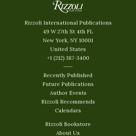
Rizzoli International Publications
49 W 27th St 4th FL
New York, NY 10001
United States
+1 (212) 387-3400
Recently Published
Future Publications
Author Events
Rizzoli Recommends
Calendars
Rizzoli Bookstore
About Us