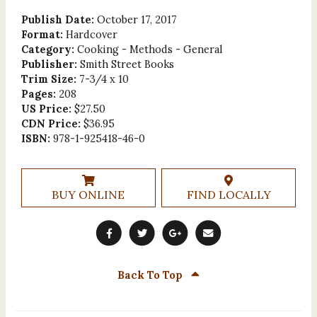
Publish Date:
October 17, 2017
Format:
Hardcover
Category:
Cooking - Methods - General
Publisher:
Smith Street Books
Trim Size:
7-3/4 x 10
Pages:
208
US Price:
$27.50
CDN Price:
$36.95
ISBN:
978-1-925418-46-0
BUY ONLINE
FIND LOCALLY
Back To Top