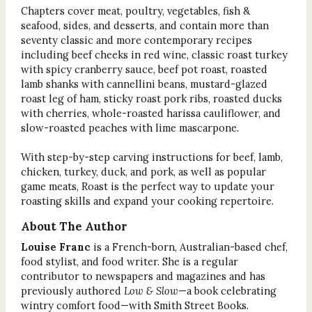
Chapters cover meat, poultry, vegetables, fish &
seafood, sides, and desserts, and contain more than
seventy classic and more contemporary recipes
including beef cheeks in red wine, classic roast turkey
with spicy cranberry sauce, beef pot roast, roasted
lamb shanks with cannellini beans, mustard-glazed
roast leg of ham, sticky roast pork ribs, roasted ducks
with cherries, whole-roasted harissa cauliflower, and
slow-roasted peaches with lime mascarpone.
With step-by-step carving instructions for beef, lamb,
chicken, turkey, duck, and pork, as well as popular
game meats, Roast is the perfect way to update your
roasting skills and expand your cooking repertoire.
About The Author
Louise Franc
is a French-born, Australian-based chef,
food stylist, and food writer. She is a regular
contributor to newspapers and magazines and has
previously authored
Low & Slow
—a book celebrating
wintry comfort food—with Smith Street Books.