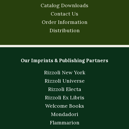
Catalog Downloads
Contact Us
Order Information
Distribution
Our Imprints & Publishing Partners
Rizzoli New York
Rizzoli Universe
Rizzoli Electa
Rizzoli Ex Libris
Welcome Books
Mondadori
Flammarion