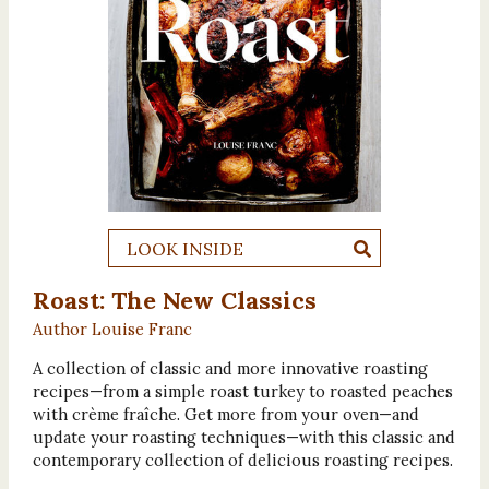
LOOK INSIDE
Roast: The New Classics
Author Louise Franc
A collection of classic and more innovative roasting
recipes—from a simple roast turkey to roasted peaches
with crème fraîche. Get more from your oven—and
update your roasting techniques—with this classic and
contemporary collection of delicious roasting recipes.