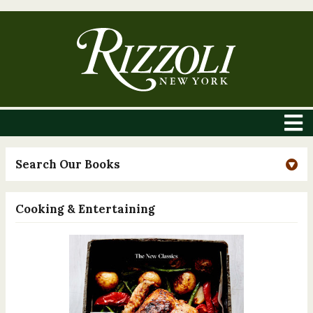
Search Our Books
Cooking & Entertaining