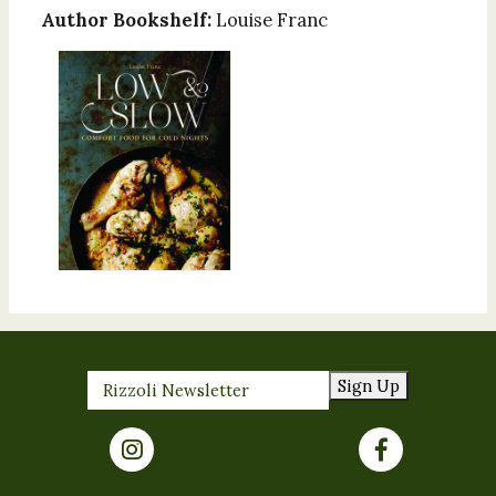
Author Bookshelf:
Louise Franc
Sign Up