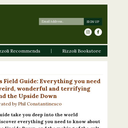
zzoli Recommends
Rizzoli Bookstore
s Field Guide: Everything you need
eird, wonderful and terrifying
nd the Upside Down
trated by Phil Constantinesco
 guide take you deep into the world
scover everything you need to know about