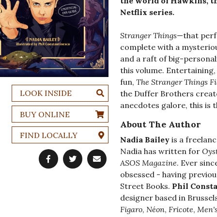
the world of Hawkins, t
Netflix series.
Stranger Things
—that perf
complete with a mysteri
and a raft of big-persona
this volume. Entertaining
fun,
The Stranger Things F
LOOK INSIDE
the Duffer Brothers creat
anecdotes galore, this is 
BUY ONLINE
About The Author
FIND LOCALLY
Nadia Bailey
is a freelan
Nadia has written for
Oys
ASOS
Magazine
. Ever sin
obsessed - having previou
Street Books.
Phil Const
designer based in Brussels
Figaro
,
Néon
,
Fricote
,
Men's