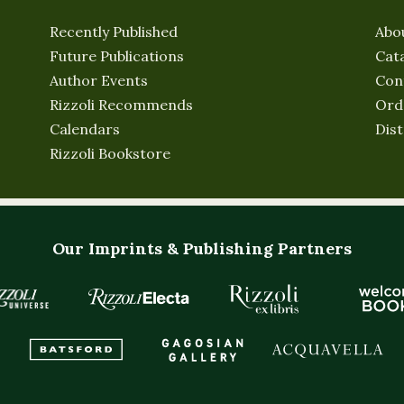
Recently Published
Abo
Future Publications
Cat
Author Events
Con
Rizzoli Recommends
Ord
Calendars
Dist
Rizzoli Bookstore
Our Imprints & Publishing Partners