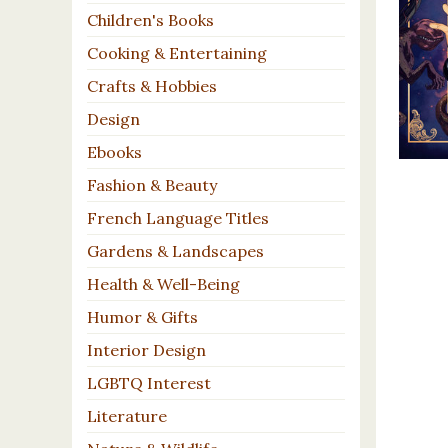
Children's Books
Cooking & Entertaining
Crafts & Hobbies
Design
Ebooks
Fashion & Beauty
French Language Titles
Gardens & Landscapes
Health & Well-Being
Humor & Gifts
Interior Design
LGBTQ Interest
Literature