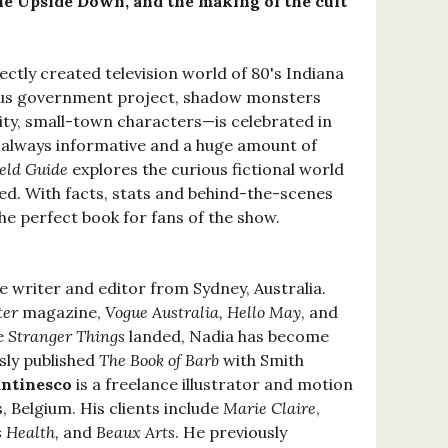
he Upside Down, and the making of the cult
ectly created television world of 80's Indiana
ous government project, shadow monsters
lity, small-town characters—is celebrated in
, always informative and a huge amount of
ield Guide
explores the curious fictional world
ed. With facts, stats and behind-the-scenes
the perfect book for fans of the show.
ce writer and editor from Sydney, Australia.
ter
magazine,
Vogue Australia, Hello May
, and
ce
Stranger Things
landed, Nadia has become
sly published
The Book of Barb
with Smith
antinesco
is a freelance illustrator and motion
, Belgium. His clients include
Marie Claire
,
 Health,
and
Beaux Arts
. He previously