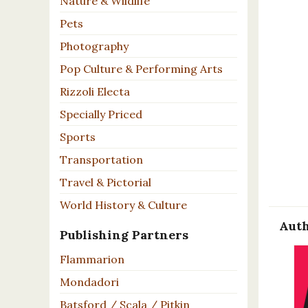
Nature & Wildlife
Pets
Photography
Pop Culture & Performing Arts
Rizzoli Electa
Specially Priced
Sports
Transportation
Travel & Pictorial
World History & Culture
Auth
Publishing Partners
Flammarion
Mondadori
Batsford / Scala / Pitkin