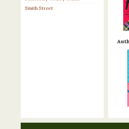
Smith Street
Auth