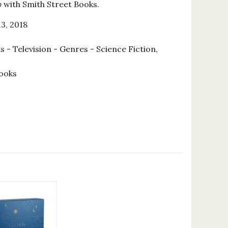
b
with Smith Street Books.
3, 2018
 - Television - Genres - Science Fiction,
ooks