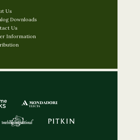
ut Us
alog Downloads
tact Us
er Information
ribution