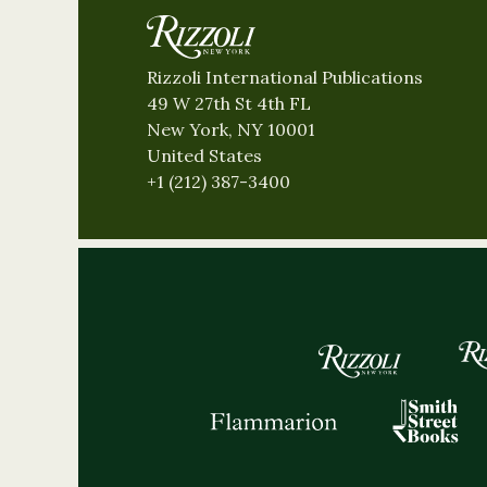
Rizzoli International Publications
49 W 27th St 4th FL
New York, NY 10001
United States
+1 (212) 387-3400