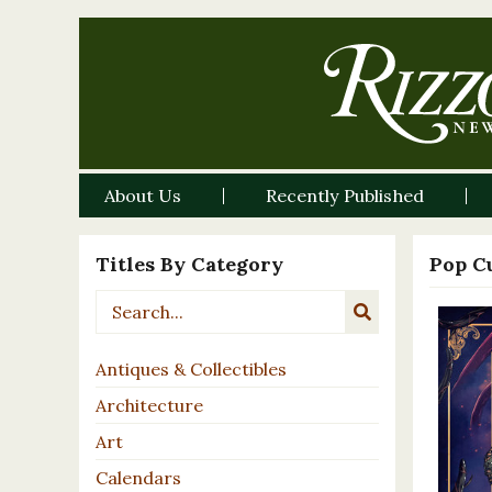
About Us
Recently Published
Titles By Category
Pop C
Antiques & Collectibles
Architecture
Art
Calendars