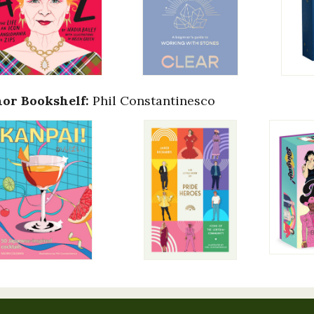
or Bookshelf:
Phil Constantinesco