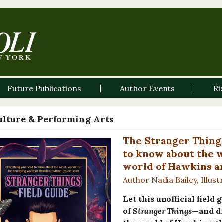
Future Publications
Author Events
Ri
ulture & Performing Arts
The Stranger Thing
to know about the w
world of Hawkins a
Author Nadia Bailey, Illus
Let this unofficial field
of
Stranger Things
—and di