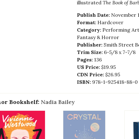
illustrated
The Book of Bar
Publish Date:
November 1
Format:
Hardcover
Category:
Performing Arts
Fantasy & Horror
Publisher:
Smith Street B
Trim Size:
6-5/8 x 7-7/8
Pages:
136
US Price:
$19.95
CDN Price:
$26.95
ISBN:
978-1-925418-88-0
or Bookshelf:
Nadia Bailey