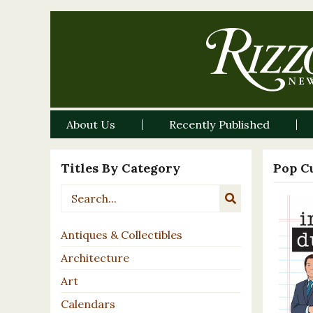
About Us
Recently Published
Titles By Category
Pop C
Antiques & Collectibles
Architecture
Art
Calendars