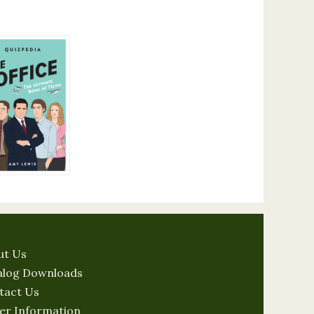
ut Us
alog Downloads
tact Us
er Information