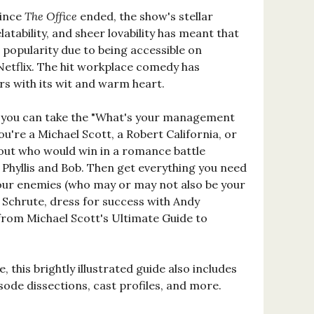
since
The Office
ended, the show's stellar
elatability, and sheer lovability has meant that
n popularity due to being accessible on
Netflix. The hit workplace comedy has
rs with its wit and warm heart.
you can take the "What's your management
 you're a Michael Scott, a Robert California, or
out who would win in a romance battle
hyllis and Bob. Then get everything you need
our enemies (who may or may not also be your
 Schrute, dress for success with Andy
from Michael Scott's Ultimate Guide to
e, this brightly illustrated guide also includes
ode dissections, cast profiles, and more.