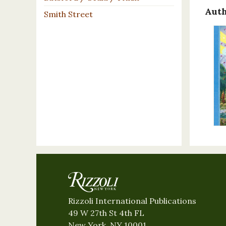
Auth
Smith Street
Rizzoli International Publications
49 W 27th St 4th FL
New York, NY 10001