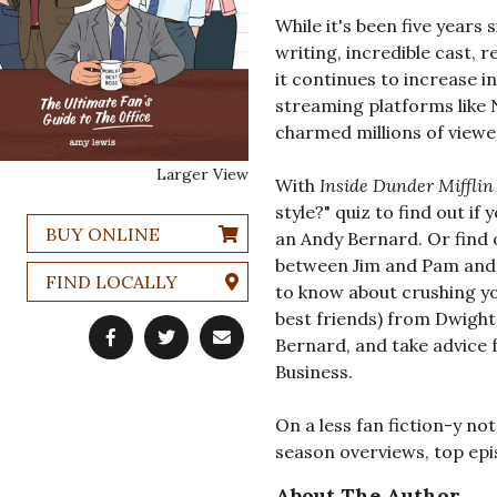
While it's been five years 
writing, incredible cast, r
it continues to increase i
streaming platforms like 
charmed millions of viewe
Larger View
With
Inside Dunder Mifflin
style?" quiz to find out if
BUY ONLINE
an Andy Bernard. Or find 
between Jim and Pam and P
FIND LOCALLY
to know about crushing y
best friends) from Dwight
Bernard, and take advice 
Business.
On a less fan fiction-y not
season overviews, top epis
About The Author