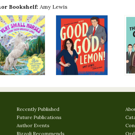
or Bookshelf:
Amy Lewis
Recently Published
Abo
Future Publications
Cat
Author Events
Con
Rizzoli Recommends
Ord