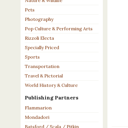
Nature & Wildlife
Pets
Photography
Pop Culture & Performing Arts
Rizzoli Electa
Specially Priced
Sports
Transportation
Travel & Pictorial
World History & Culture
Publishing Partners
Flammarion
Mondadori
Batsford / Scala / Pitkin