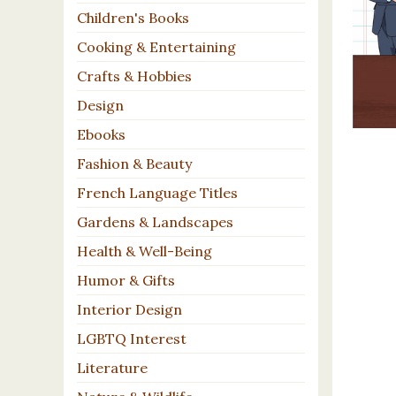
Children's Books
Cooking & Entertaining
Crafts & Hobbies
Design
Ebooks
Fashion & Beauty
French Language Titles
Gardens & Landscapes
Health & Well-Being
Humor & Gifts
Interior Design
LGBTQ Interest
Literature