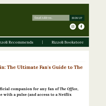
zzoli Recommends
Rizzoli Bookstore
in: The Ultimate Fan's Guide to The
fficial companion for any fan of
The Office
,
 with a pulse (and access to a Netflix