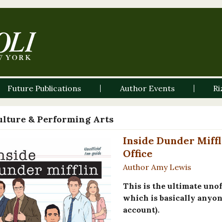
Future Publications
Author Events
Ri
ulture & Performing Arts
Inside Dunder Miffl
Office
Author Amy Lewis
This is the ultimate uno
which is basically anyone
account).