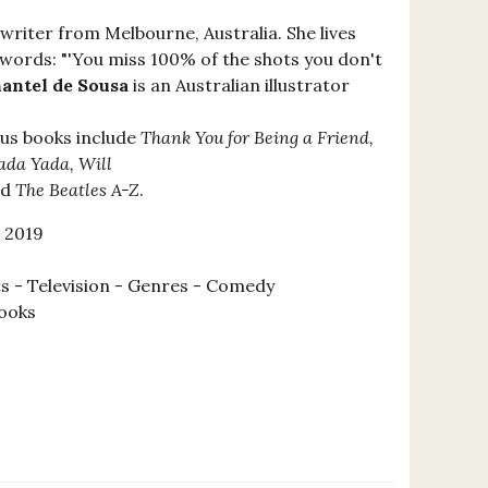
 writer from Melbourne, Australia. She lives
s words: "'You miss 100% of the shots you don't
antel de Sousa
is an Australian illustrator
ous books include
Thank You for Being a Friend,
Yada Yada, Will
nd
The Beatles A-Z
.
 2019
s - Television - Genres - Comedy
ooks