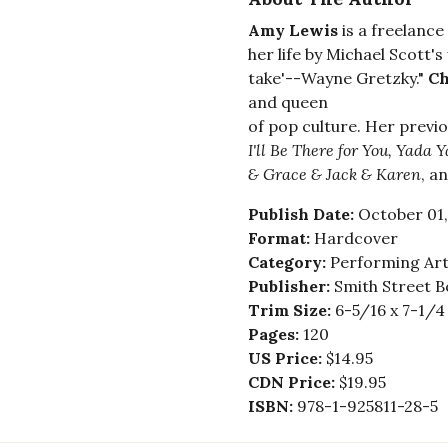
Amy Lewis
is a freelance
her life by Michael Scott'
take'--Wayne Gretzky."
Ch
and queen
of pop culture. Her previ
I'll Be There for You, Yada 
& Grace & Jack & Karen
, a
Publish Date:
October 01,
Format:
Hardcover
Category:
Performing Art
Publisher:
Smith Street B
Trim Size:
6-5/16 x 7-1/4
Pages:
120
US Price:
$14.95
CDN Price:
$19.95
ISBN:
978-1-925811-28-5