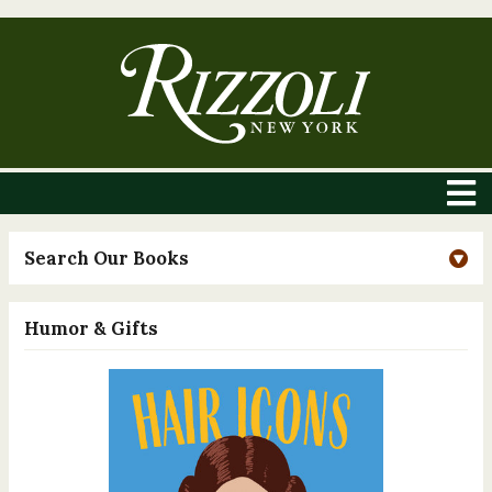
Search Our Books
Humor & Gifts