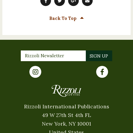
Back To Top
Rizzoli International Publications
49 W 27th St 4th FL
New York, NY 10001
United States