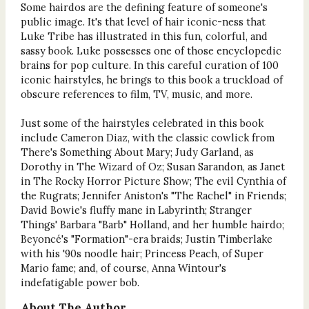
Some hairdos are the defining feature of someone's
public image. It's that level of hair iconic-ness that
Luke Tribe has illustrated in this fun, colorful, and
sassy book. Luke possesses one of those encyclopedic
brains for pop culture. In this careful curation of 100
iconic hairstyles, he brings to this book a truckload of
obscure references to film, TV, music, and more.
Just some of the hairstyles celebrated in this book
include Cameron Diaz, with the classic cowlick from
There's Something About Mary; Judy Garland, as
Dorothy in The Wizard of Oz; Susan Sarandon, as Janet
in The Rocky Horror Picture Show; The evil Cynthia of
the Rugrats; Jennifer Aniston's "The Rachel" in Friends;
David Bowie's fluffy mane in Labyrinth; Stranger
Things' Barbara "Barb" Holland, and her humble hairdo;
Beyoncé's "Formation"-era braids; Justin Timberlake
with his '90s noodle hair; Princess Peach, of Super
Mario fame; and, of course, Anna Wintour's
indefatigable power bob.
About The Author