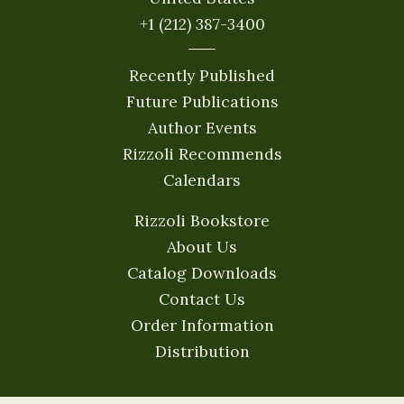
+1 (212) 387-3400
Recently Published
Future Publications
Author Events
Rizzoli Recommends
Calendars
Rizzoli Bookstore
About Us
Catalog Downloads
Contact Us
Order Information
Distribution