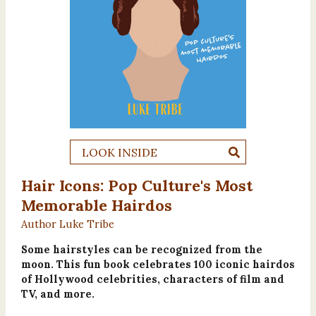
LOOK INSIDE
Hair Icons: Pop Culture's Most
Memorable Hairdos
Author Luke Tribe
Some hairstyles can be recognized from the
moon. This fun book celebrates 100 iconic hairdos
of Hollywood celebrities, characters of film and
TV, and more.