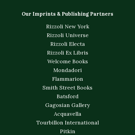
Our Imprints & Publishing Partners
Rizzoli New York
Rizzoli Universe
Rizzoli Electa
Rizzoli Ex Libris
Welcome Books
Mondadori
Flammarion
Smith Street Books
Batsford
Gagosian Gallery
Acquavella
Tourbillon International
Pitkin