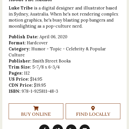
Luke Tribe
is a digital designer and illustrator based
in Sydney, Australia. When he's not rendering complex
motion graphics, he's busy blasting pop bangers and
moonlighting as a pop-culture nerd.
Publish Date:
April 06, 2020
Format:
Hardcover
Category:
Humor - Topic - Celebrity & Popular
Culture
Publisher:
Smith Street Books
Trim Size:
5-7/8 x 6-3/4
Pages:
112
US Price:
$14.95
CDN Price:
$19.95
ISBN:
978-1-925811-48-3
BUY ONLINE
FIND LOCALLY